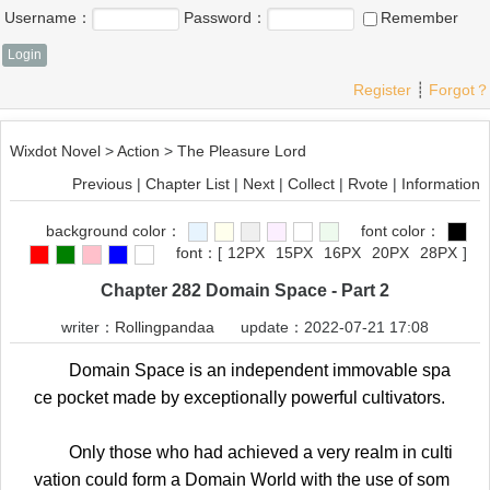
Username：
Password：
Remember
Register
┊
Forgot？
Wixdot Novel
>
Action
>
The Pleasure Lord
Previous
|
Chapter List
|
Next
|
Collect
|
Rvote
|
Information
background color：
font color：
font：
[
12PX
15PX
16PX
20PX
28PX
]
Chapter 282 Domain Space - Part 2
writer：
Rollingpandaa
update：2022-07-21 17:08
Domain Space is an independent immovable spa
ce pocket made by exceptionally powerful cultivators.
Only those who had achieved a very realm in culti
vation could form a Domain World with the use of som