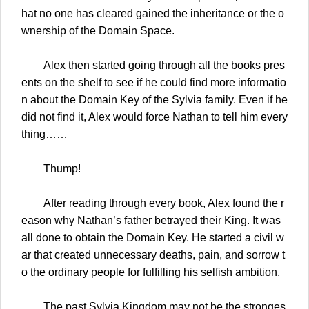
hat no one has cleared gained the inheritance or the o
wnership of the Domain Space.
Alex then started going through all the books pres
ents on the shelf to see if he could find more informatio
n about the Domain Key of the Sylvia family. Even if he
did not find it, Alex would force Nathan to tell him every
thing……
Thump!
After reading through every book, Alex found the r
eason why Nathan’s father betrayed their King. It was
all done to obtain the Domain Key. He started a civil w
ar that created unnecessary deaths, pain, and sorrow t
o the ordinary people for fulfilling his selfish ambition.
The past Sylvia Kingdom may not be the stronges