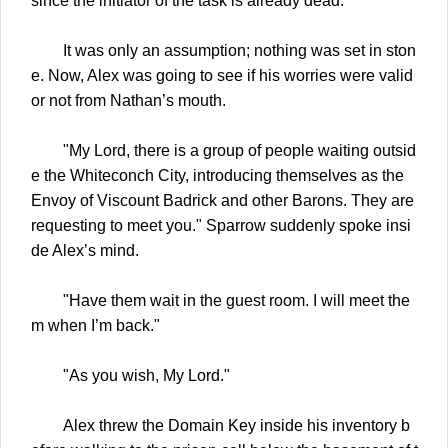
since the initiator of the task is already dead.
It was only an assumption; nothing was set in ston
e. Now, Alex was going to see if his worries were valid
or not from Nathan’s mouth.
"My Lord, there is a group of people waiting outsid
e the Whiteconch City, introducing themselves as the
Envoy of Viscount Badrick and other Barons. They are
requesting to meet you." Sparrow suddenly spoke insi
de Alex’s mind.
"Have them wait in the guest room. I will meet the
m when I’m back."
"As you wish, My Lord."
Alex threw the Domain Key inside his inventory b