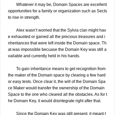
Whatever it may be, Domain Spaces are excellent
opportunities for a family or organization such as Sects
to rise in strength.
Alex wasn’t worried that the Sylvia clan might hav
e exhausted or gained all the precious treasures and i
nheritances that were left inside the Domain space. Th
at was impossible becuase the Domain Key was still a
vailable and currently held in his hands.
To gain inheritance means to get recognition from
the maker of the Domain space by clearing a few hard
or easy tests. Once clear it, the will of the Domain Spa
ce Maker would transfer the ownership of the Domain
Space to the one who cleared all the obstacles. As for t
he Domain Key, it would disintegrate right after that.
Since the Domain Key was still present, it meant t