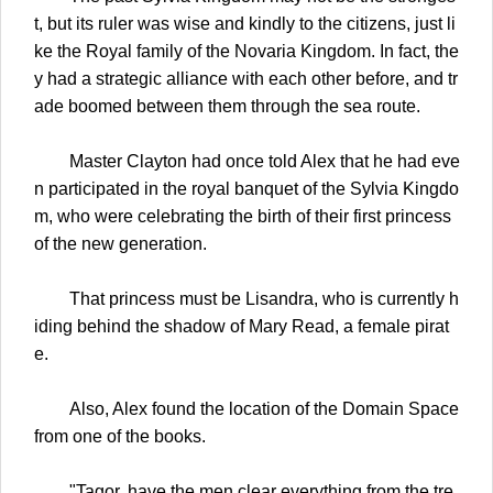
t, but its ruler was wise and kindly to the citizens, just li
ke the Royal family of the Novaria Kingdom. In fact, the
y had a strategic alliance with each other before, and tr
ade boomed between them through the sea route.
Master Clayton had once told Alex that he had eve
n participated in the royal banquet of the Sylvia Kingdo
m, who were celebrating the birth of their first princess
of the new generation.
That princess must be Lisandra, who is currently h
iding behind the shadow of Mary Read, a female pirat
e.
Also, Alex found the location of the Domain Space
from one of the books.
"Tagor, have the men clear everything from the tre