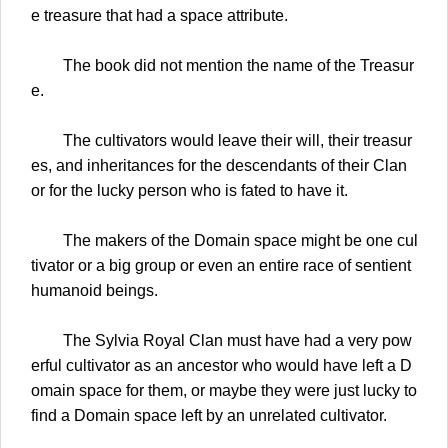
e treasure that had a space attribute.
The book did not mention the name of the Treasur
e.
The cultivators would leave their will, their treasur
es, and inheritances for the descendants of their Clan
or for the lucky person who is fated to have it.
The makers of the Domain space might be one cul
tivator or a big group or even an entire race of sentient
humanoid beings.
The Sylvia Royal Clan must have had a very pow
erful cultivator as an ancestor who would have left a D
omain space for them, or maybe they were just lucky to
find a Domain space left by an unrelated cultivator.