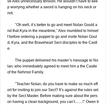
ve Alex unnecessary tension. He wouldn’t have to kee
p worrying whether a sword is hanging on his neck or
not.
"Oh well, it’s better to go and meet Nolan Gould a
nd that Kyra in the meantime," Alex mumbled to himsel
f before ordering a puppet to go and invite Nolan Goul
d, Kyra, and the Braveheart Sect disciples to the Castl
e.
The puppet delivered his master’s message to No
lan, who immediately agreed to meet him a the Castle
of the Nehmor Family.
"Teacher Nolan, do you have to make so much eff
ort for inviting to join our Sect? It’s against the rules set
by the Sect Master. Before making sure about the pers
on having a clean background, you can’t……!" Owen tr