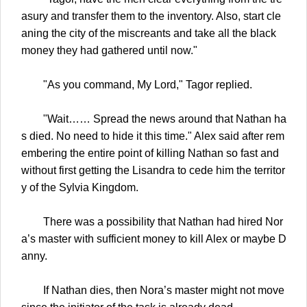
asury and transfer them to the inventory. Also, start cle
aning the city of the miscreants and take all the black
money they had gathered until now."
"As you command, My Lord," Tagor replied.
"Wait…… Spread the news around that Nathan ha
s died. No need to hide it this time." Alex said after rem
embering the entire point of killing Nathan so fast and
without first getting the Lisandra to cede him the territor
y of the Sylvia Kingdom.
There was a possibility that Nathan had hired Nor
a’s master with sufficient money to kill Alex or maybe D
anny.
If Nathan dies, then Nora’s master might not move