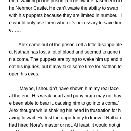
efore walking to the prison cell below the basement of t
he Nehmor Castle. He can’t waste the ability to swap
with his puppets because they are limited in number. H
e would only use them when it’s necessary to save tim
e……
Alex came out of the prison cell a little disappointe
d. Nathan has lost a lot of blood and seemed to gone i
n a coma. The puppets are trying to wake him up and tr
eat his injuries, but it may take some time for Nathan to
open his eyes.
’Maybe, I shouldn’t have shown him my real face
at the end. His weak heart and puny brain may not hav
e been able to bear it, causing him to go into a coma.’
Alex thought while shaking his head in frustration for h
aving to wait. He lost the opportunity to know if Nathan
had hired Nora’s master or not. At least, it would not gi