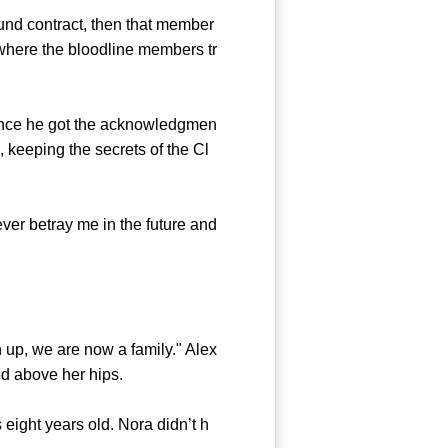
nd contract, then that member
s where the bloodline members tr
ince he got the acknowledgmen
 keeping the secrets of the Cl
er betray me in the future and
p, we are now a family." Alex
d above her hips.
eight years old. Nora didn’t h