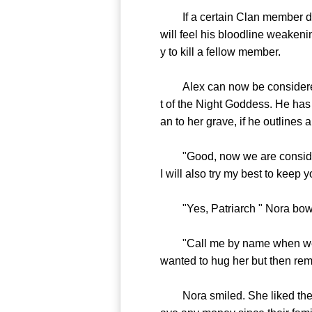
If a certain Clan member does
will feel his bloodline weakeni
y to kill a fellow member.
Alex can now be considered t
t of the Night Goddess. He has 
an to her grave, if he outlines a
"Good, now we are considered 
I will also try my best to keep 
"Yes, Patriarch " Nora bow
"Call me by name when we are
wanted to hug her but then re
Nora smiled. She liked the wor