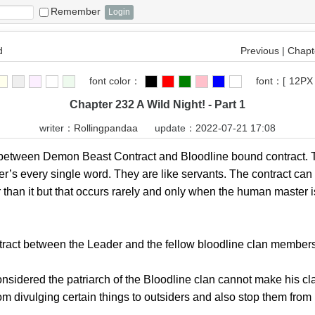
Remember
d
Previous
|
Chapte
font color：
font：
[
12PX
Chapter 232 A Wild Night! - Part 1
writer：
Rollingpandaa
update：2022-07-21 17:08
 between Demon Beast Contract and Bloodline bound contract.
er’s every single word. They are like servants. The contract c
r than it but that occurs rarely and only when the human master 
 between the Leader and the fellow bloodline clan members o
sidered the patriarch of the Bloodline clan cannot make his cl
rom divulging certain things to outsiders and also stop them from