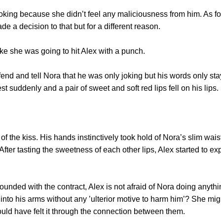
g because she didn’t feel any maliciousness from him. As for a
e a decision to that but for a different reason.
 she was going to hit Alex with a punch.
 and tell Nora that he was only joking but his words only staye
t suddenly and a pair of sweet and soft red lips fell on his lips.
he kiss. His hands instinctively took hold of Nora’s slim wais
After tasting the sweetness of each other lips, Alex started to e
d with the contract, Alex is not afraid of Nora doing anythi
ng into his arms without any ’ulterior motive to harm him’? She mi
ould have felt it through the connection between them.