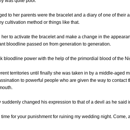
ly was quite poor.
to her parents were the bracelet and a diary of one of their an
any cultivation method or things like that.
to activate the bracelet and make a change in the appearance
nt bloodline passed on from generation to generation.
odline power with the help of the primordial blood of the Ni
nt territories until finally she was taken in by a middle-aged m
assination to powerful people who are given the way to contac
mouth.
denly changed his expression to that of a devil as he said i
e for your punishment for ruining my wedding night. Come, aton