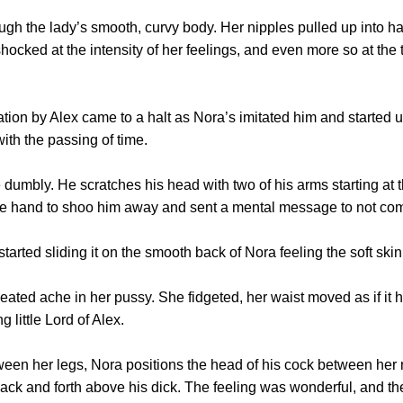
h the lady’s smooth, curvy body. Her nipples pulled up into h
ocked at the intensity of her feelings, and even more so at the 
 by Alex came to a halt as Nora’s imitated him and started 
ith the passing of time.
mbly. He scratches his head with two of his arms starting at 
e hand to shoo him away and sent a mental message to not come 
ed sliding it on the smooth back of Nora feeling the soft skin 
ed ache in her pussy. She fidgeted, her waist moved as if it ha
g little Lord of Alex.
 her legs, Nora positions the head of his cock between her ne
back and forth above his dick. The feeling was wonderful, and th