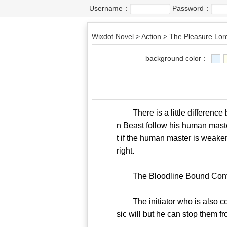
Username：
Password：
Wixdot Novel
>
Action
>
The Pleasure Lor
background color：
There is a little difference
n Beast follow his human mast
t if the human master is weake
right.
The Bloodline Bound Contract
The initiator who is also con
sic will but he can stop them f