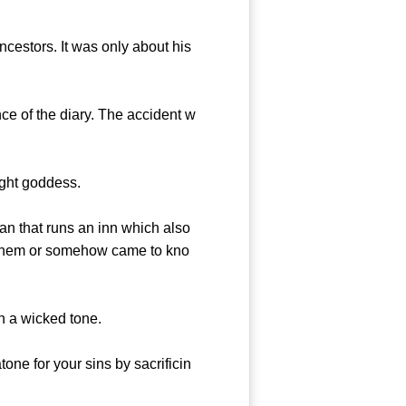
cestors. It was only about his
 of the diary. The accident w
ght goddess.
an that runs an inn which also
t them or somehow came to kno
n a wicked tone.
e for your sins by sacrificin