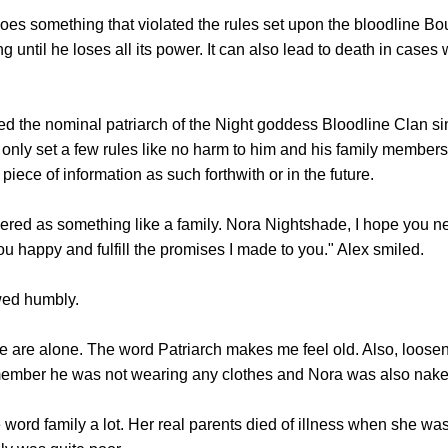
 something that violated the rules set upon the bloodline Bou
ng until he loses all its power. It can also lead to death in case
he nominal patriarch of the Night goddess Bloodline Clan s
only set a few rules like no harm to him and his family members,
 piece of information as such forthwith or in the future.
as something like a family. Nora Nightshade, I hope you nev
you happy and fulfill the promises I made to you." Alex smiled.
ed humbly.
 alone. The word Patriarch makes me feel old. Also, loosen u
member he was not wearing any clothes and Nora was also nake
d family a lot. Her real parents died of illness when she was 