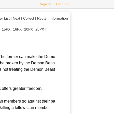
Register
┊
Forgot？
r List
|
Next
|
Collect
|
Rvote
|
Information
15PX
16PX
20PX
28PX
]
 The former can make the Demo
an be broken by the Demon Beas
is not treating the Demon Beast
ffers greater freedom.
an members go against their ba
 killing a fellow clan member.