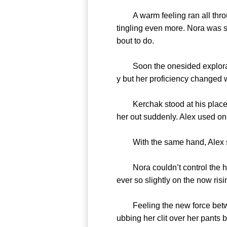
A warm feeling ran all throug
tingling even more. Nora was sh
bout to do.
Soon the onesided exploration
y but her proficiency changed w
Kerchak stood at his place du
her out suddenly. Alex used on
With the same hand, Alex start
Nora couldn’t control the heat
ever so slightly on the now risin
Feeling the new force between
ubbing her clit over her pants 