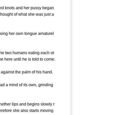
ard knots and her pussy began
thought of what she was just a
using her own tongue amaturel
the two humans eating each ot
here until he is told to come.
against the palm of his hand.
d a mind of its own, grinding
ther lips and begins slowly r
erefore she also starts moving