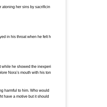
toning her sins by sacrificin
d in his throat when he felt h
t while he showed the inexperi
xplore Nora’s mouth with his ton
ng harmful to him. Who would
ght have a motive but it should