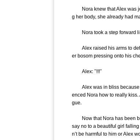
Nora knew that Alex was jokin
g her body, she already had mad
Nora took a step forward like
Alex raised his arms to defend
er bosom pressing onto his ches
Alex: "!!!"
Alex was in bliss because of t
enced Nora how to really kiss. 
gue.
Now that Nora has been bounde
say no to a beautiful girl falli
n’t be harmful to him or Alex w