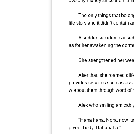
ave any money since their fami
The only things that belonged 
life story and it didn’t contain 
A sudden accident caused her 
as for her awakening the dorma
She strengthened her weak blo
After that, she roamed differe
provides services such as ass
w about them through word of 
Alex who smiling amicably sud
"Haha haha, Nora, now its tim
g your body. Hahahaha."