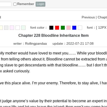
Remember
d
Previous
|
Chapte
font color：
font：
[
12PX
Chapter 228 Bloodline Inheritance Item
writer：
Rollingpandaa
update：2022-07-21 17:08
 mother would have loved to meet you…… While your bloodli
 from telling others about it. Bloodline cannot be extracted from
 slave to get descendants with that bloodline…… but I don’t th
ex asked curiously.
is place alive. I’m your enemy. Therefore, to stay alive, I ha
ge anyone’s value by their potential to become an expert in th
pare your life and let you leave the island; then won’t you come ba