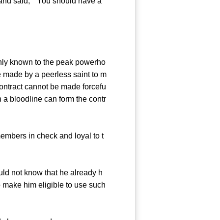
and said, " You should have a
nly known to the peak powerho
ue made by a peerless saint to m
ontract cannot be made forcefu
h a bloodline can form the contr
embers in check and loyal to t
ld not know that he already h
o make him eligible to use such