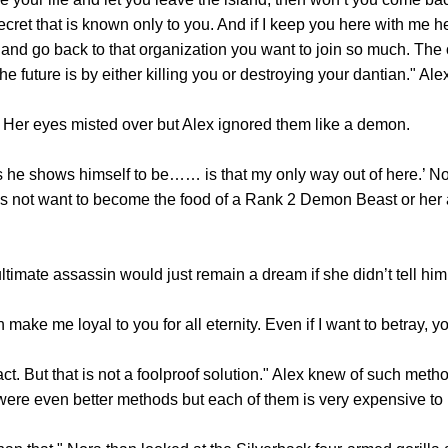
cret that is known only to you. And if I keep you here with me he
e and go back to that organization you want to join so much. The
he future is by either killing you or destroying your dantian." Al
er eyes misted over but Alex ignored them like a demon.
e shows himself to be…… is that my only way out of here.’ No
s not want to become the food of a Rank 2 Demon Beast or her a
te assassin would just remain a dream if she didn’t tell him t
 me loyal to you for all eternity. Even if I want to betray, you
But that is not a foolproof solution." Alex knew of such method
were even better methods but each of them is very expensive to 