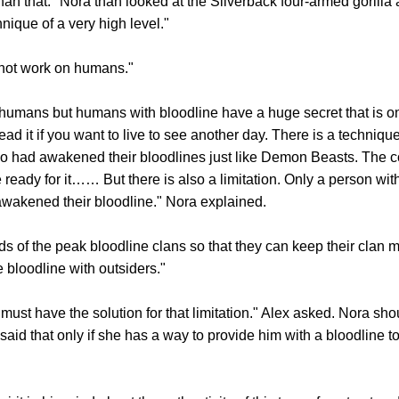
that." Nora than looked at the Silverback four-armed gorilla 
ique of a very high level."
not work on humans."
umans but humans with bloodline have a huge secret that is o
read it if you want to live to see another day. There is a techniq
o had awakened their bloodlines just like Demon Beasts. The c
e ready for it…… But there is also a limitation. Only a person wit
awakened their bloodline." Nora explained.
f the peak bloodline clans so that they can keep their clan m
 bloodline with outsiders."
have the solution for that limitation." Alex asked. Nora shou
aid that only if she has a way to provide him with a bloodline t