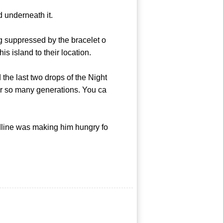
 underneath it.
ng suppressed by the bracelet o
 island to their location.
the last two drops of the Night
er so many generations. You ca
dline was making him hungry fo