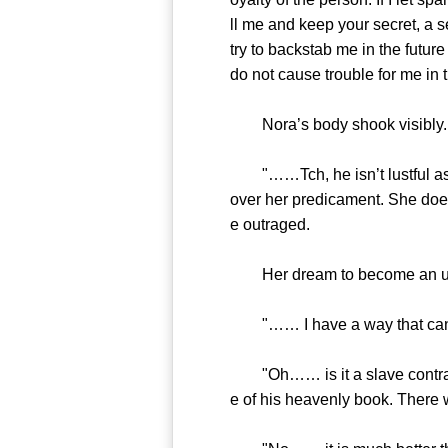
ll me and keep your secret, a se
try to backstab me in the futur
do not cause trouble for me in t
Nora’s body shook visibly. H
"……Tch, he isn’t lustful as h
over her predicament. She doe
e outraged.
Her dream to become an ultima
"…… I have a way that can make
"Oh…… is it a slave contract. 
e of his heavenly book. There 