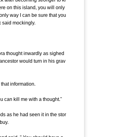
re on this island, you will only
 only way I can be sure that you
ex said mockingly.
ra thought inwardly as sighed
ncestor would turn in his grav
hat information.
 can kill me with a thought."
s as he had seen it in the stor
buy.