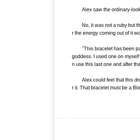
Alex saw the ordinary-looking
No, it was not a ruby but the 
r the energy coming out of it 
"This bracelet has been passed
goddess. I used one on myself 
n use this last one and after th
Alex could feel that this drop
r it. That bracelet must be a Bl