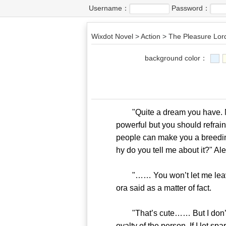
Username：
Password：
Wixdot Novel
>
Action
>
The Pleasure Lor
background color：
"Quite a dream you have. My
powerful but you should refrain
people can make you a breeding
hy do you tell me about it?" Al
"…… You won’t let me leave th
ora said as a matter of fact.
"That’s cute…… But I don’t jud
oyalty of the person. If I let s