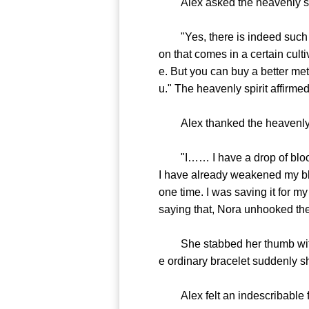
Alex asked the heavenly spirit
"Yes, there is indeed such a te
on that comes in a certain cul
e. But you can buy a better met
u." The heavenly spirit affirmed
Alex thanked the heavenly spi
"I…… I have a drop of blood t
I have already weakened my blo
one time. I was saving it for m
saying that, Nora unhooked the
She stabbed her thumb with he
e ordinary bracelet suddenly sh
Alex felt an indescribable fee