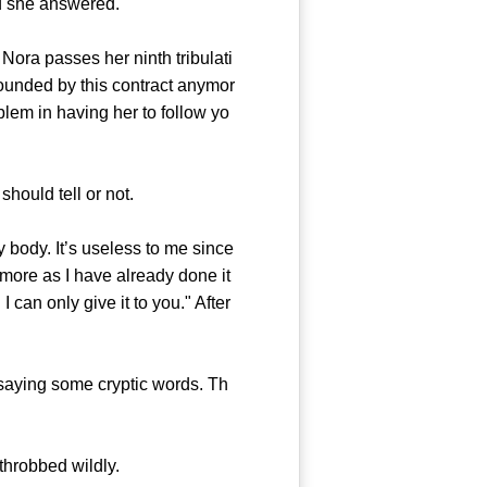
nd she answered.
 Nora passes her ninth tribulati
bounded by this contract anymor
blem in having her to follow yo
ould tell or not.
body. It’s useless to me since
more as I have already done it
can only give it to you." After
saying some cryptic words. Th
throbbed wildly.