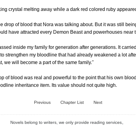
 crystal melting away while a dark red colored ruby appeared
drop of blood that Nora was talking about. But it was still bei
would have attracted every Demon Beast and powerhouses near this
 inside my family for generation after generations. It carried 
to strengthen my bloodline that had already weakened a lot aft
at, we will become a part of the same family."
 of blood was real and powerful to the point that his own bloo
oodline inheritance item. Its value should not quite high.
Previous
Chapter List
Next
Novels belong to writers, we only provide reading services。