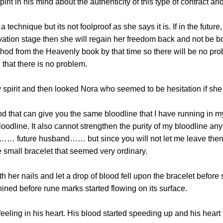
 in his mind about the authenticity of this type of contract a
chnique but its not foolproof as she says it is. If in the future,
tivation stage then she will regain her freedom back and not be 
hod from the Heavenly book by that time so there will be no pro
 that there is no problem.
rit and then looked Nora who seemed to be hesitation if she sh
hat can give you the same bloodline that I have running in my 
odline. It also cannot strengthen the purity of my bloodline any
y…… future husband…… but since you will not let me leave then I 
 small bracelet that seemed very ordinary.
r nails and let a drop of blood fell upon the bracelet before 
ined before rune marks started flowing on its surface.
ling in his heart. His blood started speeding up and his heart 