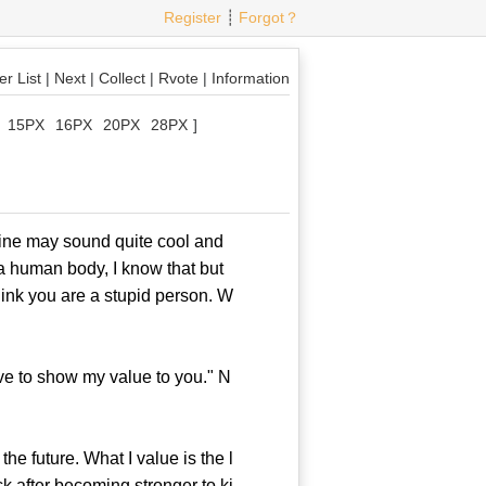
Register
┊
Forgot？
r List
|
Next
|
Collect
|
Rvote
|
Information
15PX
16PX
20PX
28PX
]
ne may sound quite cool and
 a human body, I know that but
ink you are a stupid person. W
ve to show my value to you." N
e future. What I value is the l
ck after becoming stronger to ki