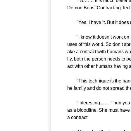
"No…… it is much better than 
Demon Beast Contracting Techn
"Yes, I have it. But it does 
"I know it doesn’t work on h
uses of this world. So don’t sp
ake a contract with humans wh
lly, both the person needs to b
act with other humans having 
"This technique is the hands o
he family and do not spread the
"Interesting…… Then you must 
as a bloodline. She must have s
a contract.