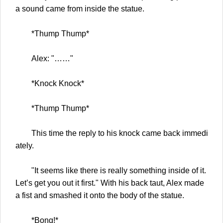
a sound came from inside the statue.
*Thump Thump*
Alex: "……"
*Knock Knock*
*Thump Thump*
This time the reply to his knock came back immedi
ately.
"It seems like there is really something inside of it.
Let’s get you out it first." With his back taut, Alex made
a fist and smashed it onto the body of the statue.
*Bong!*