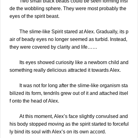
Two small black beads could be seen forming insi
de the wobbling sphere. They were most probably the
eyes of the spirit beast.
The slime-like Spirit stared at Alex. Gradually, its p
air of beady eyes no longer seemed as turbid. Instead,
they were covered by clarity and life……
Its eyes showed curiosity like a newborn child and
something really delicious attracted it towards Alex.
It was not for long after the slime-like organism sta
bilized its form, tendrils grew out of it and attached itsel
f onto the head of Alex.
At this moment, Alex’s face slightly convulsed and
his body stopped moving as the spirit started to forceful
ly bind its soul with Alex’s on its own accord.