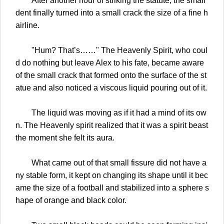
After another hour of striking the statute, the small
dent finally turned into a small crack the size of a fine h
airline.
"Hum? That’s……" The Heavenly Spirit, who coul
d do nothing but leave Alex to his fate, became aware
of the small crack that formed onto the surface of the st
atue and also noticed a viscous liquid pouring out of it.
The liquid was moving as if it had a mind of its ow
n. The Heavenly spirit realized that it was a spirit beast
the moment she felt its aura.
What came out of that small fissure did not have a
ny stable form, it kept on changing its shape until it bec
ame the size of a football and stabilized into a sphere s
hape of orange and black color.