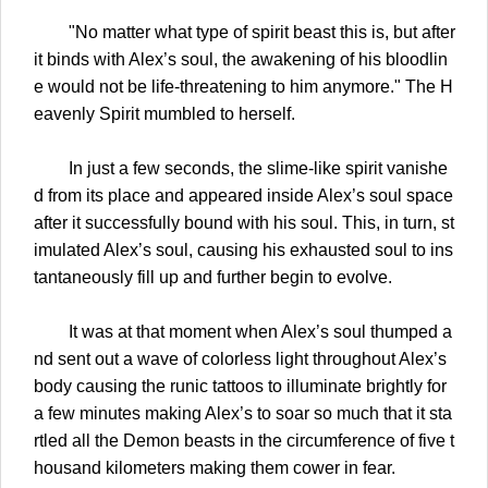
"No matter what type of spirit beast this is, but after
it binds with Alex’s soul, the awakening of his bloodlin
e would not be life-threatening to him anymore." The H
eavenly Spirit mumbled to herself.
In just a few seconds, the slime-like spirit vanishe
d from its place and appeared inside Alex’s soul space
after it successfully bound with his soul. This, in turn, st
imulated Alex’s soul, causing his exhausted soul to ins
tantaneously fill up and further begin to evolve.
It was at that moment when Alex’s soul thumped a
nd sent out a wave of colorless light throughout Alex’s
body causing the runic tattoos to illuminate brightly for
a few minutes making Alex’s to soar so much that it sta
rtled all the Demon beasts in the circumference of five t
housand kilometers making them cower in fear.