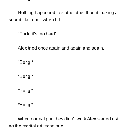
Nothing happened to statue other than it making a
sound like a bell when hit.
"Fuck, it’s too hard"
Alex tried once again and again and again.
"Bong!*
*Bong!*
*Bong!*
*Bong!*
When normal punches didn’t work Alex started usi
ng the martial art technique.