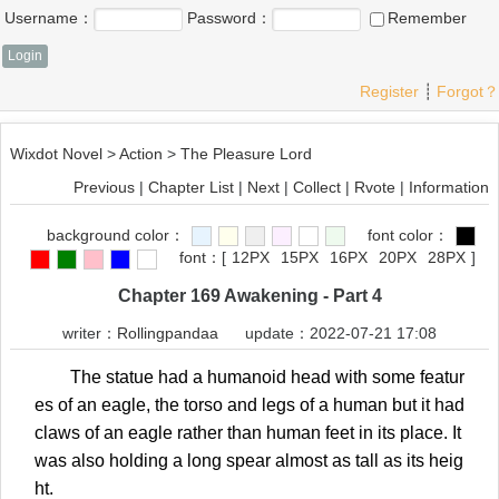
Username：
Password：
Remember
Register
┊
Forgot？
Wixdot Novel
>
Action
>
The Pleasure Lord
Previous
|
Chapter List
|
Next
|
Collect
|
Rvote
|
Information
background color：
font color：
font：
[
12PX
15PX
16PX
20PX
28PX
]
Chapter 169 Awakening - Part 4
writer：
Rollingpandaa
update：2022-07-21 17:08
The statue had a humanoid head with some featur
es of an eagle, the torso and legs of a human but it had
claws of an eagle rather than human feet in its place. It
was also holding a long spear almost as tall as its heig
ht.