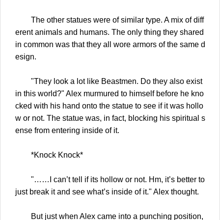
The other statues were of similar type. A mix of diff
erent animals and humans. The only thing they shared
in common was that they all wore armors of the same d
esign.
"They look a lot like Beastmen. Do they also exist
in this world?" Alex murmured to himself before he kno
cked with his hand onto the statue to see if it was hollo
w or not. The statue was, in fact, blocking his spiritual s
ense from entering inside of it.
*Knock Knock*
"……I can’t tell if its hollow or not. Hm, it’s better to
just break it and see what’s inside of it." Alex thought.
But just when Alex came into a punching position,