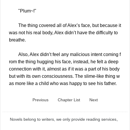
"Plum~!"
The thing covered all of Alex’s face, but because it
was not his real body, Alex didn’t have the difficulty to
breathe.
Also, Alex didn’t feel any malicious intent coming f
rom the thing hugging his face, instead, he felt a deep
connection with it, almost as if it was a part of his body
but with its own consciousness. The slime-like thing w
as more like a child who was happy to see his father.
Previous
Chapter List
Next
Novels belong to writers, we only provide reading services。