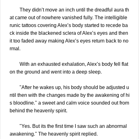
They didn’t move an inch until the dreadful aura th
at came out of nowhere vanished fully. The intelligible
runic tattoos covering Alex’s body started to recede ba
ck inside the blackened sclera of Alex’s eyes and then
it too faded away making Alex’s eyes return back to no
rmal.
With an exhausted exhalation, Alex’s body fell flat
on the ground and went into a deep sleep.
"After he wakes up, his body should be adjusted u
ntil then with the changes made by the awakening of hi
s bloodline." a sweet and calm voice sounded out from
behind the heavenly spirit.
"Yes. But its the first time I saw such an abnormal
awakening." The heavenly spirit replied.