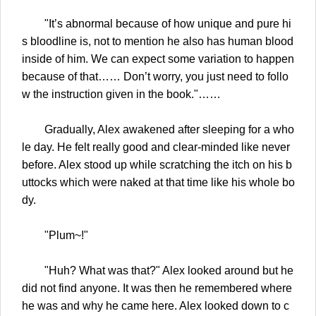
"It’s abnormal because of how unique and pure hi
s bloodline is, not to mention he also has human blood
inside of him. We can expect some variation to happen
because of that…… Don’t worry, you just need to follo
w the instruction given in the book."……
Gradually, Alex awakened after sleeping for a who
le day. He felt really good and clear-minded like never
before. Alex stood up while scratching the itch on his b
uttocks which were naked at that time like his whole bo
dy.
"Plum~!"
"Huh? What was that?" Alex looked around but he
did not find anyone. It was then he remembered where
he was and why he came here. Alex looked down to c