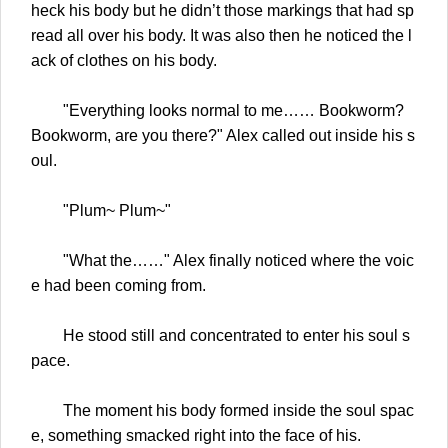
heck his body but he didn’t those markings that had sp
read all over his body. It was also then he noticed the l
ack of clothes on his body.
"Everything looks normal to me…… Bookworm?
Bookworm, are you there?" Alex called out inside his s
oul.
"Plum~ Plum~"
"What the……" Alex finally noticed where the voic
e had been coming from.
He stood still and concentrated to enter his soul s
pace.
The moment his body formed inside the soul spac
e, something smacked right into the face of his.