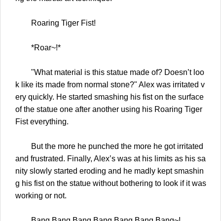
Roaring Tiger Fist!
*Roar~!*
"What material is this statue made of? Doesn’t loo
k like its made from normal stone?" Alex was irritated v
ery quickly. He started smashing his fist on the surface
of the statue one after another using his Roaring Tiger
Fist everything.
But the more he punched the more he got irritated
and frustrated. Finally, Alex’s was at his limits as his sa
nity slowly started eroding and he madly kept smashin
g his fist on the statue without bothering to look if it was
working or not.
Bang Bang Bang Bang Bang Bang Bang~!