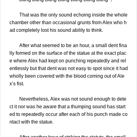
That was the only sound echoing inside the whole
chamber other than occasional grunts from Alex who h
ad completely lost his sound ability to think.
After what seemed to be an hour, a small dent fina
lly formed on the surface of the statue at the exact plac
e where Alex had kept on punching repeatedly and rel
entlessly but that dent was not easy to spot since it had
wholly been covered with the blood coming out of Ale
x’s fist.
Nevertheless, Alex was not sound enough to dete
ct it nor was he aware that a thumping sound has start
ed to repeatedly occur after each of his punch made co
ntact with the statue.