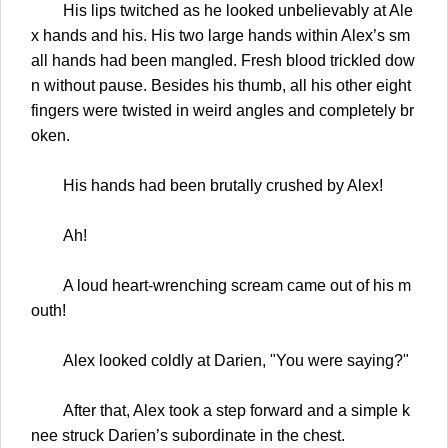
His lips twitched as he looked unbelievably at Ale
x hands and his. His two large hands within Alex’s sm
all hands had been mangled. Fresh blood trickled dow
n without pause. Besides his thumb, all his other eight
fingers were twisted in weird angles and completely br
oken.
His hands had been brutally crushed by Alex!
Ah!
A loud heart-wrenching scream came out of his m
outh!
Alex looked coldly at Darien, "You were saying?"
After that, Alex took a step forward and a simple k
nee struck Darien’s subordinate in the chest.