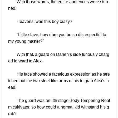
With those words, the entire audiences were stun
ned.
Heavens, was this boy crazy?
"Little slave, how dare you be so disrespectful to
my young master?"
With that, a guard on Darien’s side furiously charg
ed forward to Alex.
His face showed a facetious expression as he stre
tched out the two steel-like arms of his to grab Alex’s h
ead.
The guard was an 8th stage Body Tempering Real
m cultivator, so how could a normal kid withstand his g
rab?