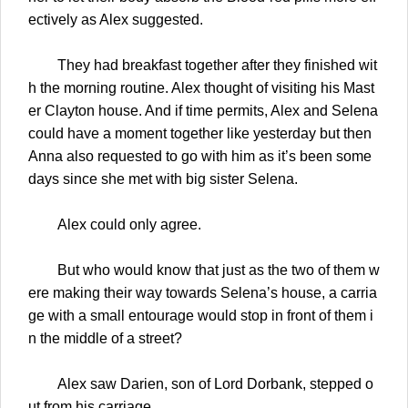
ectively as Alex suggested.
They had breakfast together after they finished wit
h the morning routine. Alex thought of visiting his Mast
er Clayton house. And if time permits, Alex and Selena
could have a moment together like yesterday but then
Anna also requested to go with him as it’s been some
days since she met with big sister Selena.
Alex could only agree.
But who would know that just as the two of them w
ere making their way towards Selena’s house, a carria
ge with a small entourage would stop in front of them i
n the middle of a street?
Alex saw Darien, son of Lord Dorbank, stepped o
ut from his carriage.