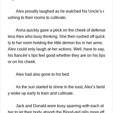
Alex proudly laughed as he watched his Uncle’s r
ushing to their rooms to cultivate.
Anna quickly gave a peck on the cheek of defense
less Alex who busy thinking. She then rushed off quick
ly to her room holding the little demon fox in her arms.
Alex could only laugh at her actions. Well, have to say,
his fiancée’s lips feel good whether they are on his lips
or on his cheek.
Alex had also gone to his bed.
As the sun started to shine in the east, Alex’s famil
y woke up early to train and cultivate.
Jack and Donald were busy sparring with each ot
her to let their body absorb the Blood-red pills more eff