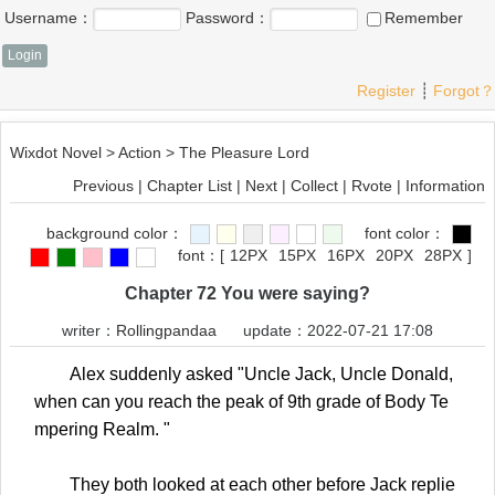
Username：
Password：
Remember
Register
┊
Forgot？
Wixdot Novel
>
Action
>
The Pleasure Lord
Previous
|
Chapter List
|
Next
|
Collect
|
Rvote
|
Information
background color：
font color：
font：
[
12PX
15PX
16PX
20PX
28PX
]
Chapter 72 You were saying?
writer：
Rollingpandaa
update：2022-07-21 17:08
Alex suddenly asked "Uncle Jack, Uncle Donald,
when can you reach the peak of 9th grade of Body Te
mpering Realm. "
They both looked at each other before Jack replie