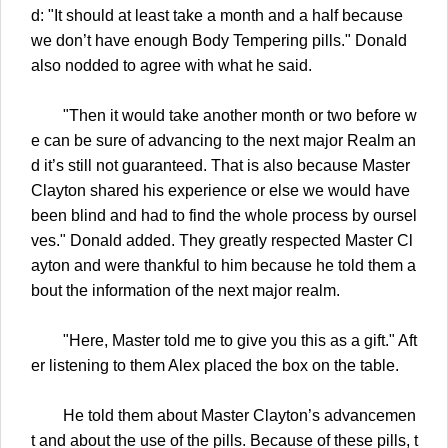
d: "It should at least take a month and a half because
we don’t have enough Body Tempering pills." Donald
also nodded to agree with what he said.
"Then it would take another month or two before w
e can be sure of advancing to the next major Realm an
d it’s still not guaranteed. That is also because Master
Clayton shared his experience or else we would have
been blind and had to find the whole process by oursel
ves." Donald added. They greatly respected Master Cl
ayton and were thankful to him because he told them a
bout the information of the next major realm.
"Here, Master told me to give you this as a gift." Aft
er listening to them Alex placed the box on the table.
He told them about Master Clayton’s advancemen
t and about the use of the pills. Because of these pills, t