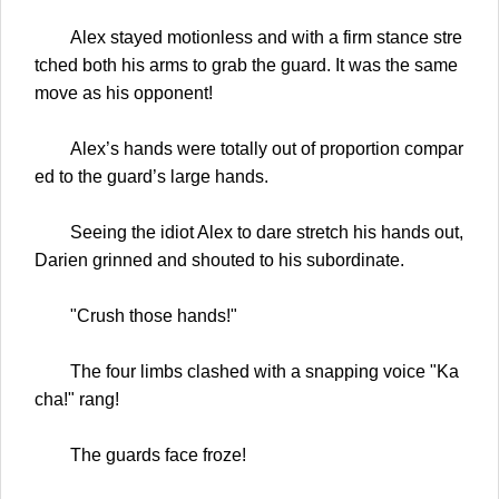
Alex stayed motionless and with a firm stance stre
tched both his arms to grab the guard. It was the same
move as his opponent!
Alex’s hands were totally out of proportion compar
ed to the guard’s large hands.
Seeing the idiot Alex to dare stretch his hands out,
Darien grinned and shouted to his subordinate.
"Crush those hands!"
The four limbs clashed with a snapping voice "Ka
cha!" rang!
The guards face froze!