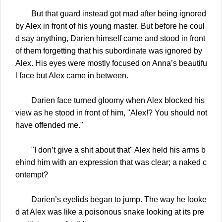
But that guard instead got mad after being ignored
by Alex in front of his young master. But before he coul
d say anything, Darien himself came and stood in front
of them forgetting that his subordinate was ignored by
Alex. His eyes were mostly focused on Anna’s beautifu
l face but Alex came in between.
Darien face turned gloomy when Alex blocked his
view as he stood in front of him, "Alex!? You should not
have offended me."
"I don’t give a shit about that" Alex held his arms b
ehind him with an expression that was clear; a naked c
ontempt?
Darien’s eyelids began to jump. The way he looke
d at Alex was like a poisonous snake looking at its pre