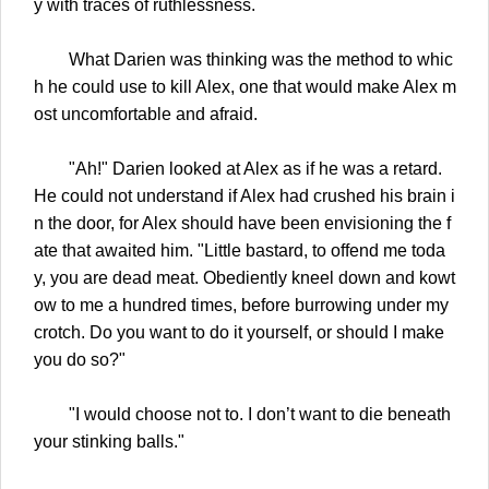
y with traces of ruthlessness.
What Darien was thinking was the method to whic
h he could use to kill Alex, one that would make Alex m
ost uncomfortable and afraid.
"Ah!" Darien looked at Alex as if he was a retard.
He could not understand if Alex had crushed his brain i
n the door, for Alex should have been envisioning the f
ate that awaited him. "Little bastard, to offend me toda
y, you are dead meat. Obediently kneel down and kowt
ow to me a hundred times, before burrowing under my
crotch. Do you want to do it yourself, or should I make
you do so?"
"I would choose not to. I don’t want to die beneath
your stinking balls."