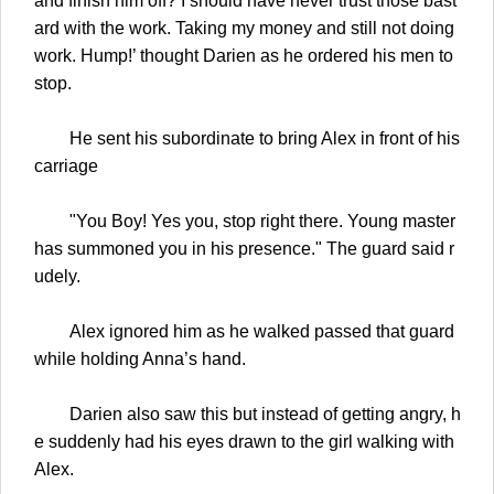
and finish him off? I should have never trust those bast
ard with the work. Taking my money and still not doing
work. Hump!’ thought Darien as he ordered his men to
stop.
He sent his subordinate to bring Alex in front of his
carriage
"You Boy! Yes you, stop right there. Young master
has summoned you in his presence." The guard said r
udely.
Alex ignored him as he walked passed that guard
while holding Anna’s hand.
Darien also saw this but instead of getting angry, h
e suddenly had his eyes drawn to the girl walking with
Alex.