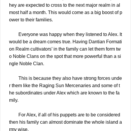
hey are expected to cross to the next major realm in al
most half a month. This would come as a big boost of p
ower to their families.
Everyone was happy when they listened to Alex. It
would be a dream comes true. Having Dantian Formati
on Realm cultivators’ in the family can let them form tw
o Noble Clans on the spot that more powerful than a si
ngle Noble Clan.
This is because they also have strong forces unde
r them like the Raging Sun Mercenaries and some of t
he subordinates under Alex which are known to the fa
mily.
For Alex, if all of his puppets are to be considered
then his family can almost dominate the whole island a
rmy wise.