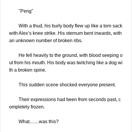
"Peng"
With a thud, his burly body flew up like a torn sack
with Alex’s knee strike. His sternum bent inwards, with
an unknown number of broken ribs.
He fell heavily to the ground, with blood seeping o
ut from his mouth. His body was twitching like a dog wi
th a broken spine.
This sudden scene shocked everyone present.
Their expressions had been from seconds past, c
ompletely frozen.
What……was this?