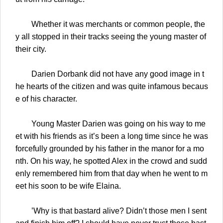
Whether it was merchants or common people, the
y all stopped in their tracks seeing the young master of
their city.
Darien Dorbank did not have any good image in t
he hearts of the citizen and was quite infamous becaus
e of his character.
Young Master Darien was going on his way to me
et with his friends as it’s been a long time since he was
forcefully grounded by his father in the manor for a mo
nth. On his way, he spotted Alex in the crowd and sudd
enly remembered him from that day when he went to m
eet his soon to be wife Elaina.
’Why is that bastard alive? Didn’t those men I sent