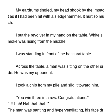
My eardrums tingled, my head shook by the impac
t as if I had been hit with a sledgehammer, It hurt so mu
ch.
I put the revolver in my hand on the table. White s
moke was rising from the muzzle.
I was standing in front of the baccarat table.
Across the table, a man was sitting on the other si
de. He was my opponent.
I took a chip from my pile and slid it toward him.
“You win three in a row. Congratulations.”
“–!! hah! Hah-hah-hah!”
The man was panting and hyperventilating, his face dr