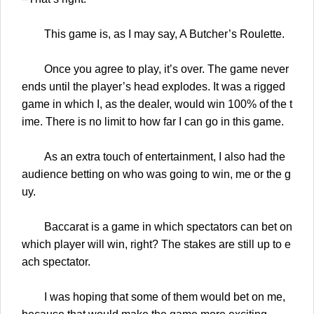
This game is, as I may say, A Butcher’s Roulette.
Once you agree to play, it’s over. The game never
ends until the player’s head explodes. It was a rigged
game in which I, as the dealer, would win 100% of the t
ime. There is no limit to how far I can go in this game.
As an extra touch of entertainment, I also had the
audience betting on who was going to win, me or the g
uy.
Baccarat is a game in which spectators can bet on
which player will win, right? The stakes are still up to e
ach spectator.
I was hoping that some of them would bet on me,