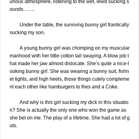
urious atmosphere, listening to the wet, lewd sucking s
ounds…….
Under the table, the surviving bunny girl frantically
sucking my son.
A young bunny girl was chomping on my muscular
manhood with her little cotton tail swaying. A blow job t
hat made her jaw almost dislocate. She’s quite a nice-l
ooking bunny girl. She was wearing a bunny suit, fishn
et tights, and high heels, those things cutely compleme
nt each other like hamburgers to fries and a Coke.
And why is this girl sucking my dick in this situatio
n? She is actually the only one who won the game as
she bet on me. The play of a lifetime. She had a lot of g
uts.