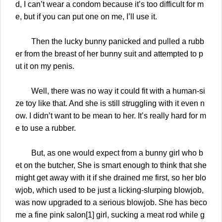
d, I can’t wear a condom because it’s too difficult for m
e, but if you can put one on me, I’ll use it.
Then the lucky bunny panicked and pulled a rubb
er from the breast of her bunny suit and attempted to p
ut it on my penis.
Well, there was no way it could fit with a human-si
ze toy like that. And she is still struggling with it even n
ow. I didn’t want to be mean to her. It’s really hard for m
e to use a rubber.
But, as one would expect from a bunny girl who b
et on the butcher, She is smart enough to think that she
might get away with it if she drained me first, so her blo
wjob, which used to be just a licking-slurping blowjob,
was now upgraded to a serious blowjob. She has beco
me a fine pink salon[1] girl, sucking a meat rod while g