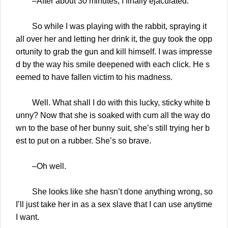
–After about 30 minutes, I finally ejaculated.
So while I was playing with the rabbit, spraying it
all over her and letting her drink it, the guy took the opp
ortunity to grab the gun and kill himself. I was impresse
d by the way his smile deepened with each click. He s
eemed to have fallen victim to his madness.
Well. What shall I do with this lucky, sticky white b
unny? Now that she is soaked with cum all the way do
wn to the base of her bunny suit, she’s still trying her b
est to put on a rubber. She’s so brave.
–Oh well.
She looks like she hasn’t done anything wrong, so
I’ll just take her in as a sex slave that I can use anytime
I want.