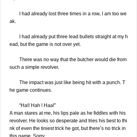
I had already lost three times in a row, I am too we
ak.
I had already put three lead bullets straight at my h
ead, but the game is not over yet.
There was no way that the butcher would die from
such a simple revolver.
The impact was just like being hit with a punch. T
he game continues.
“Ha!! Hah ! Haa!”
A man stares at me, his lips pale as he fiddles with his
revolver. He looks so desperate and tries his best to thi
nk of even the tiniest trick he got, but there’s no trick in
this game. Sorry.