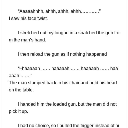
“Aaaaahhhh, ahhh, ahhh, ahhh…………”
I saw his face twist.
I stretched out my tongue in a snatched the gun fro
m the man’s hand.
I then reload the gun as if nothing happened
“–haaaaah …… haaaaah …… haaaaah …… haa
aaah …….”
The man slumped back in his chair and held his head
on the table.
I handed him the loaded gun, but the man did not
pick it up.
I had no choice, so I pulled the trigger instead of hi