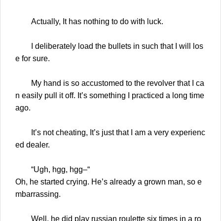
Actually, It has nothing to do with luck.
I deliberately load the bullets in such that I will los
e for sure.
My hand is so accustomed to the revolver that I ca
n easily pull it off. It’s something I practiced a long time
ago.
It’s not cheating, It’s just that I am a very experienc
ed dealer.
“Ugh, hgg, hgg–“
Oh, he started crying. He’s already a grown man, so e
mbarrassing.
Well, he did play russian roulette six times in a ro