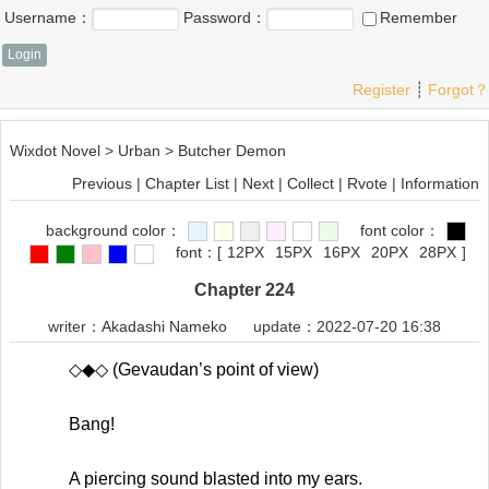
Username：
Password：
Remember
Register
┊
Forgot？
Wixdot Novel
>
Urban
>
Butcher Demon
Previous
|
Chapter List
|
Next
|
Collect
|
Rvote
|
Information
background color：
font color：
font：
[
12PX
15PX
16PX
20PX
28PX
]
Chapter 224
writer：
Akadashi Nameko
update：2022-07-20 16:38
◇◆◇ (Gevaudan’s point of view)
Bang!
A piercing sound blasted into my ears.