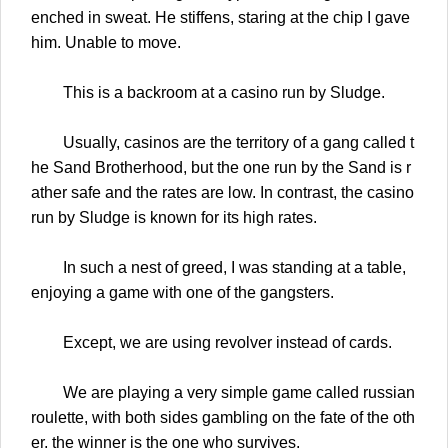
enched in sweat. He stiffens, staring at the chip I gave
him. Unable to move.
This is a backroom at a casino run by Sludge.
Usually, casinos are the territory of a gang called t
he Sand Brotherhood, but the one run by the Sand is r
ather safe and the rates are low. In contrast, the casino
run by Sludge is known for its high rates.
In such a nest of greed, I was standing at a table,
enjoying a game with one of the gangsters.
Except, we are using revolver instead of cards.
We are playing a very simple game called russian
roulette, with both sides gambling on the fate of the oth
er, the winner is the one who survives.