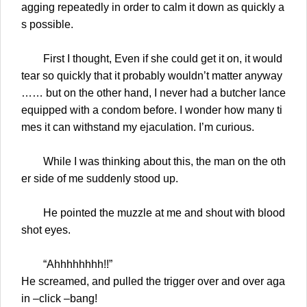
agging repeatedly in order to calm it down as quickly a
s possible.
First I thought, Even if she could get it on, it would
tear so quickly that it probably wouldn’t matter anyway
…… but on the other hand, I never had a butcher lance
equipped with a condom before. I wonder how many ti
mes it can withstand my ejaculation. I’m curious.
While I was thinking about this, the man on the oth
er side of me suddenly stood up.
He pointed the muzzle at me and shout with blood
shot eyes.
“Ahhhhhhhh!!”
He screamed, and pulled the trigger over and over aga
in –click –bang!