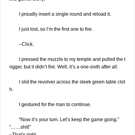
I proudly insert a single round and reload it.
I just lost, so I’m the first one to fire.
–Click.
I pressed the muzzle to my temple and pulled the t
rigger, but it didn’t fire. Well, it’s a one-sixth after all.
I slid the revolver across the sleek green table clot
h.
I gestured for the man to continue.
“Now it’s your turn. Let’s keep the game going.”
“……shit!”
–That’s right.