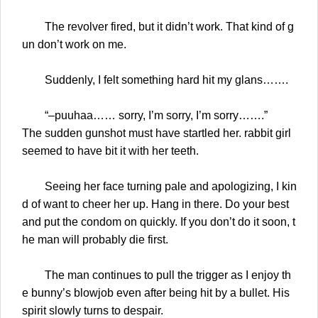
The revolver fired, but it didn’t work. That kind of g
un don’t work on me.
Suddenly, I felt something hard hit my glans…….
“–puuhaa…… sorry, I’m sorry, I’m sorry…….”
The sudden gunshot must have startled her. rabbit girl
seemed to have bit it with her teeth.
Seeing her face turning pale and apologizing, I kin
d of want to cheer her up. Hang in there. Do your best
and put the condom on quickly. If you don’t do it soon, t
he man will probably die first.
The man continues to pull the trigger as I enjoy th
e bunny’s blowjob even after being hit by a bullet. His
spirit slowly turns to despair.