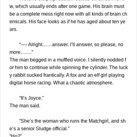
w, which usually ends after one game. His brain must
be a complete mess right now with all kinds of brain ch
emicals. His face looks as if he has aged about ten ye
ars.
“—- Alright……answer. I’ll answer, so please, no
more…….”
The man begged in a muffled voice. I silently nodded f
or him to continue while spinning the cylinder. The luck
y rabbit sucked frantically. A fox and an elf girl playing
digital horse racing. What a chaotic atmosphere.
“It’s Joyce.”
The man said.
“She’s the woman who runs the Matchgirl, and sh
e’s a senior Sludge official.”
“Ho?”