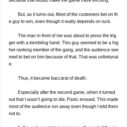
because that would make the game more exciting.
But, as it turns out, Most of the customers bet on th
e guy to win, even though it really depends on luck.
The man in front of me was about to press the trig
ger with a trembling hand. This guy seemed to be a hig
her-ranking member of the gang, and the audience see
med to bet on him because of that. That was unfortunat
e.
Thus, it became baccarat of death.
Especially after the second game, when it turned
out that I wasn’t going to die, Panic ensued. This made
most of the audience run away even though I told them
not to.