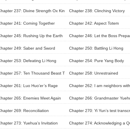
Source
n’s last two days
hapter 237: Divine Strength Ox Kin
Chapter 238: Clinching Victory
kill
hapter 241: Coming Together
Chapter 242: Aspect Totem
hapter 245: Rushing Up the Earth
Chapter 246: Let the Boss Prepa
l
Chapter 249: Saber and Sword
Chapter 250: Battling Li Hong
hapter 253: Defeating Li Hong
Chapter 254: Pure Yang Body
hapter 257: Ten Thousand Beast T
Chapter 258: Unrestrained
em
hapter 261: Luo Huo’er’s Rage
Chapter 262: I am neighbors with
m?
hapter 265: Enemies Meet Again
Chapter 266: Grandmaster Yueh
hapter 269: Reconciliation
Chapter 270: Yi Yun’s test transcr
hapter 273: Yuehua’s Invitation
Chapter 274: Acknowledging a Q