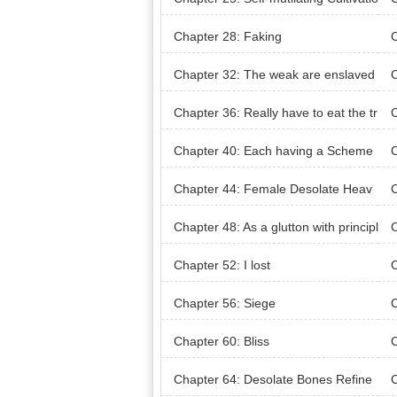
n
Chapter 28: Faking
C
ns
Chapter 32: The weak are enslaved
C
as slaves
Tr
Chapter 36: Really have to eat the tr
ee?
Chapter 40: Each having a Scheme
Chapter 44: Female Desolate Heav
C
en Master
Chapter 48: As a glutton with principl
C
es, no compromises
Chapter 52: I lost
C
Chapter 56: Siege
C
ive
Chapter 60: Bliss
C
Chapter 64: Desolate Bones Refine
C