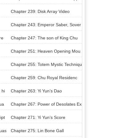
nent
Chapter 239: Disk Array Video
Chapter 243: Emperor Saber, Sover
eign Sword
re
Chapter 247: The son of King Chu
Chapter 251: Heaven Opening Mou
ntain
Chapter 255: Totem Mystic Techniqu
e
Chapter 259: Chu Royal Residenc
e’s Negotiation
 hi
Chapter 263: Yi Yun’s Dao
ua
Chapter 267: Power of Desolates Ex
traction
ipt
Chapter 271: Yi Yun’s Score
uas
Chapter 275: Lin Bone Gall