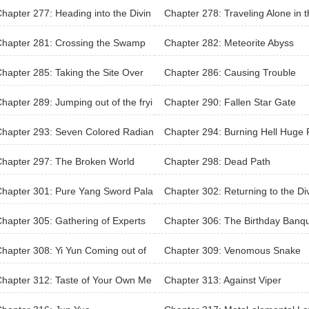
i-Master
hapter 277: Heading into the Divin
Chapter 278: Traveling Alone in 
ilderness
Divine Wilderness
Chapter 281: Crossing the Swamp
Chapter 282: Meteorite Abyss
hapter 285: Taking the Site Over
Chapter 286: Causing Trouble
hapter 289: Jumping out of the fryi
Chapter 290: Fallen Star Gate
pan and into the fire
hapter 293: Seven Colored Radian
Chapter 294: Burning Hell Huge 
wer
hapter 297: The Broken World
Chapter 298: Dead Path
hapter 301: Pure Yang Sword Pala
Chapter 302: Returning to the Di
e City
hapter 305: Gathering of Experts
Chapter 306: The Birthday Banq
Begins
hapter 308: Yi Yun Coming out of
Chapter 309: Venomous Snake
lusive Training
hapter 312: Taste of Your Own Me
Chapter 313: Against Viper
ine