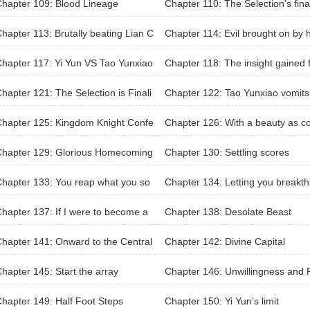
hapter 109: Blood Lineage
Chapter 110: The Selection’s fina
attle
hapter 113: Brutally beating Lian C
Chapter 114: Evil brought on by 
ngyu
self is the hardest to bear
hapter 117: Yi Yun VS Tao Yunxiao
Chapter 118: The insight gained 
m battle
hapter 121: The Selection is Finali
Chapter 122: Tao Yunxiao vomits
d
ood too
hapter 125: Kingdom Knight Confe
Chapter 126: With a beauty as 
ent
panion
Chapter 129: Glorious Homecoming
Chapter 130: Settling scores
hapter 133: You reap what you so
Chapter 134: Letting you breakt
gh to Purple Blood
hapter 137: If I were to become a
Chapter 138: Desolate Beast
solate Heaven Master
hapter 141: Onward to the Central
Chapter 142: Divine Capital
ins
hapter 145: Start the array
Chapter 146: Unwillingness and 
sistence
hapter 149: Half Foot Steps
Chapter 150: Yi Yun’s limit