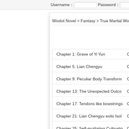
Username：
Password：
Wixdot Novel
>
Fantasy
>
True Martial Wo
Chapter 1: Grave of Yi Yun
C
Chapter 5: Lian Chengyu
C
Chapter 9: Peculiar Body Transform
C
ation
nsa
Chapter 13: The Unexpected Outco
C
me of picking Herbs
Chapter 17: Tendons like bowstrings
C
t w
Chapter 21: Lian Chengyu exits Isol
C
ation
Chapter 25: Self-mutilating Cultivatio