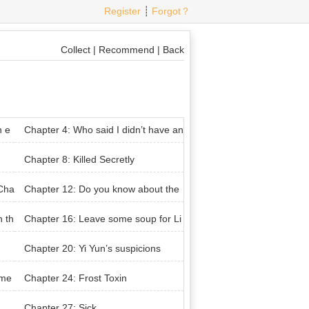
Register
┊
Forgot？
Collect
|
Recommend
|
Back
n e
Chapter 4: Who said I didn’t have an
y males in my house
Chapter 8: Killed Secretly
 Cha
Chapter 12: Do you know about the
Tai Ah Divine Kingdom
n th
Chapter 16: Leave some soup for Li
 Fl
an Chengyu
Chapter 20: Yi Yun’s suspicions
eme
Chapter 24: Frost Toxin
Chapter 27: Sick