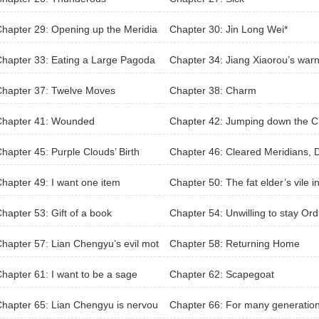
hapter 29: Opening up the Meridia
Chapter 30: Jin Long Wei*
hapter 33: Eating a Large Pagoda
Chapter 34: Jiang Xiaorou’s war
ee
Chapter 37: Twelve Moves
Chapter 38: Charm
Chapter 41: Wounded
Chapter 42: Jumping down the 
sm
hapter 45: Purple Clouds’ Birth
Chapter 46: Cleared Meridians, 
gon Pulse
hapter 49: I want one item
Chapter 50: The fat elder’s vile in
est
hapter 53: Gift of a book
Chapter 54: Unwilling to stay Ord
ry
hapter 57: Lian Chengyu’s evil mot
Chapter 58: Returning Home
s
hapter 61: I want to be a sage
Chapter 62: Scapegoat
hapter 65: Lian Chengyu is nervou
Chapter 66: For many generation