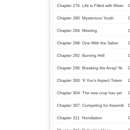
Chapter 276: Life is Filled with Miser
C
ies
e W
Chapter 280: Mysterious Youth
Chapter 284: Meeting
C
Chapter 288: One With the Saber
C
ng 
Chapter 292: Burning Hell
C
ce
Chapter 296: Breaking the Array! Ni
C
ne Nine Returns to One
Chapter 300: Yi Yun’s Aspect Totem
C
ce
Chapter 304: The new crop has yet
C
to come in to replace the old
Chapter 307: Competing for Assemb
C
ly Seats
Rec
Chapter 311: Humiliation
C
dic