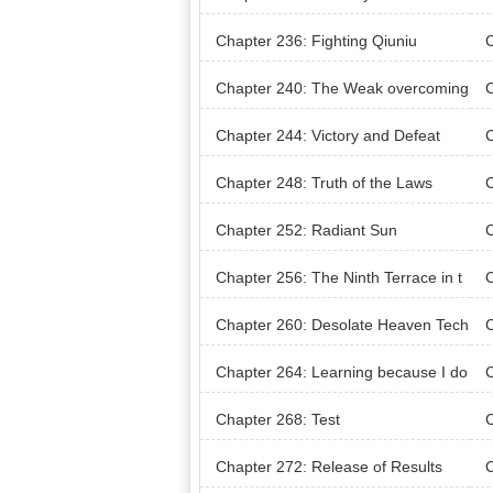
al 
Chapter 236: Fighting Qiuniu
C
g S
Chapter 240: The Weak overcoming
C
the Strong
Chapter 244: Victory and Defeat
C
Rol
Chapter 248: Truth of the Laws
Chapter 252: Radiant Sun
C
Chapter 256: The Ninth Terrace in t
C
he Library
ot
Chapter 260: Desolate Heaven Tech
C
nique Record
Chapter 264: Learning because I do
C
n’t know
Chapter 268: Test
C
Chapter 272: Release of Results
C