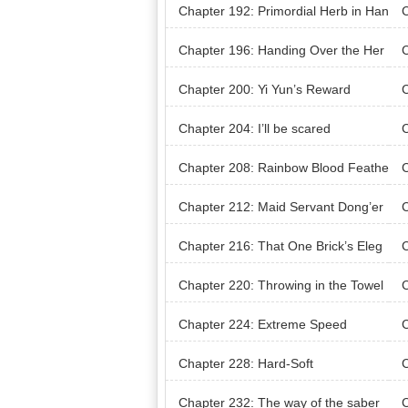
s
Chapter 192: Primordial Herb in Han
C
d!
Pu
Chapter 196: Handing Over the Her
C
bs
Chapter 200: Yi Yun’s Reward
C
m
Chapter 204: I’ll be scared
C
Chapter 208: Rainbow Blood Feathe
C
r
Chapter 212: Maid Servant Dong’er
C
Chapter 216: That One Brick’s Eleg
C
ant Appearance
our
Chapter 220: Throwing in the Towel
C
t d
Chapter 224: Extreme Speed
C
d, 
Chapter 228: Hard-Soft
C
Chapter 232: The way of the saber
C