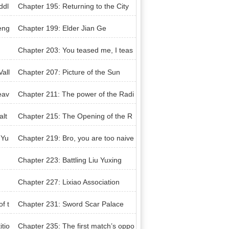
rough the night
ddl
Chapter 195: Returning to the City
eng
Chapter 199: Elder Jian Ge
Chapter 203: You teased me, I teas
ed you
all
Chapter 207: Picture of the Sun
eav
Chapter 211: The power of the Radi
ant Sun
alt
Chapter 215: The Opening of the R
anking Competition
 Yu
Chapter 219: Bro, you are too naive
Chapter 223: Battling Liu Yuxing
Chapter 227: Lixiao Association
f t
Chapter 231: Sword Scar Palace
tio
Chapter 235: The first match’s oppo