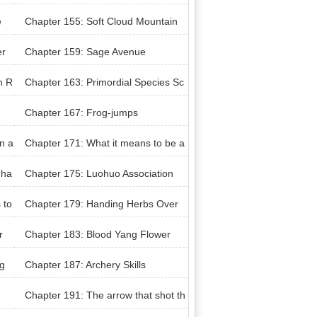
n upon facing a storm
e
Chapter 155: Soft Cloud Mountain
Manor
er
Chapter 159: Sage Avenue
n R
Chapter 163: Primordial Species Sc
ulpture
Chapter 167: Frog-jumps
n a
Chapter 171: What it means to be a
sage
 ha
Chapter 175: Luohuo Association
 to
Chapter 179: Handing Herbs Over
r
Chapter 183: Blood Yang Flower
g
Chapter 187: Archery Skills
Chapter 191: The arrow that shot th