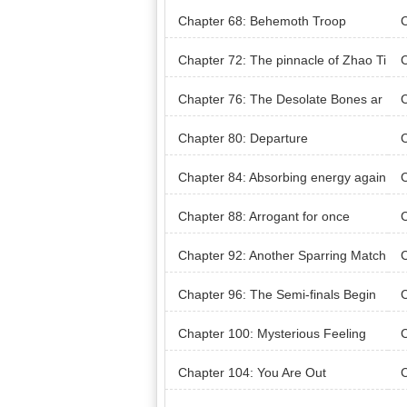
ment Completed
s
Chapter 68: Behemoth Troop
C
Chapter 72: The pinnacle of Zhao Ti
C
ezhu’s life
Chapter 76: The Desolate Bones ar
C
e Poisonous!
Chapter 80: Departure
C
Chapter 84: Absorbing energy again
C
Chapter 88: Arrogant for once
C
Chapter 92: Another Sparring Match
C
Chapter 96: The Semi-finals Begin
C
eng
Chapter 100: Mysterious Feeling
C
m T
Chapter 104: You Are Out
C