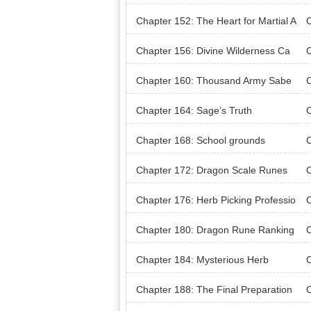
Chapter 152: The Heart for Martial A
C
rts
Chapter 156: Divine Wilderness Ca
C
mpground
Wil
Chapter 160: Thousand Army Sabe
C
r’s First Battle
Chapter 164: Sage’s Truth
C
Chapter 168: School grounds
C
Chapter 172: Dragon Scale Runes
C
Chapter 176: Herb Picking Professio
C
n
Chapter 180: Dragon Rune Ranking
C
s D
Chapter 184: Mysterious Herb
C
Chapter 188: The Final Preparation
C