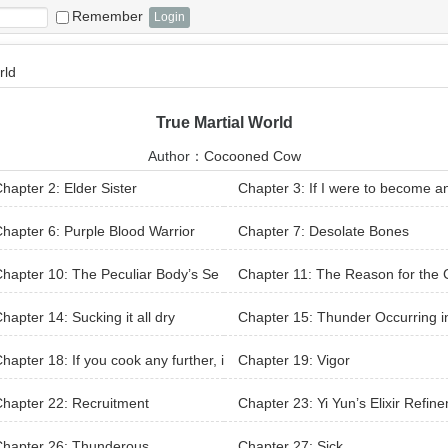
Remember
rld
True Martial World
Author：
Cocooned Cow
hapter 2: Elder Sister
Chapter 3: If I were to become a
xpert
hapter 6: Purple Blood Warrior
Chapter 7: Desolate Bones
hapter 10: The Peculiar Body’s Se
Chapter 11: The Reason for the
tion
nge
hapter 14: Sucking it all dry
Chapter 15: Thunder Occurring i
e Nine Clouds, Surprise Bow Drops
hapter 18: If you cook any further, i
Chapter 19: Vigor
ock
ill be overcooked
hapter 22: Recruitment
Chapter 23: Yi Yun’s Elixir Refin
nt
Chapter 26: Thunderous
Chapter 27: Sick