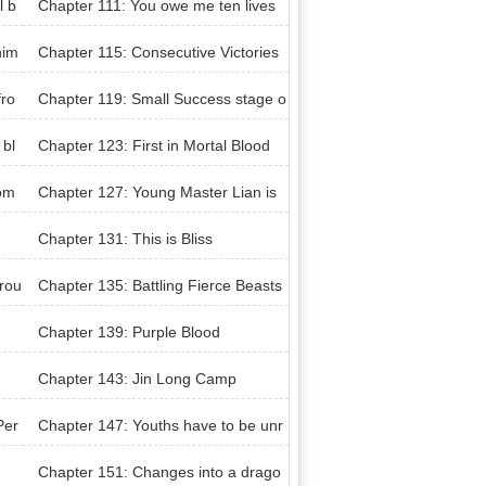
l b
Chapter 111: You owe me ten lives
him
Chapter 115: Consecutive Victories
fro
Chapter 119: Small Success stage o
f Minute Subtlety
 bl
Chapter 123: First in Mortal Blood
com
Chapter 127: Young Master Lian is
back?
Chapter 131: This is Bliss
hrou
Chapter 135: Battling Fierce Beasts
Chapter 139: Purple Blood
Chapter 143: Jin Long Camp
Per
Chapter 147: Youths have to be unr
estrained
Chapter 151: Changes into a drago