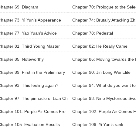
he wilderness will be unified
hapter 69: Diagram
Chapter 70: Prologue to the Sele
n
hapter 73: Yi Yun’s Appearance
Chapter 74: Brutally Attacking Z
Tiezhu
hapter 77: Yao Yuan’s Advice
Chapter 78: Pedestal
hapter 81: Third Young Master
Chapter 82: He Really Came
hapter 85: Noteworthy
Chapter 86: Moving towards the 
n
hapter 89: First in the Preliminary
Chapter 90: Jin Long Wei Elite
hapter 93: This feeling again?
Chapter 94: What do you want to
to me?
hapter 97: The pinnacle of Lian Ch
Chapter 98: Nine Mysterious Sw
yu’s life
s of Heaven
hapter 101: Purple Air Comes Fro
Chapter 102: Purple Air Comes F
he East (Part 1/2)
m The East (Part 2/2)
hapter 105: Evaluation Results
Chapter 106: Yi Yun’s rank