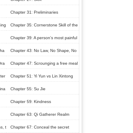
Chapter 31: Preliminaries
ning
Chapter 35: Cornerstone Skill of the
Army
Chapter 39: A person’s most painful
experience in life
Cha
Chapter 43: No Law, No Shape, No
Void, No Me
Dra
Chapter 47: Scrounging a free meal
ter
Chapter 51: Yi Yun vs Lin Xintong
ina
Chapter 55: Su Jie
Chapter 59: Kindness
Chapter 63: Qi Gatherer Realm
s, t
Chapter 67: Conceal the secret