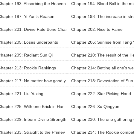
hapter 193: Absorbing the Heaven
Chapter 194: Blood Ball in the mi
rple Yang Ginseng
e of the eyebrows
hapter 197: Yi Yun’s Reason
Chapter 198: The increase in str
th
hapter 201: Divine Fate Bone Char
Chapter 202: Rise to Fame
hapter 205: Loses underpants
Chapter 206: Sunrise from Tang V
ey
hapter 209: Radiant Sun Qi
Chapter 210: The result of the H
en’s Eyeball
hapter 213: Rookie Rankings
Chapter 214: Betting all one’s we
h
hapter 217: No matter how good y
Chapter 218: Devastation of Sun
 martial arts were, you would be pu
an
hapter 221: Liu Yuxing
Chapter 222: Star Picking Hand
own with a brick!
hapter 225: With one Brick in Han
Chapter 226: Xu Qingyun
To Rule the World
hapter 229: Inborn Divine Strength
Chapter 230: The one gathering o
he elites
hapter 233: Straight to the Primev
Chapter 234: The Rookie competi