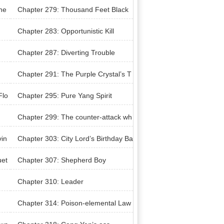
the
Chapter 279: Thousand Feet Black
Silkworm
Chapter 283: Opportunistic Kill
Chapter 287: Diverting Trouble
Chapter 291: The Purple Crystal’s T
hrobbing
Flo
Chapter 295: Pure Yang Spirit
Chapter 299: The counter-attack wh
ile in extreme danger
vin
Chapter 303: City Lord’s Birthday Ba
nquet
uet
Chapter 307: Shepherd Boy
Chapter 310: Leader
Chapter 314: Poison-elemental Law
s