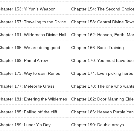
hapter 153: Yi Yun’s Weapon
Chapter 154: The Second Choic
hapter 157: Traveling to the Divine
Chapter 158: Central Divine Tow
derness
hapter 161: Wilderness Divine Hall
Chapter 162: Heaven, Earth, Ma
olls of Honor
hapter 165: We are doing good
Chapter 166: Basic Training
hapter 169: Primal Arrow
Chapter 170: You must have bee
sedan carrier in the past?
hapter 173: Way to earn Runes
Chapter 174: Even picking herbs
s a record?
hapter 177: Meteorite Grass
Chapter 178: The one who wants
break the record
hapter 181: Entering the Wildernes
Chapter 182: Door Manning Elde
ivine Hall again
hapter 185: Falling off the cliff
Chapter 186: Heaven Purple Yan
Ginseng
hapter 189: Lunar Yin Day
Chapter 190: Double arrays