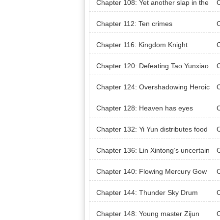
Chapter 108: Yet another slap in the
C
face
Chapter 112: Ten crimes
C
he
Chapter 116: Kingdom Knight
C
Chapter 120: Defeating Tao Yunxiao
C
ze
Chapter 124: Overshadowing Heroic
C
Spirit
rm
Chapter 128: Heaven has eyes
Chapter 132: Yi Yun distributes food
C
w
Chapter 136: Lin Xintong’s uncertain
C
ty
De
Chapter 140: Flowing Mercury Gow
C
n
Pla
Chapter 144: Thunder Sky Drum
C
Chapter 148: Young master Zijun
C