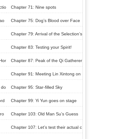
ctio
Chapter 71: Nine spots
hao
Chapter 75: Dog’s Blood over Face
Chapter 79: Arrival of the Selection’s
Ambassador
Chapter 83: Testing your Spirit!
Hor
Chapter 87: Peak of the Qi Gatherer
Realm
Chapter 91: Meeting Lin Xintong on
ce more
 do
Chapter 95: Star-filled Sky
ord
Chapter 99: Yi Yun goes on stage
ro
Chapter 103: Old Man Su’s Guess
Chapter 107: Let’s test their actual c
ombat ability