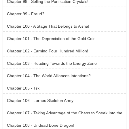
Chapter 98 - Selling the Purification Crystals!
Chapter 99 - Fraud?
Chapter 100 - A Stage That Belongs to Aisha!
Chapter 101 - The Depreciation of the Gold Coin
Chapter 102 - Earning Four Hundred Million!
Chapter 103 - Heading Towards the Energy Zone
Chapter 104 - The World Alliances Intentions?
Chapter 105 - Tsk!
Chapter 106 - Lornes Skeleton Army!
Chapter 107 - Taking Advantage of the Chaos to Sneak Into the
Cave
Chapter 108 - Undead Bone Dragon!