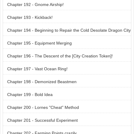
Chapter 192 - Gnome Airship!
Chapter 193 - Kickback!
Chapter 194 - Beginning to Repair the Cold Desolate Dragon City
Chapter 195 - Equipment Merging
Chapter 196 - The Descent of the [City Creation Token]!
Chapter 197 - Vast Ocean Ring!
Chapter 198 - Demonized Beastmen
Chapter 199 - Bold Idea
Chapter 200 - Lornes "Cheat" Method
Chapter 201 - Successful Experiment
Chapter 202 - Farming Points crazily