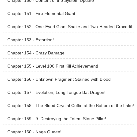
Chapter 150 - Content of the System Update
Chapter 151 - Fire Elemental Giant
Chapter 152 - One-Eyed Giant Snake and Two-Headed Crocodil
e Dragon!
Chapter 153 - Extortion!
Chapter 154 - Crazy Damage
Chapter 155 - Level 100 First Kill Achievement!
Chapter 156 - Unknown Fragment Stained with Blood
Chapter 157 - Evolution, Long Tongue Bat Dragon!
Chapter 158 - The Blood Crystal Coffin at the Bottom of the Lake!
Chapter 159 - 9: Destroying the Totem Stone Pillar!
Chapter 160 - Naga Queen!