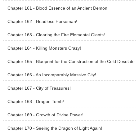
Chapter 161 - Blood Essence of an Ancient Demon
Chapter 162 - Headless Horseman!
Chapter 163 - Clearing the Fire Elemental Giants!
Chapter 164 - Killing Monsters Crazy!
Chapter 165 - Blueprint for the Construction of the Cold Desolate
Dragon City!
Chapter 166 - An Incomparably Massive City!
Chapter 167 - City of Treasures!
Chapter 168 - Dragon Tomb!
Chapter 169 - Growth of Divine Power!
Chapter 170 - Seeing the Dragon of Light Again!