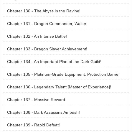
Chapter 130 - The Abyss in the Ravine!
Chapter 131 - Dragon Commander, Walter
Chapter 132 - An Intense Battle!
Chapter 133 - Dragon Slayer Achievement!
Chapter 134 - An Important Plan of the Dark Guild!
Chapter 135 - Platinum-Grade Equipment, Protection Barrier
Chapter 136 - Legendary Talent [Master of Experience]!
Chapter 137 - Massive Reward
Chapter 138 - Dark Assassins Ambush!
Chapter 139 - Rapid Defeat!