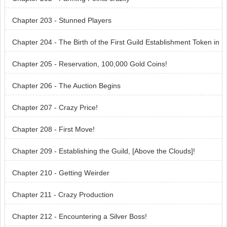
Chapter 203 - Stunned Players
Chapter 204 - The Birth of the First Guild Establishment Token in
the Server!
Chapter 205 - Reservation, 100,000 Gold Coins!
Chapter 206 - The Auction Begins
Chapter 207 - Crazy Price!
Chapter 208 - First Move!
Chapter 209 - Establishing the Guild, [Above the Clouds]!
Chapter 210 - Getting Weirder
Chapter 211 - Crazy Production
Chapter 212 - Encountering a Silver Boss!