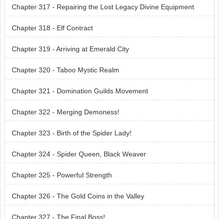
Chapter 317 - Repairing the Lost Legacy Divine Equipment
Chapter 318 - Elf Contract
Chapter 319 - Arriving at Emerald City
Chapter 320 - Taboo Mystic Realm
Chapter 321 - Domination Guilds Movement
Chapter 322 - Merging Demoness!
Chapter 323 - Birth of the Spider Lady!
Chapter 324 - Spider Queen, Black Weaver
Chapter 325 - Powerful Strength
Chapter 326 - The Gold Coins in the Valley
Chapter 327 - The Final Boss!