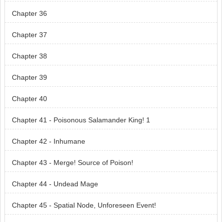
Chapter 36
Chapter 37
Chapter 38
Chapter 39
Chapter 40
Chapter 41 - Poisonous Salamander King! 1
Chapter 42 - Inhumane
Chapter 43 - Merge! Source of Poison!
Chapter 44 - Undead Mage
Chapter 45 - Spatial Node, Unforeseen Event!