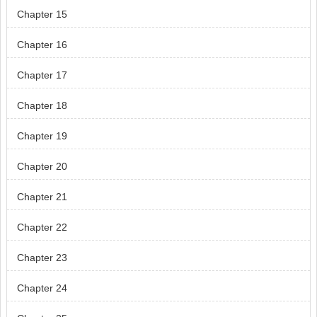
Chapter 15
Chapter 16
Chapter 17
Chapter 18
Chapter 19
Chapter 20
Chapter 21
Chapter 22
Chapter 23
Chapter 24