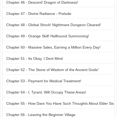
Chapter 46 - Descent! Dragon of Darkness!
Chapter 47 - Divine Radiance - Prelude
Chapter 48 - Global Shock! Nightmare Dungeon Cleared!
Chapter 49 - Orange Skill! Hellhound Summoning!
Chapter 50 - Massive Sales, Earning a Million Every Day!
Chapter 51 - Its Okay, I Dont Mind
Chapter 52 - The Stone of Wisdom of the Ancient Gods!
Chapter 53 - Payment for Medical Treatment!
Chapter 54 - I, Tyrant, Will Occupy These Areas!
Chapter 55 - How Dare You Have Such Thoughts About Elder Sis
ter!
Chapter 56 - Leaving the Beginner Village