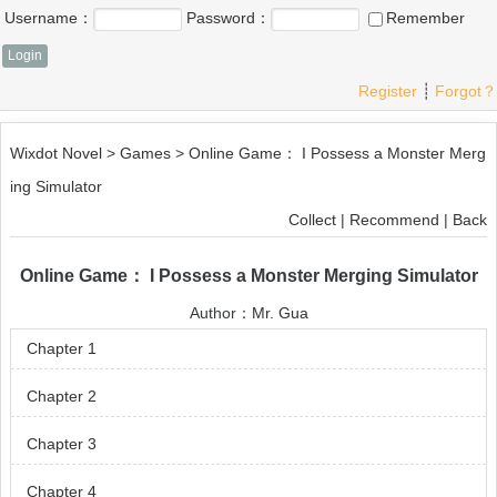
Username：
Password：
Remember
Register
┊
Forgot？
Wixdot Novel
>
Games
>
Online Game： I Possess a Monster Merg
ing Simulator
Collect
|
Recommend
|
Back
Online Game： I Possess a Monster Merging Simulator
Author：
Mr. Gua
Chapter 1
Chapter 2
Chapter 3
Chapter 4