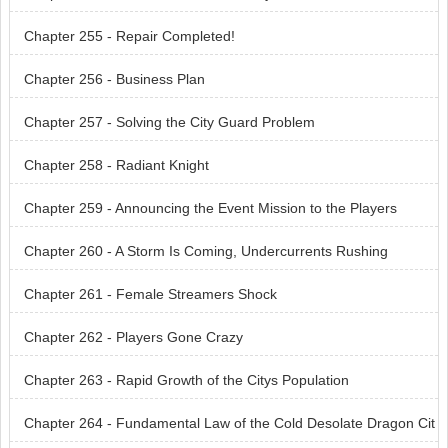
Chapter 255 - Repair Completed!
Chapter 256 - Business Plan
Chapter 257 - Solving the City Guard Problem
Chapter 258 - Radiant Knight
Chapter 259 - Announcing the Event Mission to the Players
Chapter 260 - A Storm Is Coming, Undercurrents Rushing
Chapter 261 - Female Streamers Shock
Chapter 262 - Players Gone Crazy
Chapter 263 - Rapid Growth of the Citys Population
Chapter 264 - Fundamental Law of the Cold Desolate Dragon Cit