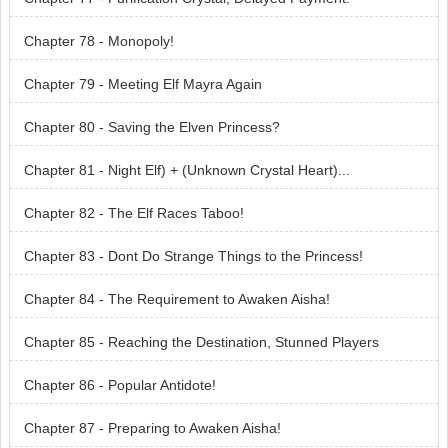
Chapter 78 - Monopoly!
Chapter 79 - Meeting Elf Mayra Again
Chapter 80 - Saving the Elven Princess?
Chapter 81 - Night Elf) + (Unknown Crystal Heart)...
Chapter 82 - The Elf Races Taboo!
Chapter 83 - Dont Do Strange Things to the Princess!
Chapter 84 - The Requirement to Awaken Aisha!
Chapter 85 - Reaching the Destination, Stunned Players
Chapter 86 - Popular Antidote!
Chapter 87 - Preparing to Awaken Aisha!