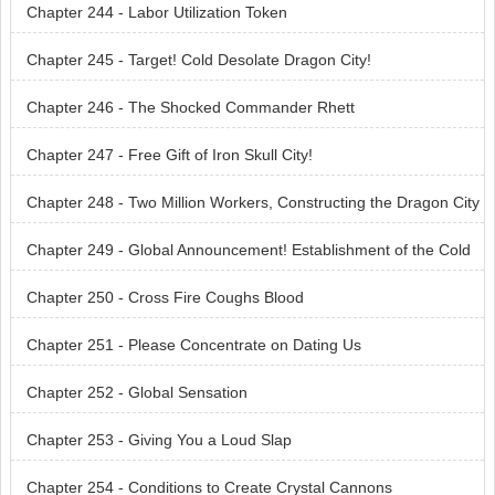
Chapter 244 - Labor Utilization Token
Chapter 245 - Target! Cold Desolate Dragon City!
Chapter 246 - The Shocked Commander Rhett
Chapter 247 - Free Gift of Iron Skull City!
Chapter 248 - Two Million Workers, Constructing the Dragon City
With All Their Strength
Chapter 249 - Global Announcement! Establishment of the Cold
Desolate Dragon
Chapter 250 - Cross Fire Coughs Blood
Chapter 251 - Please Concentrate on Dating Us
Chapter 252 - Global Sensation
Chapter 253 - Giving You a Loud Slap
Chapter 254 - Conditions to Create Crystal Cannons