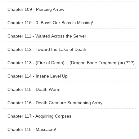
Chapter 109 - Piercing Arrow
Chapter 110 - 0: Boss! Our Boss Is Missing!
Chapter 111 - Wanted Across the Server
Chapter 112 - Toward the Lake of Death
Chapter 113 - (Fire of Death) + (Dragon Bone Fragment) = (???)
Chapter 114 - Insane Level Up
Chapter 115 - Death Worm
Chapter 116 - Death Creature Summoning Array!
Chapter 117 - Acquiring Corpses!
Chapter 118 - Massacre!