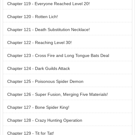
Chapter 119 - Everyone Reached Level 20!
Chapter 120 - Rotten Lich!
Chapter 121 - Death Substitution Necklace!
Chapter 122 - Reaching Level 30!
Chapter 123 - Cross Fire and Long Tongue Bats Deal
Chapter 124 - Dark Guilds Attack
Chapter 125 - Poisonous Spider Demon
Chapter 126 - Super Fusion, Merging Five Materials!
Chapter 127 - Bone Spider King!
Chapter 128 - Crazy Hunting Operation
Chapter 129 - Tit for Tat!