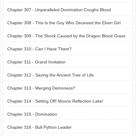
Chapter 307 - Unparalleled Domination Coughs Blood
Chapter 308 - This Is the Guy Who Deceived the Elven Girl
Chapter 309 - The Shock Caused by the Dragon Blood Grass
Chapter 310 - Can I Have Them?
Chapter 311 - Grand Invitation
Chapter 312 - Saving the Ancient Tree of Life
Chapter 313 - Merging Demoness?
Chapter 314 - Setting Off! Moons Reflection Lake!
Chapter 315 - Domination
Chapter 316 - Bull Python Leader