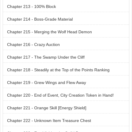
Chapter 213 - 100% Block
Chapter 214 - Boss-Grade Material
Chapter 215 - Merging the Wolf Head Demon
Chapter 216 - Crazy Auction
Chapter 217 - The Swamp Under the Cliff
Chapter 218 - Steadily at the Top of the Points Ranking
Chapter 219 - Grew Wings and Flew Away
Chapter 220 - End of Event, City Creation Token in Hand!
Chapter 221 - Orange Skill [Energy Shield]
Chapter 222 - Unknown Item Treasure Chest