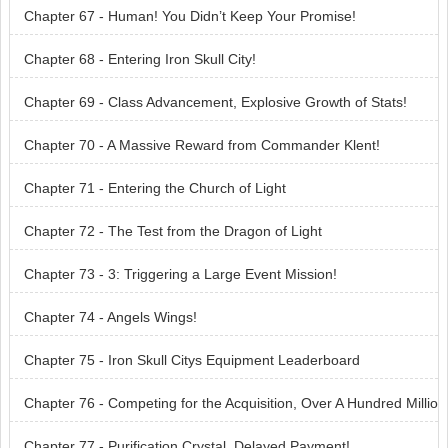
Chapter 67 - Human! You Didn’t Keep Your Promise!
Chapter 68 - Entering Iron Skull City!
Chapter 69 - Class Advancement, Explosive Growth of Stats!
Chapter 70 - A Massive Reward from Commander Klent!
Chapter 71 - Entering the Church of Light
Chapter 72 - The Test from the Dragon of Light
Chapter 73 - 3: Triggering a Large Event Mission!
Chapter 74 - Angels Wings!
Chapter 75 - Iron Skull Citys Equipment Leaderboard
Chapter 76 - Competing for the Acquisition, Over A Hundred Millio
n in Price!
Chapter 77 - Purification Crystal, Delayed Payment!