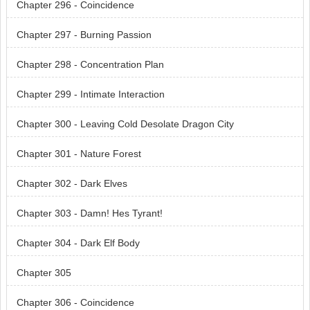
Chapter 296 - Coincidence
Chapter 297 - Burning Passion
Chapter 298 - Concentration Plan
Chapter 299 - Intimate Interaction
Chapter 300 - Leaving Cold Desolate Dragon City
Chapter 301 - Nature Forest
Chapter 302 - Dark Elves
Chapter 303 - Damn! Hes Tyrant!
Chapter 304 - Dark Elf Body
Chapter 305
Chapter 306 - Coincidence