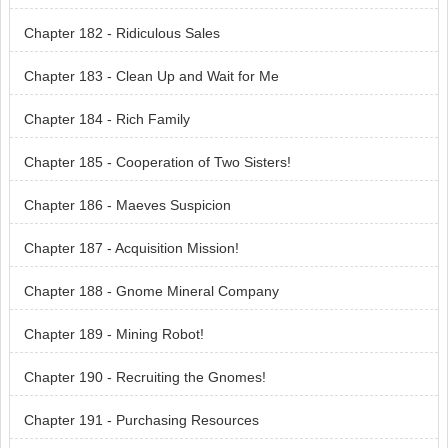
Chapter 182 - Ridiculous Sales
Chapter 183 - Clean Up and Wait for Me
Chapter 184 - Rich Family
Chapter 185 - Cooperation of Two Sisters!
Chapter 186 - Maeves Suspicion
Chapter 187 - Acquisition Mission!
Chapter 188 - Gnome Mineral Company
Chapter 189 - Mining Robot!
Chapter 190 - Recruiting the Gnomes!
Chapter 191 - Purchasing Resources