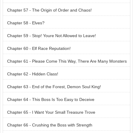
Chapter 57 - The Origin of Order and Chaos!
Chapter 58 - Elves?
Chapter 59 - Stop! Youre Not Allowed to Leave!
Chapter 60 - Elf Race Reputation!
Chapter 61 - Please Come This Way, There Are Many Monsters
Here
Chapter 62 - Hidden Class!
Chapter 63 - End of the Forest, Demon Soul King!
Chapter 64 - This Boss Is Too Easy to Deceive
Chapter 65 - I Want Your Small Treasure Trove
Chapter 66 - Crushing the Boss with Strength