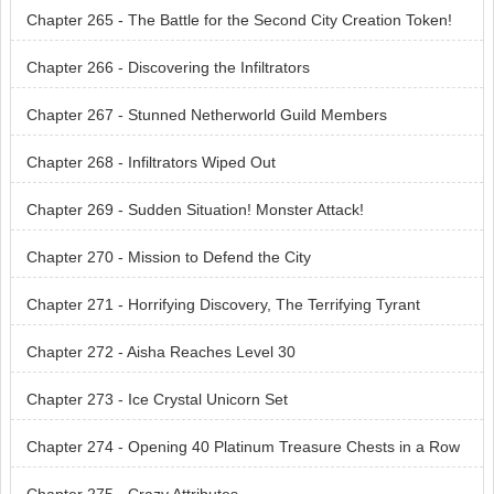
y
Chapter 265 - The Battle for the Second City Creation Token!
Chapter 266 - Discovering the Infiltrators
Chapter 267 - Stunned Netherworld Guild Members
Chapter 268 - Infiltrators Wiped Out
Chapter 269 - Sudden Situation! Monster Attack!
Chapter 270 - Mission to Defend the City
Chapter 271 - Horrifying Discovery, The Terrifying Tyrant
Chapter 272 - Aisha Reaches Level 30
Chapter 273 - Ice Crystal Unicorn Set
Chapter 274 - Opening 40 Platinum Treasure Chests in a Row