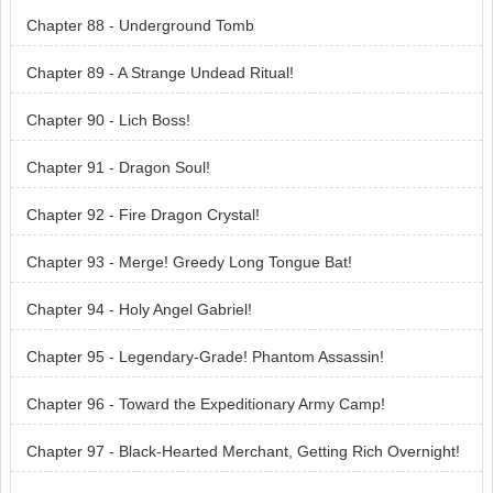
Chapter 88 - Underground Tomb
Chapter 89 - A Strange Undead Ritual!
Chapter 90 - Lich Boss!
Chapter 91 - Dragon Soul!
Chapter 92 - Fire Dragon Crystal!
Chapter 93 - Merge! Greedy Long Tongue Bat!
Chapter 94 - Holy Angel Gabriel!
Chapter 95 - Legendary-Grade! Phantom Assassin!
Chapter 96 - Toward the Expeditionary Army Camp!
Chapter 97 - Black-Hearted Merchant, Getting Rich Overnight!