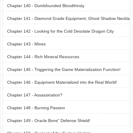
Chapter 140 - Dumbfounded Bloodthirsty
Chapter 141 - Diamond Grade Equipment, Ghost Shadow Neckla
ce
Chapter 142 - Looking for the Cold Desolate Dragon City
Chapter 143 - Mines
Chapter 144 - Rich Mineral Resources
Chapter 145 - Triggering the Game Materialization Function!
Chapter 146 - Equipment Materialized into the Real World!
Chapter 147 - Assassination?
Chapter 148 - Burning Passion
Chapter 149 - Oracle Bone" Defense Shield!