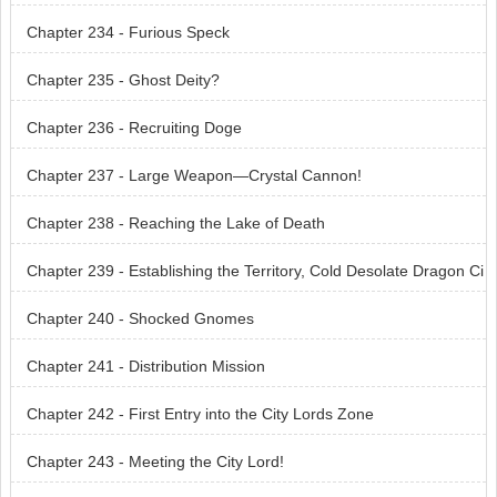
Chapter 234 - Furious Speck
Chapter 235 - Ghost Deity?
Chapter 236 - Recruiting Doge
Chapter 237 - Large Weapon—Crystal Cannon!
Chapter 238 - Reaching the Lake of Death
Chapter 239 - Establishing the Territory, Cold Desolate Dragon Ci
ty!
Chapter 240 - Shocked Gnomes
Chapter 241 - Distribution Mission
Chapter 242 - First Entry into the City Lords Zone
Chapter 243 - Meeting the City Lord!