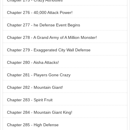
Chapter 275 - Crazy Attributes
Chapter 276 - 40,000 Attack Power!
Chapter 277 - he Defense Event Begins
Chapter 278 - A Grand Army of A Million Monster!
Chapter 279 - Exaggerated City Wall Defense
Chapter 280 - Aisha Attacks!
Chapter 281 - Players Gone Crazy
Chapter 282 - Mountain Giant!
Chapter 283 - Spirit Fruit
Chapter 284 - Mountain Giant King!
Chapter 285 - High Defense