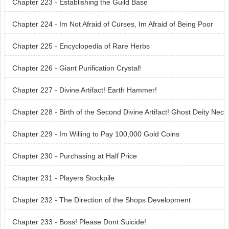
Chapter 223 - Establishing the Guild Base
Chapter 224 - Im Not Afraid of Curses, Im Afraid of Being Poor
Chapter 225 - Encyclopedia of Rare Herbs
Chapter 226 - Giant Purification Crystal!
Chapter 227 - Divine Artifact! Earth Hammer!
Chapter 228 - Birth of the Second Divine Artifact! Ghost Deity Nec
klace!
Chapter 229 - Im Willing to Pay 100,000 Gold Coins
Chapter 230 - Purchasing at Half Price
Chapter 231 - Players Stockpile
Chapter 232 - The Direction of the Shops Development
Chapter 233 - Boss! Please Dont Suicide!