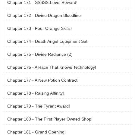
Chapter 171 - SSSSS-Level Reward!
Chapter 172 - Divine Dragon Bloodline
Chapter 173 - Four Orange Skills!
Chapter 174 - Death Angel Equipment Set!
Chapter 175 - Divine Radiance (2)
Chapter 176 - A Race That Knows Technology!
Chapter 177 - A New Potion Contract!
Chapter 178 - Raising Affinity!
Chapter 179 - The Tyrant Award!
Chapter 180 - The First Player Owned Shop!
Chapter 181 - Grand Opening!