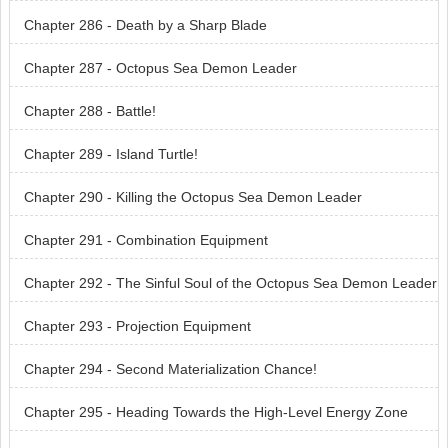
Chapter 286 - Death by a Sharp Blade
Chapter 287 - Octopus Sea Demon Leader
Chapter 288 - Battle!
Chapter 289 - Island Turtle!
Chapter 290 - Killing the Octopus Sea Demon Leader
Chapter 291 - Combination Equipment
Chapter 292 - The Sinful Soul of the Octopus Sea Demon Leader
Chapter 293 - Projection Equipment
Chapter 294 - Second Materialization Chance!
Chapter 295 - Heading Towards the High-Level Energy Zone