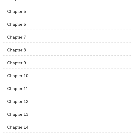
Chapter 5
Chapter 6
Chapter 7
Chapter 8
Chapter 9
Chapter 10
Chapter 11
Chapter 12
Chapter 13
Chapter 14