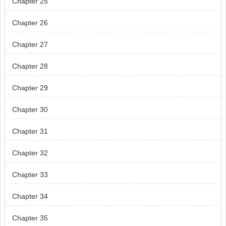
Chapter 25
Chapter 26
Chapter 27
Chapter 28
Chapter 29
Chapter 30
Chapter 31
Chapter 32
Chapter 33
Chapter 34
Chapter 35