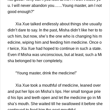
u. I will never abandon you……Young master, am I not
good enough?”
Xia Xue talked endlessly about things she usually
didn’t dare to say. In the past, Misha didn’t like her to to
uch him, but now, she’s the one who is changing his m
edicine, wiping him and feeding him medicine. Once o
r twice, Xia Xue had hoped to continue in such a state.
Even if Misha was unconscious, but at least, such a Mi
sha belonged to her completely.
“Young master, drink the medicine!”
Xia Xue took a mouthful of medicine, leaned over
and put her lips on Misha’s lips. Her small tongue prie
d his lips and teeth open and let the medicine go in Mi
sha’s mouth. She waited till he swallowed it before she
continued to feed him the next mouthful.