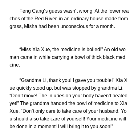
Feng Cang’s guess wasn’t wrong. At the lower rea
ches of the Red River, in an ordinary house made from
grass, Misha had been unconscious for a month.
“Miss Xia Xue, the medicine is boiled!” An old wo
man came in while carrying a bowl of thick black medi
cine.
“Grandma Li, thank you! I gave you trouble!” Xia X
ue quickly stood up, but was stopped by grandma Li.
“Don’t move! The injuries on your body haven’t healed
yet!” The grandma handed the bowl of medicine to Xia
Xue. “Don’t only care to take care of your husband. Yo
u should also take care of yourself! Your medicine will
be done in a moment! I will bring it to you soon!”