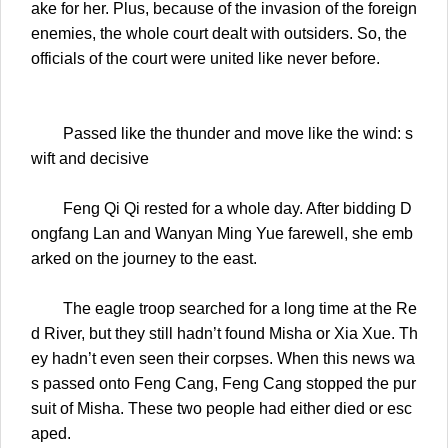
ake for her. Plus, because of the invasion of the foreign
enemies, the whole court dealt with outsiders. So, the
officials of the court were united like never before.
Passed like the thunder and move like the wind: s
wift and decisive
Feng Qi Qi rested for a whole day. After bidding D
ongfang Lan and Wanyan Ming Yue farewell, she emb
arked on the journey to the east.
The eagle troop searched for a long time at the Re
d River, but they still hadn’t found Misha or Xia Xue. Th
ey hadn’t even seen their corpses. When this news wa
s passed onto Feng Cang, Feng Cang stopped the pur
suit of Misha. These two people had either died or esc
aped.