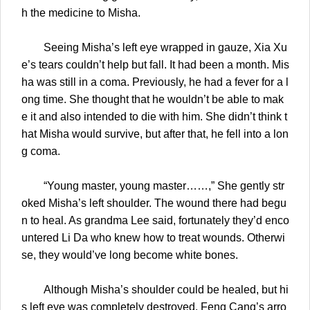
h the medicine to Misha.
Seeing Misha’s left eye wrapped in gauze, Xia Xu
e’s tears couldn’t help but fall. It had been a month. Mis
ha was still in a coma. Previously, he had a fever for a l
ong time. She thought that he wouldn’t be able to mak
e it and also intended to die with him. She didn’t think t
hat Misha would survive, but after that, he fell into a lon
g coma.
“Young master, young master……,” She gently str
oked Misha’s left shoulder. The wound there had begu
n to heal. As grandma Lee said, fortunately they’d enco
untered Li Da who knew how to treat wounds. Otherwi
se, they would’ve long become white bones.
Although Misha’s shoulder could be healed, but hi
s left eye was completely destroyed. Feng Cang’s arro