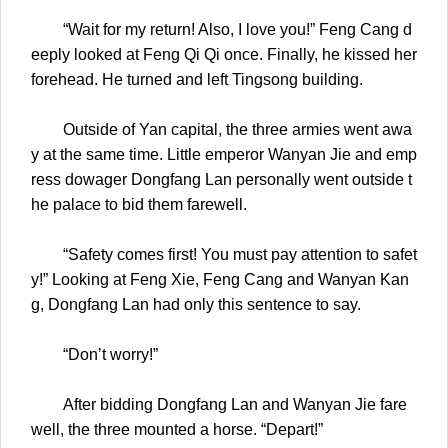
“Wait for my return! Also, I love you!” Feng Cang d
eeply looked at Feng Qi Qi once. Finally, he kissed her
forehead. He turned and left Tingsong building.
Outside of Yan capital, the three armies went awa
y at the same time. Little emperor Wanyan Jie and emp
ress dowager Dongfang Lan personally went outside t
he palace to bid them farewell.
“Safety comes first! You must pay attention to safet
y!” Looking at Feng Xie, Feng Cang and Wanyan Kan
g, Dongfang Lan had only this sentence to say.
“Don’t worry!”
After bidding Dongfang Lan and Wanyan Jie fare
well, the three mounted a horse. “Depart!”