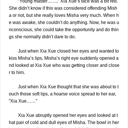
“Young master……,” Xia Xue’s face was a bit red.
She didn’t know if this was considered offending Mish
a or not, but she really loves Misha very much. When h
e was awake, she couldn’t do anything. Now, he was u
nconscious, she could take the opportunity and do thin
gs she normally didn’t dare to do.
Just when Xia Xue closed her eyes and wanted to
kiss Misha’s lips, Misha’s right eye suddenly opened a
nd looked at Xia Xue who was getting closer and close
r to him.
Just when Xia Xue thought that she was about to t
ouch those soft lips, a hoarse voice spread to her ear,
“Xia Xue……”
Xia Xue abruptly opened her eyes and looked at t
hat pair of cold and dull eyes of Misha. The bowl in her