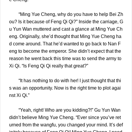
“Ming Yue Cheng, why do you have to help Bei Zh
ou? Is it because of Feng Qi Qi?” Inside the carriage, G
u Yun Wan muttered and cast a glance at Ming Yue Ch
eng. Originally, she’d thought that Ming Yue Cheng ha
d come around. That he’d wanted to go back to Nan F
eng to become the emperor. She didn’t expect that the
reason he went back this time was to send the army to
Xi Qi. “Is Feng Qi Qi really that great?”
“It has nothing to do with her! I just thought that thi
s was an opportunity. Now is the right time to plot agai
nst Xi Qi.”
“Yeah, right! Who are you kidding?!” Gu Yun Wan
didn’t believe Ming Yue Cheng. “Ever since you’ve ret
urned from the wangfu, you changed your mind. It’s def