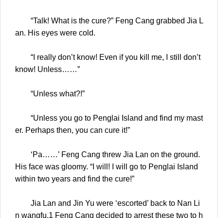
“Talk! What is the cure?” Feng Cang grabbed Jia L
an. His eyes were cold.
“I really don’t know! Even if you kill me, I still don’t
know! Unless……”
“Unless what?!”
“Unless you go to Penglai Island and find my mast
er. Perhaps then, you can cure it!”
‘Pa……’ Feng Cang threw Jia Lan on the ground.
His face was gloomy. “I will! I will go to Penglai Island
within two years and find the cure!”
Jia Lan and Jin Yu were ‘escorted’ back to Nan Li
n wangfu.1 Feng Cang decided to arrest these two to h