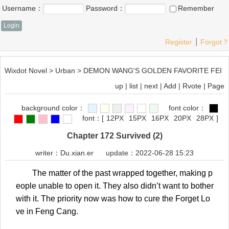
Username：
Password：
Remember
Register
┊
Forgot？
Wixdot Novel
>
Urban
>
DEMON WANG'S GOLDEN FAVORITE FEI
up
|
list
|
next
|
Add
|
Rvote
|
Page
background color：
font color：
font：
[
12PX
15PX
16PX
20PX
28PX
]
Chapter 172 Survived (2)
writer：
Du.xian.er
update：2022-06-28 15:23
The matter of the past wrapped together, making p
eople unable to open it. They also didn’t want to bother
with it. The priority now was how to cure the Forget Lo
ve in Feng Cang.