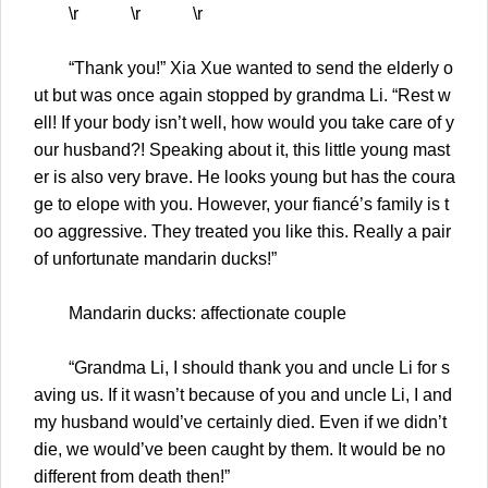
\r \r \r
“Thank you!” Xia Xue wanted to send the elderly o
ut but was once again stopped by grandma Li. “Rest w
ell! If your body isn’t well, how would you take care of y
our husband?! Speaking about it, this little young mast
er is also very brave. He looks young but has the coura
ge to elope with you. However, your fiancé’s family is t
oo aggressive. They treated you like this. Really a pair
of unfortunate mandarin ducks!”
Mandarin ducks: affectionate couple
“Grandma Li, I should thank you and uncle Li for s
aving us. If it wasn’t because of you and uncle Li, I and
my husband would’ve certainly died. Even if we didn’t
die, we would’ve been caught by them. It would be no
different from death then!”