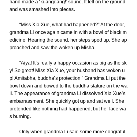
hand made a ‘kuangdang!’ sound. It fell on the ground
and was smashed into pieces.
“Miss Xia Xue, what had happened?” At the door,
grandma Li once again came in with a bowl of black m
edicine. Hearing the sound, her steps sped up. She ap
proached and saw the woken up Misha.
“Aiya! It’s really a happy occasion as big as the sk
y! So great! Miss Xia Xue, your husband has woken u
p! Amitabha, buddha’s protection!” Grandma Li put the
bowl down and bowed to the buddha stature on the wa
ll. The appearance of grandma Li dissolved Xia Xue’s
embarrassment. She quickly got up and sat well. She
pretended like nothing had happened, but her face wa
s burning.
Only when grandma Li said some more congratul