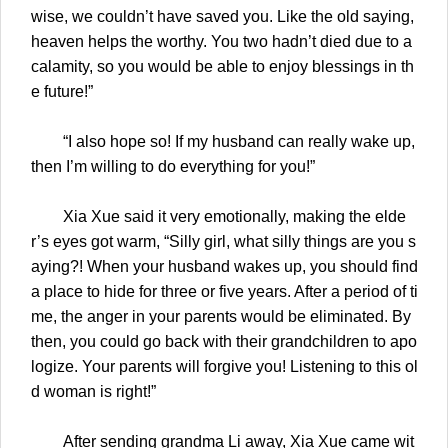
wise, we couldn’t have saved you. Like the old saying,
heaven helps the worthy. You two hadn’t died due to a
calamity, so you would be able to enjoy blessings in th
e future!”
“I also hope so! If my husband can really wake up,
then I’m willing to do everything for you!”
Xia Xue said it very emotionally, making the elde
r’s eyes got warm, “Silly girl, what silly things are you s
aying?! When your husband wakes up, you should find
a place to hide for three or five years. After a period of ti
me, the anger in your parents would be eliminated. By
then, you could go back with their grandchildren to apo
logize. Your parents will forgive you! Listening to this ol
d woman is right!”
After sending grandma Li away, Xia Xue came wit