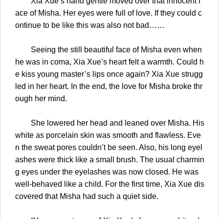
Xia Xue’s hand gentle moved over that innocent f
ace of Misha. Her eyes were full of love. If they could c
ontinue to be like this was also not bad……
Seeing the still beautiful face of Misha even when
he was in coma, Xia Xue’s heart felt a warmth. Could h
e kiss young master’s lips once again? Xia Xue strugg
led in her heart. In the end, the love for Misha broke thr
ough her mind.
She lowered her head and leaned over Misha. His
white as porcelain skin was smooth and flawless. Eve
n the sweat pores couldn’t be seen. Also, his long eyel
ashes were thick like a small brush. The usual charmin
g eyes under the eyelashes was now closed. He was
well-behaved like a child. For the first time, Xia Xue dis
covered that Misha had such a quiet side.