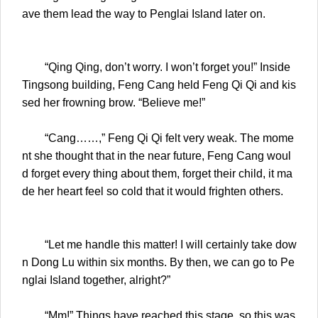
ave them lead the way to Penglai Island later on.
“Qing Qing, don’t worry. I won’t forget you!” Inside
Tingsong building, Feng Cang held Feng Qi Qi and kis
sed her frowning brow. “Believe me!”
“Cang……,” Feng Qi Qi felt very weak. The mome
nt she thought that in the near future, Feng Cang woul
d forget every thing about them, forget their child, it ma
de her heart feel so cold that it would frighten others.
“Let me handle this matter! I will certainly take dow
n Dong Lu within six months. By then, we can go to Pe
nglai Island together, alright?”
“Mm!” Things have reached this stage, so this was