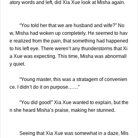
atory words and left, did Xia Xue look at Misha again.
“You told her that we are husband and wife?” No
w, Misha had woken up completely. He seemed to hav
e realized from the pain, that something had happened
to his left eye. There weren’t any thunderstorms that Xi
a Xue was expecting. This time, Misha was abnormall
y quiet.
“Young master, this was a stratagem of convenien
ce. I didn’t do it on purpose……”
“You did good!” Xia Xue wanted to explain, but the
n she heard Misha’s praise, making her stunned.
Seeing that Xia Xue was somewhat in a daze, Mis