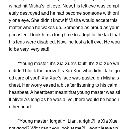
w had hit Misha’s left eye. Now, his left eye was compl
etely destroyed and he had become someone with onl
y one eye. She didn’t know if Misha would accept this
matter when he wakes up. Someone as proud as youn
g master, it took him a long time to adopt to the fact that
his legs were disabled. Now, he lost a left eye. He wou
ld be very, very sad!
“Young master, it’s Xia Xue’s fault. It’s Xia Xue wh
o didn’t block the arrow. It’s Xia Xue who didn’t take go
od care of you!” Xia Xue’s face was pasted on Misha’s
chest. Her worry eased a bit after listening to his calm
heartbeat. A heartbeat meant that young master was sti
ll alive! As long as he was alive, there would be hope i
n her heart.
“Young master, forget Yi Lian, alright?! Is Xia Xue
not good? Why can’t you look at me?! I won’t leave yo