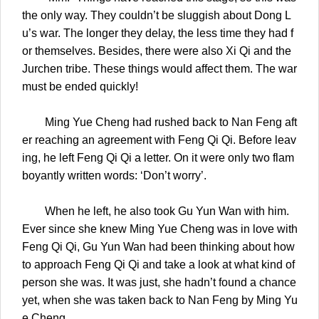
the only way. They couldn’t be sluggish about Dong L
u’s war. The longer they delay, the less time they had f
or themselves. Besides, there were also Xi Qi and the
Jurchen tribe. These things would affect them. The war
must be ended quickly!
Ming Yue Cheng had rushed back to Nan Feng aft
er reaching an agreement with Feng Qi Qi. Before leav
ing, he left Feng Qi Qi a letter. On it were only two flam
boyantly written words: ‘Don’t worry’.
When he left, he also took Gu Yun Wan with him.
Ever since she knew Ming Yue Cheng was in love with
Feng Qi Qi, Gu Yun Wan had been thinking about how
to approach Feng Qi Qi and take a look at what kind of
person she was. It was just, she hadn’t found a chance
yet, when she was taken back to Nan Feng by Ming Yu
e Cheng.