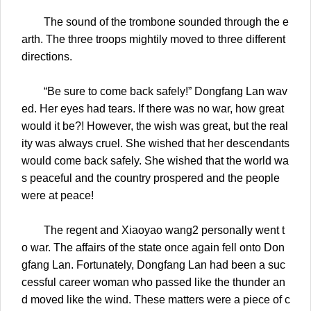
The sound of the trombone sounded through the e
arth. The three troops mightily moved to three different
directions.
“Be sure to come back safely!” Dongfang Lan wav
ed. Her eyes had tears. If there was no war, how great
would it be?! However, the wish was great, but the real
ity was always cruel. She wished that her descendants
would come back safely. She wished that the world wa
s peaceful and the country prospered and the people
were at peace!
The regent and Xiaoyao wang2 personally went t
o war. The affairs of the state once again fell onto Don
gfang Lan. Fortunately, Dongfang Lan had been a suc
cessful career woman who passed like the thunder an
d moved like the wind. These matters were a piece of c