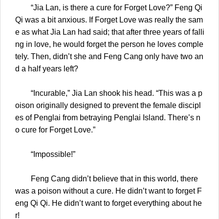
“Jia Lan, is there a cure for Forget Love?” Feng Qi
Qi was a bit anxious. If Forget Love was really the sam
e as what Jia Lan had said; that after three years of falli
ng in love, he would forget the person he loves comple
tely. Then, didn’t she and Feng Cang only have two an
d a half years left?
“Incurable,” Jia Lan shook his head. “This was a p
oison originally designed to prevent the female discipl
es of Penglai from betraying Penglai Island. There’s n
o cure for Forget Love.”
“Impossible!”
Feng Cang didn’t believe that in this world, there
was a poison without a cure. He didn’t want to forget F
eng Qi Qi. He didn’t want to forget everything about he
r!