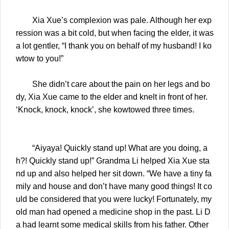
Xia Xue’s complexion was pale. Although her exp
ression was a bit cold, but when facing the elder, it was
a lot gentler, “I thank you on behalf of my husband! I ko
wtow to you!”
She didn’t care about the pain on her legs and bo
dy, Xia Xue came to the elder and knelt in front of her.
‘Knock, knock, knock’, she kowtowed three times.
“Aiyaya! Quickly stand up! What are you doing, a
h?! Quickly stand up!” Grandma Li helped Xia Xue sta
nd up and also helped her sit down. “We have a tiny fa
mily and house and don’t have many good things! It co
uld be considered that you were lucky! Fortunately, my
old man had opened a medicine shop in the past. Li D
a had learnt some medical skills from his father. Other