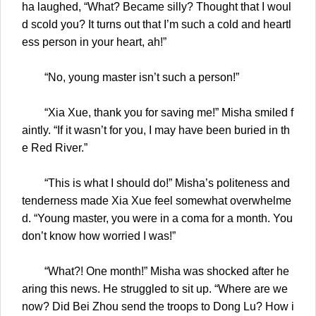
ha laughed, “What? Became silly? Thought that I woul
d scold you? It turns out that I’m such a cold and heartl
ess person in your heart, ah!”
“No, young master isn’t such a person!”
“Xia Xue, thank you for saving me!” Misha smiled f
aintly. “If it wasn’t for you, I may have been buried in th
e Red River.”
“This is what I should do!” Misha’s politeness and
tenderness made Xia Xue feel somewhat overwhelme
d. “Young master, you were in a coma for a month. You
don’t know how worried I was!”
“What?! One month!” Misha was shocked after he
aring this news. He struggled to sit up. “Where are we
now? Did Bei Zhou send the troops to Dong Lu? How i