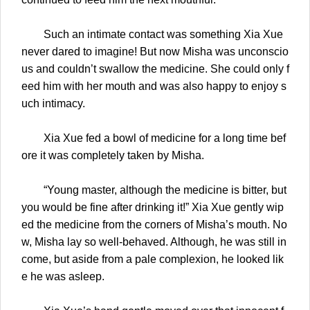
Such an intimate contact was something Xia Xue
never dared to imagine! But now Misha was unconscio
us and couldn’t swallow the medicine. She could only f
eed him with her mouth and was also happy to enjoy s
uch intimacy.
Xia Xue fed a bowl of medicine for a long time bef
ore it was completely taken by Misha.
“Young master, although the medicine is bitter, but
you would be fine after drinking it!” Xia Xue gently wip
ed the medicine from the corners of Misha’s mouth. No
w, Misha lay so well-behaved. Although, he was still in
come, but aside from a pale complexion, he looked lik
e he was asleep.