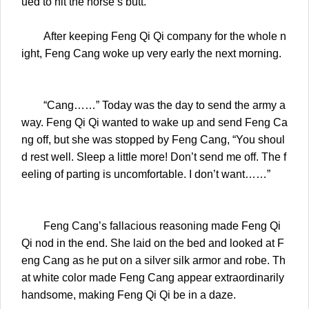
ued to hit the horse’s butt.
After keeping Feng Qi Qi company for the whole n
ight, Feng Cang woke up very early the next morning.
“Cang……” Today was the day to send the army a
way. Feng Qi Qi wanted to wake up and send Feng Ca
ng off, but she was stopped by Feng Cang, “You shoul
d rest well. Sleep a little more! Don’t send me off. The f
eeling of parting is uncomfortable. I don’t want……”
Feng Cang’s fallacious reasoning made Feng Qi
Qi nod in the end. She laid on the bed and looked at F
eng Cang as he put on a silver silk armor and robe. Th
at white color made Feng Cang appear extraordinarily
handsome, making Feng Qi Qi be in a daze.