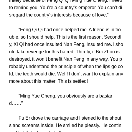
initely because of Feng Qi Qi! Ming Yue Cheng, I need
to remind you. You’re a country’s emperor. You can’t di
sregard the country’s interests because of love.”
“Feng Qi Qi had once helped me. A friend is in tro
uble, so I should help. This is the first reason. Secondl
y, Xi Qi had once insulted Nan Feng, insulted me. I sho
uld take revenge for this hatred. Thirdly, if Bei Zhou is
destroyed, it won’t benefit Nan Feng in any way. You p
robably understand the principle of when the lips go co
ld, the teeth would die. Well! I don’t want to explain any
more about this matter! This is settled!
“Ming Yue Cheng, you obviously are a bastar
d……”
Fu Er drove the carriage and listened to the shout
s and screams inside. He smiled helplessly. He contin