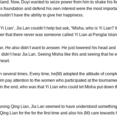
. Now, Duyi wanted to seize power from him to shake his found
 his foundation and defend his own interest were the most import
he wouldn’t have the ability to give her happiness.
an’, Jia Lan couldn’t help but ask, “Misha, who is Yi Lian? 
ber that there never was someone called Yi Lian at Penglai
He also didn’t want to answer. He just lowered his head and p
e didn’t hear Jia Lan. Seeing Misha like this and seeing that he 
n his heart.
veral times. Every time, he(M) adopted the attitude of complet
im pay attention to the women who participated at the tournament
 In the end, who was that Yi Lian who could let Misha put down t
g Qing Lian, Jia Lan seemed to have understood something. 
g Lian for the for the first time and also his (M) care towards h