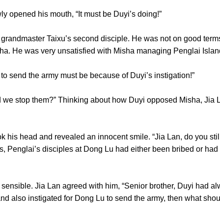
ly opened his mouth, “It must be Duyi’s doing!”
andmaster Taixu’s second disciple. He was not on good terms
Misha. He was very unsatisfied with Misha managing Penglai
to send the army must be because of Duyi’s instigation!”
we stop them?” Thinking about how Duyi opposed Misha, Jia La
his head and revealed an innocent smile. “Jia Lan, do you sti
, Penglai’s disciples at Dong Lu had either been bribed or had
sible. Jia Lan agreed with him, “Senior brother, Duyi had alw
es and also instigated for Dong Lu to send the army, then wh