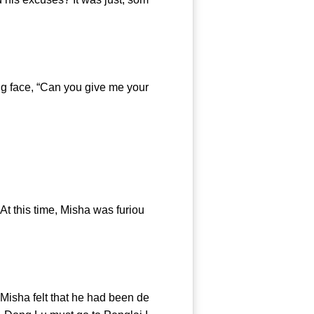
g face, “Can you give me your
this time, Misha was furiou
isha felt that he had been de