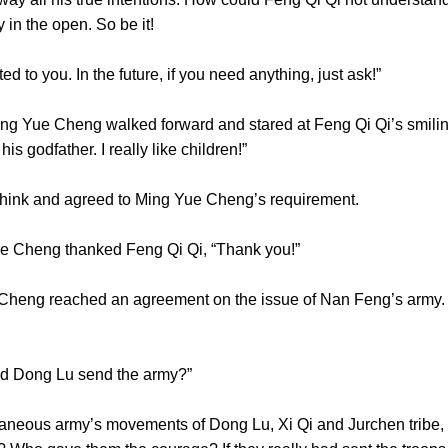
arly in the open. So be it!
d to you. In the future, if you need anything, just ask!”
 Yue Cheng walked forward and stared at Feng Qi Qi’s smilin
e his godfather. I really like children!”
think and agreed to Ming Yue Cheng’s requirement.
Yue Cheng thanked Feng Qi Qi, “Thank you!”
g reached an agreement on the issue of Nan Feng’s army. At 
did Dong Lu send the army?”
neous army’s movements of Dong Lu, Xi Qi and Jurchen tribe, M