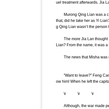
uel treatment afterwards. J
Murong Qing Lian was a contes
that, did he take her as Yi Lia
g Qing Lian wasn’t the per
The more Jia Lan thought abou
Lian? From the name, it was 
The news that Misha was ret
“Want to leave?” Feng Cang c
ow him! When he left the capi
\r \r \r
Although, the war made peopl