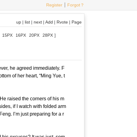
Register
┊
Forgot？
up
|
list
|
next
|
Add
|
Rvote
|
Page
15PX
16PX
20PX
28PX
]
er, he agreed immediately. F
ttom of her heart, “Ming Yue, t
e raised the corners of his m
ides, if I watch with folded arm
eng. I’m just preparing for a r
his excuses? It was just, som