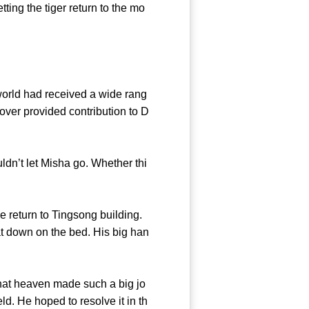
ting the tiger return to the mo
rld had received a wide rang
over provided contribution to D
dn’t let Misha go. Whether thi
ercy!
 return to Tingsong building.
 down on the bed. His big han
that heaven made such a big jo
d. He hoped to resolve it in th