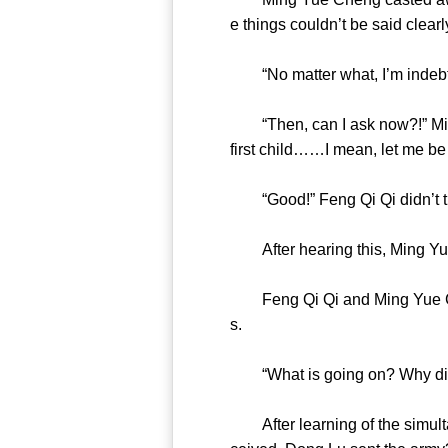
e things couldn’t be said cle
“No matter what, I’m indebte
“Then, can I ask now?!” Ming
first child……I mean, let me b
“Good!” Feng Qi Qi didn’t 
After hearing this, Ming 
Feng Qi Qi and Ming Yue Chen
s.
“What is going on? Why 
After learning of the simulta