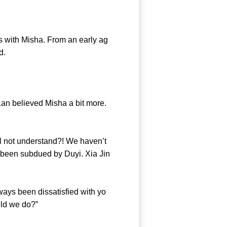
 with Misha. From an early ag
 Island.
n believed Misha a bit more.
ll not understand?! We haven’t
 been subdued by Duyi. Xia Jin
ays been dissatisfied with yo
at should we do?”