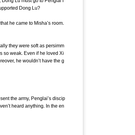
, Dong Lu must go to Penglai I
e and supported Dong Lu?
 that he came to Misha’s room.
ly they were soft as persimm
s so weak. Even if he loved Xi
oreover, he wouldn’t have the g
ent the army, Penglai’s discip
ven’t heard anything. In the en