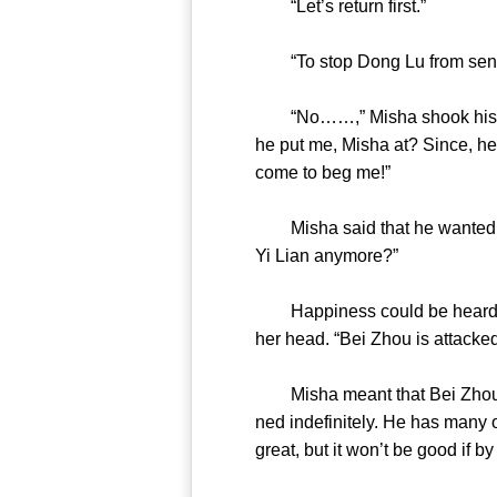
“Let’s return first.”
“To stop Dong Lu from s
“No……,” Misha shook his head
he put me, Misha at? Since, he 
come to beg me!”
Misha said that he wanted to 
Yi Lian anymore?”
Happiness could be heard fro
her head. “Bei Zhou is att
Misha meant that Bei Zhou wo
ned indefinitely. He has many o
great, but it won’t be good if