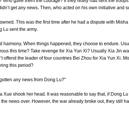
 Who gave them the courage? If they really had sent the troops
he didn’t get any news. Then, who acted on his own initiativ
wned. This was the first time after he had a dispute with Misha
 Dong Lu sent the army.
rmony. When things happened, they choose to endure. Usual
us this time? Take revenge for Xia Yun Xi? Usually Xia Jin wa
t offend the leader of four countries Bei Zhou for Xia Yun Xi. M
 during this period?
’t gotten any news from Dong Lu?”
ue shook her head. It was reasonable to say that, if Dong Lu s
the news over. However, the war already broke out, they still ha