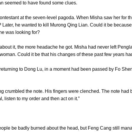
ia Lan seemed to have found some clues.
tant at the seven-level pagoda. When Misha saw her for the fi
n? Later, he wanted to kill Murong Qing Lian. Could it be becaus
son he was looking for?
t it, the more headache he got. Misha had never left Penglai
a woman. Could it be that his changes of these past few ye
urning to Dong Lu, in a moment had been passed by Fo Shen
rumbled the note. His fingers were clenched. The note had be
tal, listen to my order and then act on it.”
e be badly burned about the head, but Feng Cang still manag