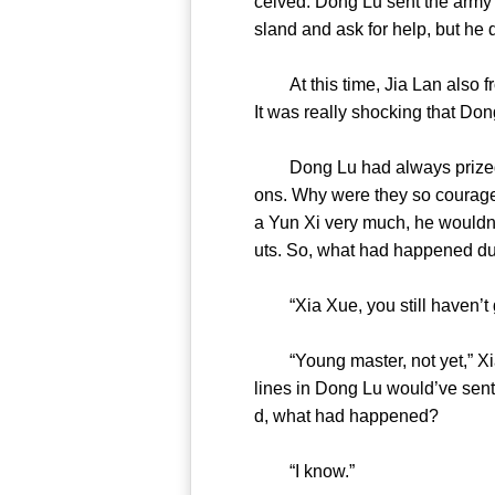
ceived. Dong Lu sent the army?
sland and ask for help, but 
At this time, Jia Lan also fro
It was really shocking that
Dong Lu had always prized ha
ons. Why were they so courageo
a Yun Xi very much, he wouldn’
uts. So, what had happened
“Xia Xue, you still haven
“Young master, not yet,” Xia X
lines in Dong Lu would’ve sent 
d, what had happened?
“I know.”