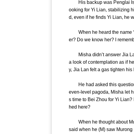
His backup was Penglai Island
ooking for Yi Lian, stabilizing
d, even if he finds Yi Lian, 
When he heard the name ‘Yi Li
er? Do we know her? I remem
Misha didn’t answer Jia Lan. 
a look of contemplation as if h
y, Jia Lan felt a gas tighte
He had asked this question se
even-level pagoda, Misha let h
s time to Bei Zhou for Yi Lian?
hed here?
When he thought about Muron
said when he (M) saw Murong Qin