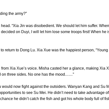
ending the army?”
. “Xia Jin was disobedient. We should let him suffer. When h
decided on Duyi, I will let him lose some troops first! When he 
return to Dong Lu. Xia Xue was the happiest person, “Young m
m Xia Xue’s voice. Misha casted her a glance, making Xia Xu
acked on three sides. No one has the mood……”
uld now fight against the outsiders. Wanyan Kang and Su M
pportunities to see Su Mei. He didn’t need to take advantage of 
 by chance he didn’t catch the fish and got his whole body full