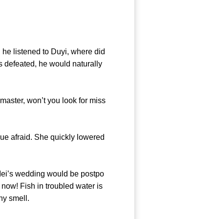
e listened to Duyi, where did
is defeated, he would naturally
aster, won’t you look for miss
e afraid. She quickly lowered
ei’s wedding would be postpo
now! Fish in troubled water is
 of fishy smell.