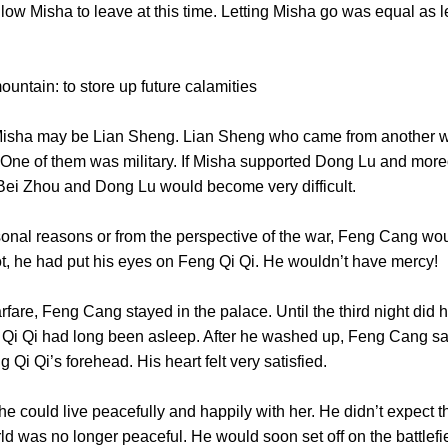
ow Misha to leave at this time. Letting Misha go was equal as let
 mountain: to store up future calamities
ha may be Lian Sheng. Lian Sheng who came from another wo
. One of them was military. If Misha supported Dong Lu and more
n Bei Zhou and Dong Lu would become very difficult.
al reasons or from the perspective of the war, Feng Cang woul
not, he had put his eyes on Feng Qi Qi. He wouldn’t have m
, Feng Cang stayed in the palace. Until the third night did he
i Qi had long been asleep. After he washed up, Feng Cang sat
g Qi Qi’s forehead. His heart felt very satisfied.
 could live peacefully and happily with her. He didn’t expect 
d was no longer peaceful. He would soon set off on the battlefiel