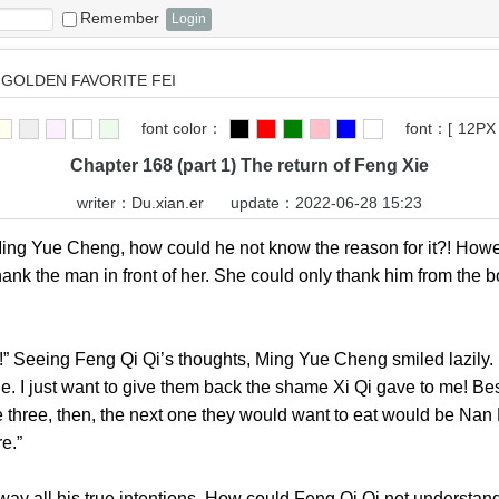
Remember
GOLDEN FAVORITE FEI
font color：
font：
[
12PX
Chapter 168 (part 1) The return of Feng Xie
writer：
Du.xian.er
update：2022-06-28 15:23
 Yue Cheng, how could he not know the reason for it?! Howev
ank the man in front of her. She could only thank him from the bo
 Seeing Feng Qi Qi’s thoughts, Ming Yue Cheng smiled lazily. H
nge. I just want to give them back the shame Xi Qi gave to me! Bes
 three, then, the next one they would want to eat would be Nan F
future.”
l his true intentions. How could Feng Qi Qi not understand 