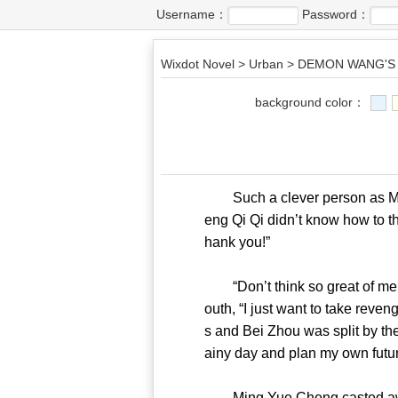
Username：
Password：
Wixdot Novel
>
Urban
>
DEMON WANG'S 
background color：
Such a clever person as Ming
eng Qi Qi didn’t know how to th
hank you!”
“Don’t think so great of me!”
outh, “I just want to take reve
s and Bei Zhou was split by the
ainy day and plan my own 
Ming Yue Cheng casted away al