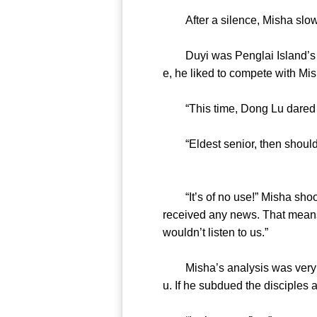
After a silence, Misha slow
Duyi was Penglai Island’s gr
e, he liked to compete with 
“This time, Dong Lu dared 
“Eldest senior, then should 
“It’s of no use!” Misha shook 
received any news. That means
wouldn’t listen to us.”
Misha’s analysis was very sen
u. If he subdued the discipl