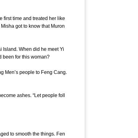
rst time and treated her like
e Misha got to know that Muron
 Island. When did he meet Yi
ars had been for this woman?
g Men’s people to Feng Cang.
come ashes. “Let people foll
ed to smooth the things. Fen