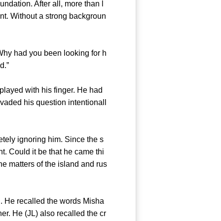
ation. After all, more than l
ant. Without a strong backgroun
Why had you been looking for h
 Island.”
layed with his finger. He had
evaded his question intentionall
ely ignoring him. Since the s
. Could it be that he came thi
he matters of the island and rus
He recalled the words Misha
er. He (JL) also recalled the cr