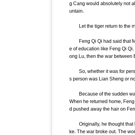
g Cang would absolutely not all
untain.
Let the tiger return to the
Feng Qi Qi had said that Mis
e of education like Feng Qi Qi
ong Lu, then the war betwee
So, whether it was for person
s person was Lian Sheng or 
Because of the sudden warfare
When he returned home, Feng Q
d pushed away the hair on Fen
Originally, he thought that he
ke. The war broke out. The worl