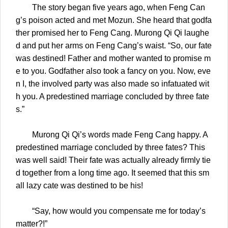
The story began five years ago, when Feng Can
g’s poison acted and met Mozun. She heard that godfa
ther promised her to Feng Cang. Murong Qi Qi laughe
d and put her arms on Feng Cang’s waist. “So, our fate
was destined! Father and mother wanted to promise m
e to you. Godfather also took a fancy on you. Now, eve
n I, the involved party was also made so infatuated wit
h you. A predestined marriage concluded by three fate
s.”
Murong Qi Qi’s words made Feng Cang happy. A
predestined marriage concluded by three fates? This
was well said! Their fate was actually already firmly tie
d together from a long time ago. It seemed that this sm
all lazy cate was destined to be his!
“Say, how would you compensate me for today’s
matter?!”