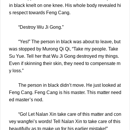
in black knelt on one knee. His whole body revealed hi
s respect towards Feng Cang.
“Destroy Wu Ji Gong.”
“Yes!” The person in black was about to leave, but
was stopped by Murong Qi Qi, “Take my people. Take
Su Yue. Tell her that Wu Ji Gong destroyed my things.
Even if skinning their skin, they need to compensate m
y loss.”
The person in black didn’t move. He just looked at
Feng Cang. Feng Cang is his master. This matter need
ed master’s nod.
“Go! Let Nalan Xin take care of this matter and con
vey wangfei’s words! Tell Nalan Xin to take care of this
beautifully as to make up for his earlier mistake!”