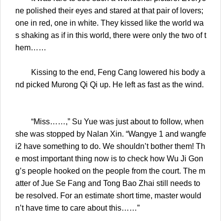
ne polished their eyes and stared at that pair of lovers;
one in red, one in white. They kissed like the world wa
s shaking as if in this world, there were only the two of t
hem……
Kissing to the end, Feng Cang lowered his body a
nd picked Murong Qi Qi up. He left as fast as the wind.
“Miss……,” Su Yue was just about to follow, when
she was stopped by Nalan Xin. “Wangye 1 and wangfe
i2 have something to do. We shouldn’t bother them! Th
e most important thing now is to check how Wu Ji Gon
g’s people hooked on the people from the court. The m
atter of Jue Se Fang and Tong Bao Zhai still needs to
be resolved. For an estimate short time, master would
n’t have time to care about this……”