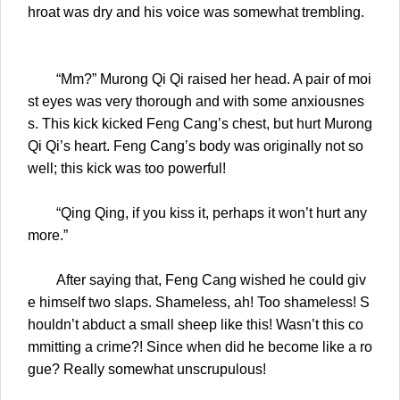
hroat was dry and his voice was somewhat trembling.
“Mm?” Murong Qi Qi raised her head. A pair of moi
st eyes was very thorough and with some anxiousnes
s. This kick kicked Feng Cang’s chest, but hurt Murong
Qi Qi’s heart. Feng Cang’s body was originally not so
well; this kick was too powerful!
“Qing Qing, if you kiss it, perhaps it won’t hurt any
more.”
After saying that, Feng Cang wished he could giv
e himself two slaps. Shameless, ah! Too shameless! S
houldn’t abduct a small sheep like this! Wasn’t this co
mmitting a crime?! Since when did he become like a ro
gue? Really somewhat unscrupulous!