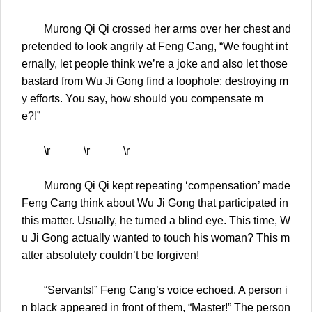
Murong Qi Qi crossed her arms over her chest and
pretended to look angrily at Feng Cang, “We fought int
ernally, let people think we’re a joke and also let those
bastard from Wu Ji Gong find a loophole; destroying m
y efforts. You say, how should you compensate m
e?!”
\r \r \r
Murong Qi Qi kept repeating ‘compensation’ made
Feng Cang think about Wu Ji Gong that participated in
this matter. Usually, he turned a blind eye. This time, W
u Ji Gong actually wanted to touch his woman? This m
atter absolutely couldn’t be forgiven!
“Servants!” Feng Cang’s voice echoed. A person i
n black appeared in front of them, “Master!” The person