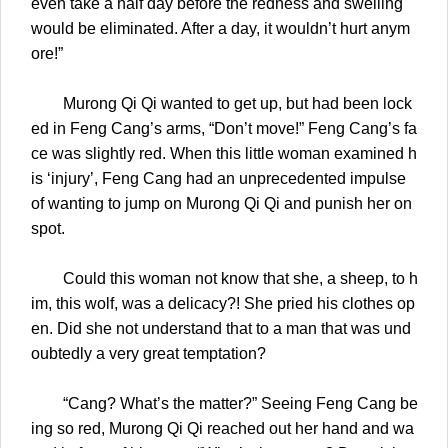
even take a half day before the redness and swelling
would be eliminated. After a day, it wouldn’t hurt anym
ore!”
Murong Qi Qi wanted to get up, but had been lock
ed in Feng Cang’s arms, “Don’t move!” Feng Cang’s fa
ce was slightly red. When this little woman examined h
is ‘injury’, Feng Cang had an unprecedented impulse
of wanting to jump on Murong Qi Qi and punish her on
spot.
Could this woman not know that she, a sheep, to h
im, this wolf, was a delicacy?! She pried his clothes op
en. Did she not understand that to a man that was und
oubtedly a very great temptation?
“Cang? What’s the matter?” Seeing Feng Cang be
ing so red, Murong Qi Qi reached out her hand and wa