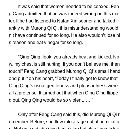
It was said that women needed to be coaxed. Fen
g Cang admitted that he was indeed wrong on this mat
ter. If he had listened to Nalan Xin sooner and talked fr
ankly with Murong Qi Qi, this misunderstanding would
n’t have continued for so long. He also wouldn’t lose hi
s reason and eat vinegar for so long.
“Qing Qing, look, you already beat and kicked. No
w, my chest is still hurting! If you don’t believe me, then
touch!” Feng Cang grabbed Murong Qi Qi’s small hand
and put it on his heart, “Today I finally got to know that
Qing Qing’s usual gentleness and pleasantness were
all a pretense. It turned out that when Qing Qing flippe
d out, Qing Qing would be so violent……”
Only after Feng Cang said this, did Murong Qi Qi r
emember. Before, she flew into a rage out of humiliatio
n. Not only did she give him a slap but also fiercely kic