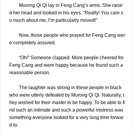
Murong Qi Qi lay in Feng Cang’s arms. She raise
d her head and looked in his eyes, “Really! You care s
o much about me, I’m particularly moved!”
Now, those people who prayed for Feng Cang wer
e completely assured.
“Oh!” Someone clapped. More people cheered for
Feng Cang and were happy because he found such a
reasonable person.
The laughter was strong in these people in black
who were utterly defeated by Murong Qi Qi. Naturally, t
hey wished for their master to be happy. To be able to fi
nd such an intimate and such a powerful mistress was
something everyone looked for a very long time forwar
d to.