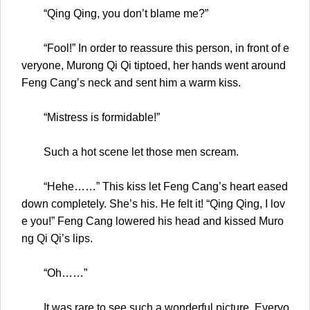
“Qing Qing, you don’t blame me?”
“Fool!” In order to reassure this person, in front of e
veryone, Murong Qi Qi tiptoed, her hands went around
Feng Cang’s neck and sent him a warm kiss.
“Mistress is formidable!”
Such a hot scene let those men scream.
“Hehe……” This kiss let Feng Cang’s heart eased
down completely. She’s his. He felt it! “Qing Qing, I lov
e you!” Feng Cang lowered his head and kissed Muro
ng Qi Qi’s lips.
“Oh……”
It was rare to see such a wonderful picture. Everyo