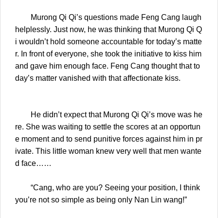
Murong Qi Qi’s questions made Feng Cang laugh
helplessly. Just now, he was thinking that Murong Qi Q
i wouldn’t hold someone accountable for today’s matte
r. In front of everyone, she took the initiative to kiss him
and gave him enough face. Feng Cang thought that to
day’s matter vanished with that affectionate kiss.
He didn’t expect that Murong Qi Qi’s move was he
re. She was waiting to settle the scores at an opportun
e moment and to send punitive forces against him in pr
ivate. This little woman knew very well that men wante
d face……
“Cang, who are you? Seeing your position, I think
you’re not so simple as being only Nan Lin wang!”