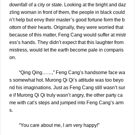
downfall of a city or state. Looking at the bright and daz
zling woman in front of them, the people in black could
n’t help but envy their master’s good fortune form the b
ottom of their hearts. Originally, they were worried that
because of this matter, Feng Cang would suffer at mistr
ess’s hands. They didn’t expect that this laughter from
mistress, would let the earth become pale in comparis
on.
“Qing Qing……,” Feng Cang’s handsome face wa
s somewhat hot. Murong Qi Qi’s attitude was too beyo
nd his imaginations. Just as Feng Cang still wasn’t sur
e if Murong Qi Qi truly wasn’t angry, the other party ca
me with cat’s steps and jumped into Feng Cang’s arm
s.
“You care about me, I am very happy!”