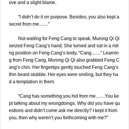
ove and a slight blame.
“I didn’t do it on purpose. Besides, you also kept a
secret from me……”
Not waiting for Feng Cang to speak, Murong Qi Qi
seized Feng Cang’s hand. She turned and sat in a ridi
ng position on Feng Cang’s body, “Cang……” Learnin
g from Feng Cang, Murong Qi Qi also grabbed Feng C
ang’s chin. Her fingertips gently touched Feng Cang’s
thin beard stubble. Her eyes were smiling, but they ha
d a temptation in them.
“Cang has something you hid from me……You ke
pt talking about my wrongdoings. Why did you have qu
estions and didn’t come ask me directly? I kept it from
you, then why weren’t you forthcoming with me?”