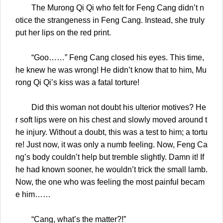
The Murong Qi Qi who felt for Feng Cang didn’t n
otice the strangeness in Feng Cang. Instead, she truly
put her lips on the red print.
“Goo……” Feng Cang closed his eyes. This time,
he knew he was wrong! He didn’t know that to him, Mu
rong Qi Qi’s kiss was a fatal torture!
Did this woman not doubt his ulterior motives? He
r soft lips were on his chest and slowly moved around t
he injury. Without a doubt, this was a test to him; a tortu
re! Just now, it was only a numb feeling. Now, Feng Ca
ng’s body couldn’t help but tremble slightly. Damn it! If
he had known sooner, he wouldn’t trick the small lamb.
Now, the one who was feeling the most painful becam
e him……
“Cang, what’s the matter?!”