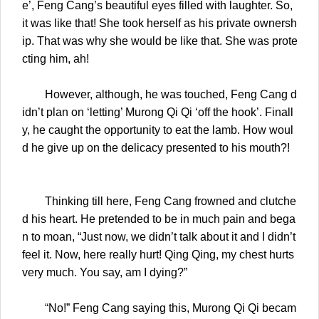
e’, Feng Cang’s beautiful eyes filled with laughter. So,
it was like that! She took herself as his private ownersh
ip. That was why she would be like that. She was prote
cting him, ah!
However, although, he was touched, Feng Cang d
idn’t plan on ‘letting’ Murong Qi Qi ‘off the hook’. Finall
y, he caught the opportunity to eat the lamb. How woul
d he give up on the delicacy presented to his mouth?!
Thinking till here, Feng Cang frowned and clutche
d his heart. He pretended to be in much pain and bega
n to moan, “Just now, we didn’t talk about it and I didn’t
feel it. Now, here really hurt! Qing Qing, my chest hurts
very much. You say, am I dying?”
“No!” Feng Cang saying this, Murong Qi Qi becam