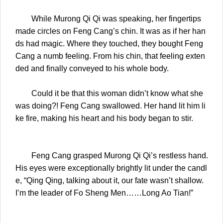
While Murong Qi Qi was speaking, her fingertips
made circles on Feng Cang’s chin. It was as if her han
ds had magic. Where they touched, they bought Feng
Cang a numb feeling. From his chin, that feeling exten
ded and finally conveyed to his whole body.
Could it be that this woman didn’t know what she
was doing?! Feng Cang swallowed. Her hand lit him li
ke fire, making his heart and his body began to stir.
Feng Cang grasped Murong Qi Qi’s restless hand.
His eyes were exceptionally brightly lit under the candl
e, “Qing Qing, talking about it, our fate wasn’t shallow.
I’m the leader of Fo Sheng Men……Long Ao Tian!”