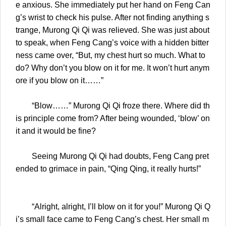
e anxious. She immediately put her hand on Feng Can
g’s wrist to check his pulse. After not finding anything s
trange, Murong Qi Qi was relieved. She was just about
to speak, when Feng Cang’s voice with a hidden bitter
ness came over, “But, my chest hurt so much. What to
do? Why don’t you blow on it for me. It won’t hurt anym
ore if you blow on it……”
“Blow……” Murong Qi Qi froze there. Where did th
is principle come from? After being wounded, ‘blow’ on
it and it would be fine?
Seeing Murong Qi Qi had doubts, Feng Cang pret
ended to grimace in pain, “Qing Qing, it really hurts!”
“Alright, alright, I’ll blow on it for you!” Murong Qi Q
i’s small face came to Feng Cang’s chest. Her small m