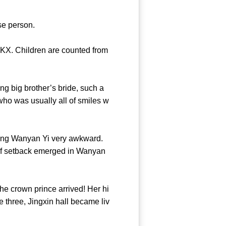
 a close person.
KX. Children are counted from
g big brother’s bride, such a
ho was usually all of smiles w
ing Wanyan Yi very awkward.
nd of setback emerged in Wanyan
e crown prince arrived! Her hi
e three, Jingxin hall became liv