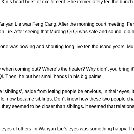
s heart burst of excitement. She immediately led the bunch 
 Lie was Feng Cang. After the morning court meeting, Feng 
an Lie. After seeing that Murong Qi Qi was safe and sound, did
was bowing and shouting long live ten thousand years, Mur
n coming out? Where’s the heater? Why didn’t you bring it?”
Qi Qi. Then, he put her small hands in his big palms.
blings’, aside from letting people be envious, in their eyes, i
fe, now became siblings. Don’t know how these two people chan
y, they seemed to be closer than siblings. It seemed that relatio
yes of others, in Wanyan Lie’s eyes was something happy. Thei