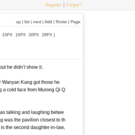
Register
┊
Forgot？
up
|
list
|
next
|
Add
|
Rvote
|
Page
15PX
16PX
20PX
28PX
]
g, but he didn’t show it.
er Wanyan Kang got those he
g a cold face from Murong Qi Q
as talking and laughing betwe
was the pavilion closest to th
 is the second daughter-in-law,
 Kang?!