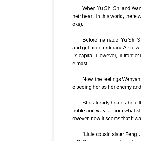
When Yu Shi Shi and Wanyan B
heir heart. In this world, ther
oks).
Before marriage, Yu Shi Shi 
and got more ordinary. Also, 
i’s capital. However, in front 
e most.
Now, the feelings Wanyan Bao
e seeing her as her enemy an
She already heard about the m
noble and was far from what sh
owever, now it seems that it
“Little cousin sister Feng……