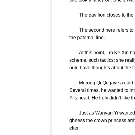
The pavilion closes to the w
The second here refers to WY 
the paternal line.
At this point, Lin Ke Xin had 
scheme, such tactics; she real
ould have thoughts about th
Murong Qi Qi gave a cold sh
Several times, he wanted to int
Yi’s heart. He truly didn’t li
Just as Wanyan Yi wanted to pu
ghness the crown princess arriv
elier.