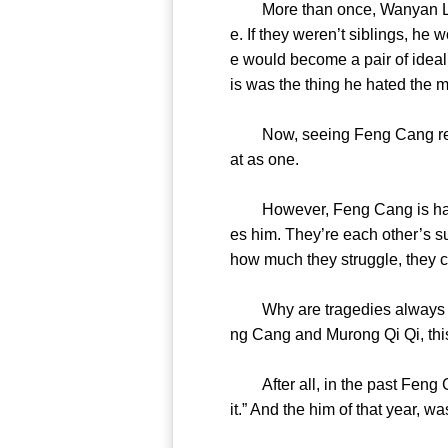
More than once, Wanyan Lie h
e. If they weren’t siblings, he
e would become a pair of ideal 
is was the thing he hated 
Now, seeing Feng Cang repeat 
at as one.
However, Feng Cang is happie
es him. They’re each other’s s
how much they struggle, they
Why are tragedies always rep
ng Cang and Murong Qi Qi, thi
After all, in the past Feng Ca
it.” And the him of that yea