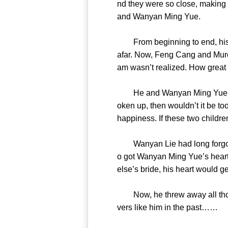
nd they were so close, making
and Wanyan Ming Yue.
From beginning to end, his fe
afar. Now, Feng Cang and Muron
am wasn’t realized. How great
He and Wanyan Ming Yue ended
oken up, then wouldn’t it be to
happiness. If these two child
Wanyan Lie had long forgott
o got Wanyan Ming Yue’s hear
else’s bride, his heart woul
Now, he threw away all those 
vers like him in the pa