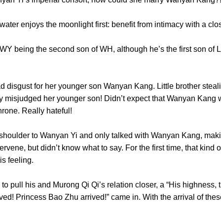
ater enjoys the moonlight first: benefit from intimacy with
being the second son of WH, although he’s the first son of L
disgust for her younger son Wanyan Kang. Little brother stealin
ly misjudged her younger son! Didn’t expect that Wanyan Kang w
e throne. Really hateful!
oulder to Wanyan Yi and only talked with Wanyan Kang, mak
ervene, but didn’t know what to say. For the first time, that ki
ke this feeling.
ll his and Murong Qi Qi’s relation closer, a “His highness, th
ed! Princess Bao Zhu arrived!” came in. With the arrival of thes