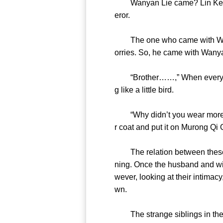
Wanyan Lie came? Lin Ke Xin’
eror.
The one who came with Wanyan
orries. So, he came with Wany
“Brother……,” When everyone 
g like a little bird.
“Why didn’t you wear more whe
r coat and put it on Murong 
The relation between these ‘si
ning. Once the husband and wi
wever, looking at their intimac
wn.
The strange siblings in the e