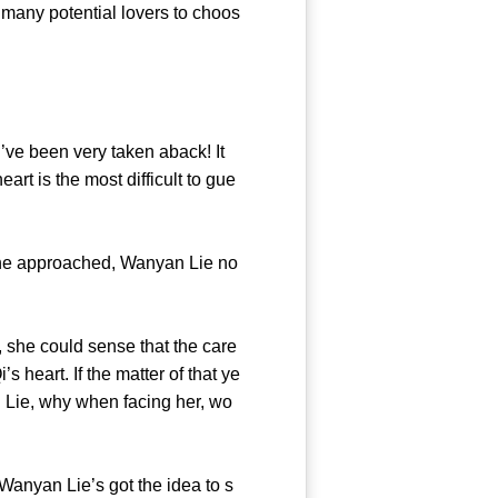
 many potential lovers to choos
e been very taken aback! It
t is the most difficult to gue
he approached, Wanyan Lie no
 she could sense that the care
heart. If the matter of that ye
 Lie, why when facing her, wo
nyan Lie’s got the idea to s