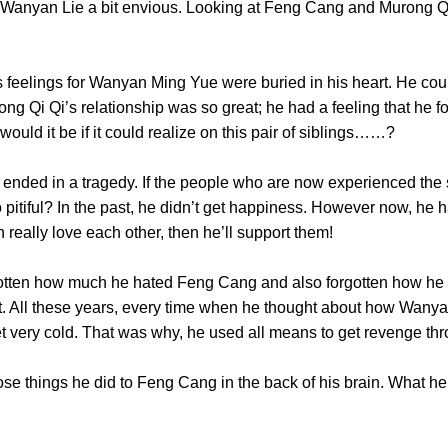
 Wanyan Lie a bit envious. Looking at Feng Cang and Murong Qi
elings for Wanyan Ming Yue were buried in his heart. He could 
g Qi Qi’s relationship was so great; he had a feeling that he fo
 would it be if it could realize on this pair of siblings……?
 in a tragedy. If the people who are now experienced the sa
o pitiful? In the past, he didn’t get happiness. However now, he 
ren really love each other, then he’ll support them!
en how much he hated Feng Cang and also forgotten how he 
t. All these years, every time when he thought about how Wa
d get very cold. That was why, he used all means to get rev
things he did to Feng Cang in the back of his brain. What he s
st……