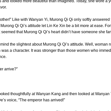
s and looked more beautiful than imagined. Today, she wore a ye
r flavor.
her!” Like with Wanyan Yi, Murong Qi Qi only softly answered w
 Murong Qi Qi’s attitude let Lin Ke Xin be a bit more at ease. For
t seemed that Murong Qi Qi’s heart didn’t have someone s
the slightest about Murong Qi Qi’s attitude. Well, woman nee
on was a character. It was stronger than those women who immed
n prince.
ister arrive?”
thoughtfully at Wanyan Kang and then looked at Wanyan Yi.
 De’s voice, “The emperor has arrived!”