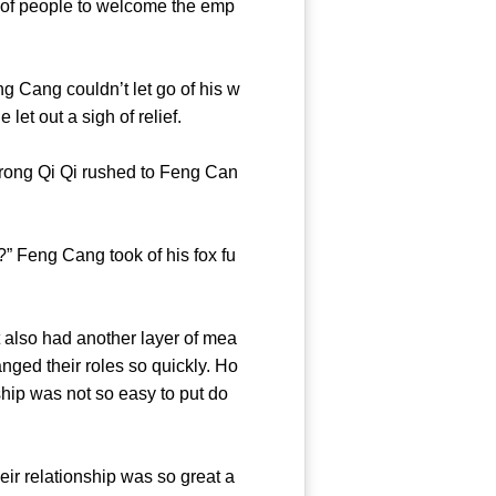
of people to welcome the emp
Cang couldn’t let go of his w
 he let out a sigh of relief.
ong Qi Qi rushed to Feng Can
 Feng Cang took of his fox fu
t also had another layer of mea
ged their roles so quickly. Ho
nship was not so easy to put do
r relationship was so great a