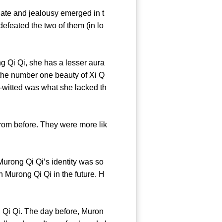
te and jealousy emerged in t
defeated the two of them (in lo
Qi Qi, she has a lesser aura
the number one beauty of Xi Q
k-witted was what she lacked th
om before. They were more lik
urong Qi Qi’s identity was so
 Murong Qi Qi in the future. H
Qi Qi. The day before, Muron