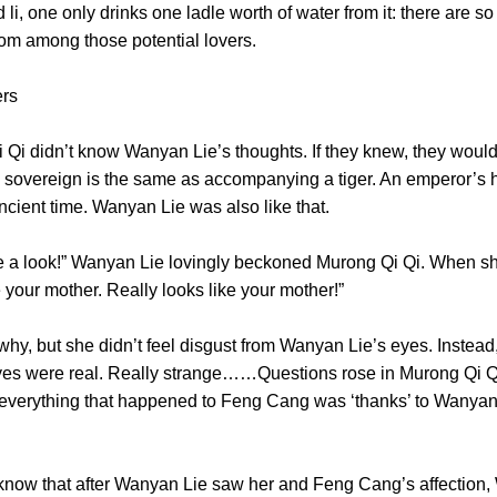
, one only drinks one ladle worth of water from it: there are so
e from among those potential lovers.
 meters
idn’t know Wanyan Lie’s thoughts. If they knew, they would’v
overeign is the same as accompanying a tiger. An emperor’s hear
ce ancient time. Wanyan Lie was also like that.
 a look!” Wanyan Lie lovingly beckoned Murong Qi Qi. When s
ike your mother. Really looks like your mother!”
 but she didn’t feel disgust from Wanyan Lie’s eyes. Instead,
yes were real. Really strange……Questions rose in Murong Qi Qi’s 
 everything that happened to Feng Cang was ‘thanks’ to Wanyan
that after Wanyan Lie saw her and Feng Cang’s affection, Wa