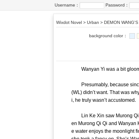
Username：
Password：
Wixdot Novel
>
Urban
>
DEMON WANG'S 
background color：
Wanyan Yi was a bit gloomy 
Presumably, because since you
(WL) didn’t want. That was why
i, he truly wasn’t accust
Lin Ke Xin saw Murong Qi Qi’s
en Murong Qi Qi and Wanyan Kan
e water enjoys the moonlight f
she took a fancy on. She’s 