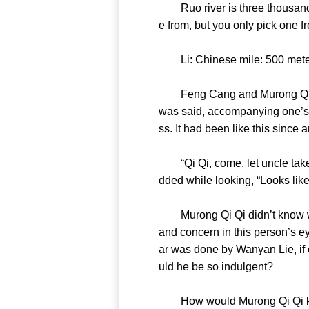
Ruo river is three thousand li
e from, but you only pick on
Li: Chinese mile: 500
Feng Cang and Murong Qi Qi d
was said, accompanying one’s s
ss. It had been like this sin
“Qi Qi, come, let uncle take
dded while looking, “Looks l
Murong Qi Qi didn’t know why,
and concern in this person’s e
ar was done by Wanyan Lie, if
uld he be so indulgent?
How would Murong Qi Qi know 