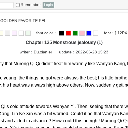
Remember
GOLDEN FAVORITE FEI
font color：
font：
[
12PX
Chapter 125 Monstrous jealousy (1)
writer：
Du.xian.er
update：2022-06-28 15:23
that Murong Qi Qi didn’t treat him warmly like Wanyan Kan
ng, the things he got were always the best; his little broth
, his heart was always high above others. Now, suddenly gettin
omed.
 cold attitude towards Wanyan Yi. Then, seeing that there w
g, Lin Ke Xin was a bit worried. Could it be that Wanyan Kang 
irst and acted in advance? How could this be right! Murong Qi Qi
Wanyan Yi’s imperial consort, how could she marry Wanyan