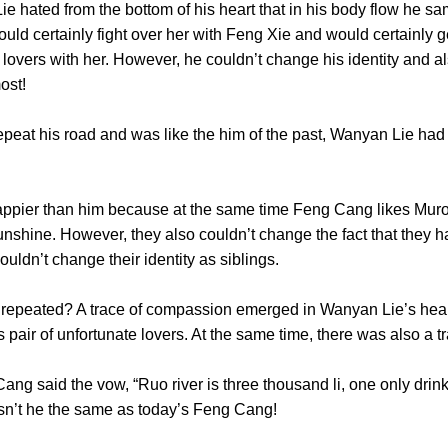
ated from the bottom of his heart that in his body flow he 
 would certainly fight over her with Feng Xie and would certainl
lovers with her. However, he couldn’t change his identity and al
the most!
his road and was like the him of the past, Wanyan Lie had the
r than him because at the same time Feng Cang likes Murong
unshine. However, they also couldn’t change the fact that they 
 couldn’t change their identity as siblings.
eated? A trace of compassion emerged in Wanyan Lie’s heart
s pair of unfortunate lovers. At the same time, there was also
ng said the vow, “Ruo river is three thousand li, one only drink
r, wasn’t he the same as today’s Feng Cang!