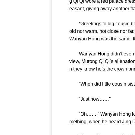
g Qi Qi wore a red palace dres
easant, giving away anothe
“Greetings to big cousin brot
old nor warm, not close nor far.
Wanyan Hong was the same. I
Wanyan Hong didn’t even mind 
view, Murong Qi Qi’s alienati
n they know he’s the crow
“When did little cousin s
“Just now……”
“Oh……,” Wanyan Hong looked 
mething, when he heard Jing