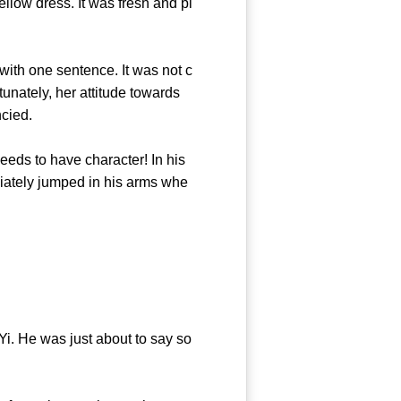
llow dress. It was fresh and pl
ith one sentence. It was not c
tunately, her attitude towards
he fancied.
ds to have character! In his
iately jumped in his arms whe
 He was just about to say so