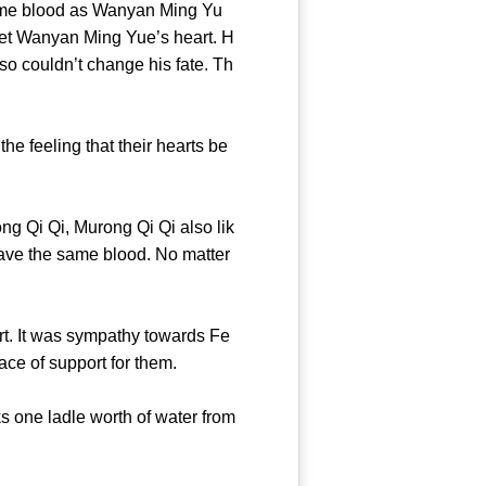
same blood as Wanyan Ming Yu
y get Wanyan Ming Yue’s heart. H
so couldn’t change his fate. Th
 feeling that their hearts be
 Qi Qi, Murong Qi Qi also lik
have the same blood. No matter
. It was sympathy towards Fe
 a trace of support for them.
s one ladle worth of water from