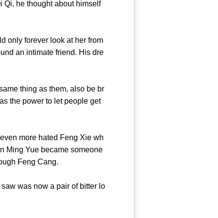
 Qi, he thought about himself
only forever look at her from
und an intimate friend. His dre
me thing as them, also be br
has the power to let people get
even more hated Feng Xie wh
nyan Ming Yue became someone
enge through Feng Cang.
aw was now a pair of bitter lo