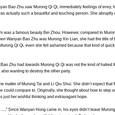
ao Zhu saw Murong Qi Qi, immediately feelings of envy, ha
e was actually such a beautiful and touching person. She abruptly 
was a famous beauty Bei Zhou. However, compared to Murong 
when Wanyan Bao Zhu was Murong Xin Lian, she had the title of 
of Murong Qi Qi, even she felt ashamed because that kind of quic
 Zhu had towards Murong Qi Qi was not the kind of hatred fr
d also wanting to destroy the other party.
atter of Murong Tai and Li Qiu Shui. She didn’t expect that M
e could compare to. Originally, she thought about how to step on
 was just her wishful thinking and extravagant hope.
,” Since Wanyan Hong came in, his eyes didn’t leave Murong 