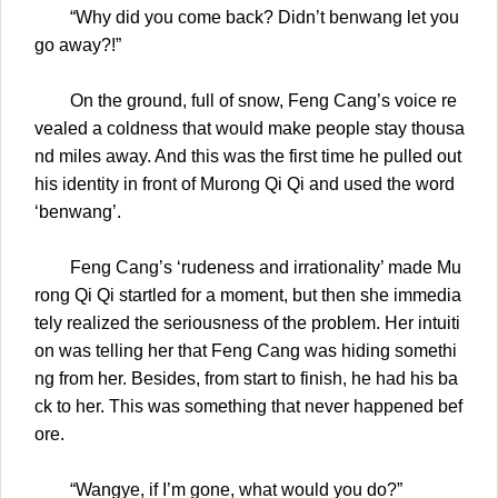
“Why did you come back? Didn’t benwang let you
go away?!”
On the ground, full of snow, Feng Cang’s voice re
vealed a coldness that would make people stay thousa
nd miles away. And this was the first time he pulled out
his identity in front of Murong Qi Qi and used the word
‘benwang’.
Feng Cang’s ‘rudeness and irrationality’ made Mu
rong Qi Qi startled for a moment, but then she immedia
tely realized the seriousness of the problem. Her intuiti
on was telling her that Feng Cang was hiding somethi
ng from her. Besides, from start to finish, he had his ba
ck to her. This was something that never happened bef
ore.
“Wangye, if I’m gone, what would you do?”