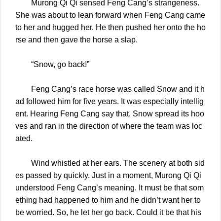
Murong Qi Qi sensed Feng Cang’s strangeness.
She was about to lean forward when Feng Cang came
to her and hugged her. He then pushed her onto the ho
rse and then gave the horse a slap.
“Snow, go back!”
Feng Cang’s race horse was called Snow and it h
ad followed him for five years. It was especially intellig
ent. Hearing Feng Cang say that, Snow spread its hoo
ves and ran in the direction of where the team was loc
ated.
Wind whistled at her ears. The scenery at both sid
es passed by quickly. Just in a moment, Murong Qi Qi
understood Feng Cang’s meaning. It must be that som
ething had happened to him and he didn’t want her to
be worried. So, he let her go back. Could it be that his