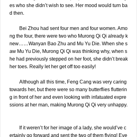
es who she didn’t wish to see. Her mood would turn ba
d then.
Bei Zhou had sent four men and four women. Amo
ng the four, there were two who Murong Qi Qi already k
new……Wanyan Bao Zhu and Mu Yu Die. When she s
aw Mu Yu Die, Murong Qi Qi was thinking why, when s
he had previously stepped on her foot, she didn’t break
her toes. Really let her get off too easily!
Although all this time, Feng Cang was very caring
towards her, but there were so many butterflies flutterin
g in front of her and even looking with infatuated expre
ssions at her man, making Murong Qi Qi very unhappy.
If it weren’t for her image of a lady, she would’ve c
ertainly go forward and sent the two of them flying! Eve