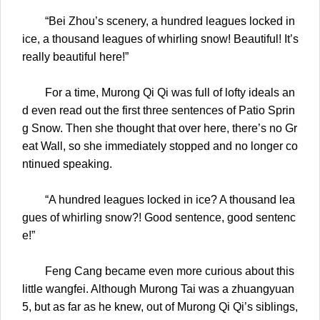
“Bei Zhou’s scenery, a hundred leagues locked in
ice, a thousand leagues of whirling snow! Beautiful! It’s
really beautiful here!”
For a time, Murong Qi Qi was full of lofty ideals an
d even read out the first three sentences of Patio Sprin
g Snow. Then she thought that over here, there’s no Gr
eat Wall, so she immediately stopped and no longer co
ntinued speaking.
“A hundred leagues locked in ice? A thousand lea
gues of whirling snow?! Good sentence, good sentenc
e!”
Feng Cang became even more curious about this
little wangfei. Although Murong Tai was a zhuangyuan
5, but as far as he knew, out of Murong Qi Qi’s siblings,