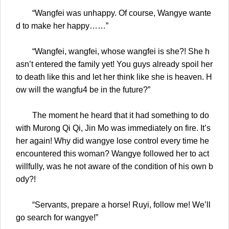
“Wangfei was unhappy. Of course, Wangye wante
d to make her happy……”
“Wangfei, wangfei, whose wangfei is she?! She h
asn’t entered the family yet! You guys already spoil her
to death like this and let her think like she is heaven. H
ow will the wangfu4 be in the future?”
The moment he heard that it had something to do
with Murong Qi Qi, Jin Mo was immediately on fire. It’s
her again! Why did wangye lose control every time he
encountered this woman? Wangye followed her to act
willfully, was he not aware of the condition of his own b
ody?!
“Servants, prepare a horse! Ruyi, follow me! We’ll
go search for wangye!”