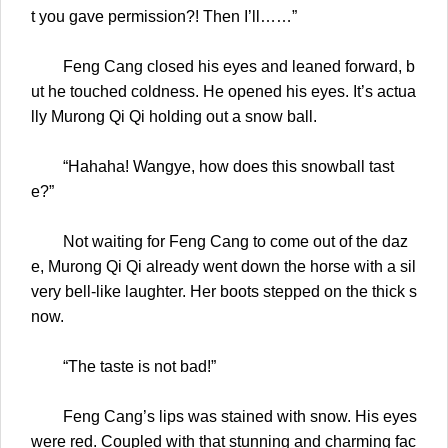
t you gave permission?! Then I’ll……”
Feng Cang closed his eyes and leaned forward, b
ut he touched coldness. He opened his eyes. It’s actua
lly Murong Qi Qi holding out a snow ball.
“Hahaha! Wangye, how does this snowball tast
e?”
Not waiting for Feng Cang to come out of the daz
e, Murong Qi Qi already went down the horse with a sil
very bell-like laughter. Her boots stepped on the thick s
now.
“The taste is not bad!”
Feng Cang’s lips was stained with snow. His eyes
were red. Coupled with that stunning and charming fac