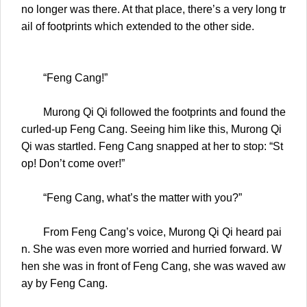
no longer was there. At that place, there’s a very long tr
ail of footprints which extended to the other side.
“Feng Cang!”
Murong Qi Qi followed the footprints and found the
curled-up Feng Cang. Seeing him like this, Murong Qi
Qi was startled. Feng Cang snapped at her to stop: “St
op! Don’t come over!”
“Feng Cang, what’s the matter with you?”
From Feng Cang’s voice, Murong Qi Qi heard pai
n. She was even more worried and hurried forward. W
hen she was in front of Feng Cang, she was waved aw
ay by Feng Cang.