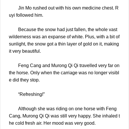
Jin Mo rushed out with his own medicine chest. R
uyi followed him.
Because the snow had just fallen, the whole vast
wilderness was an expanse of white. Plus, with a bit of
sunlight, the snow got a thin layer of gold on it, making
it very beautiful.
Feng Cang and Murong Qi Qi travelled very far on
the horse. Only when the carriage was no longer visibl
e did they stop.
“Refreshing!”
Although she was riding on one horse with Feng
Cang, Murong Qi Qi was still very happy. She inhaled t
he cold fresh air. Her mood was very good.