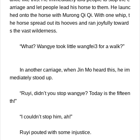
arriage and let people lead his horse to them. He launc
hed onto the horse with Murong Qi Qi. With one whip, t
he horse spread out its hooves and ran joyfully toward
s the vast wilderness.
“What? Wangye took little wangfei3 for a walk?”
In another carriage, when Jin Mo heard this, he im
mediately stood up.
“Ruyi, didn’t you stop wangye? Today is the fifteen
th!”
“I couldn’t stop him, ah!”
Ruyi pouted with some injustice.