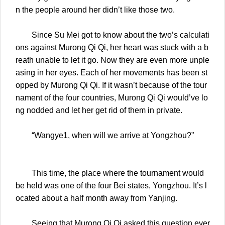
n the people around her didn’t like those two.
Since Su Mei got to know about the two’s calculati
ons against Murong Qi Qi, her heart was stuck with a b
reath unable to let it go. Now they are even more unple
asing in her eyes. Each of her movements has been st
opped by Murong Qi Qi. If it wasn’t because of the tour
nament of the four countries, Murong Qi Qi would’ve lo
ng nodded and let her get rid of them in private.
“Wangye1, when will we arrive at Yongzhou?”
This time, the place where the tournament would
be held was one of the four Bei states, Yongzhou. It’s l
ocated about a half month away from Yanjing.
Seeing that Murong Qi Qi asked this question ever