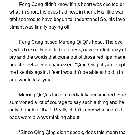
Feng Cang didn’t know if his heart was excited or
what; in short, his eyes had heat in them. His little wan
gfei seemed to have begun to understand! So, his inve
stment was finally paying off!
Feng Cang raised Murong Qi Qi’s head. The eye
s, which usually emitted coldness, now exuded hazy gl
ory and the words that came out of those red lips made
people feel very embarrassed: “Qing Qing, if you tempt
me like this again, I fear I wouldn’t be able to hold it in
and would kiss you!”
Murong Qi Qi’s face immediately became red. She
summoned a lot of courage to say such a thing and he
only thought of that? Really, didn’t know what men’s h
eads were always thinking about.
“Since Qing Qing didn’t speak, does this mean tha