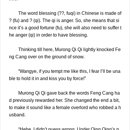
The word blessing (??, fuqi) in Chinese is made of
? (fu) and ? (qi). The qi is anger. So, she means that si
nce it’s a good fortune (fu), she will also need to suffer t
he anger (qi) in order to have blessing.
Thinking till here, Murong Qi Qi lightly knocked Fe
ng Cang over on the ground of snow.
“Wangye, if you tempt me like this, I fear I’ll be una
ble to hold it in and kiss you by force!”
Murong Qi Qi gave back the words Feng Cang ha
d previously rewarded her. She changed the end a bit,
to make it sound like a female overlord who robbed a h
usband.
“Hehe, I didn’t guess wrong. Under Qing Qing’s p