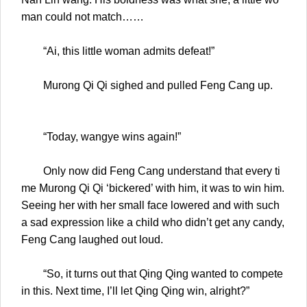
man could not match……
“Ai, this little woman admits defeat!”
Murong Qi Qi sighed and pulled Feng Cang up.
“Today, wangye wins again!”
Only now did Feng Cang understand that every ti
me Murong Qi Qi ‘bickered’ with him, it was to win him.
Seeing her with her small face lowered and with such
a sad expression like a child who didn’t get any candy,
Feng Cang laughed out loud.
“So, it turns out that Qing Qing wanted to compete
in this. Next time, I’ll let Qing Qing win, alright?”