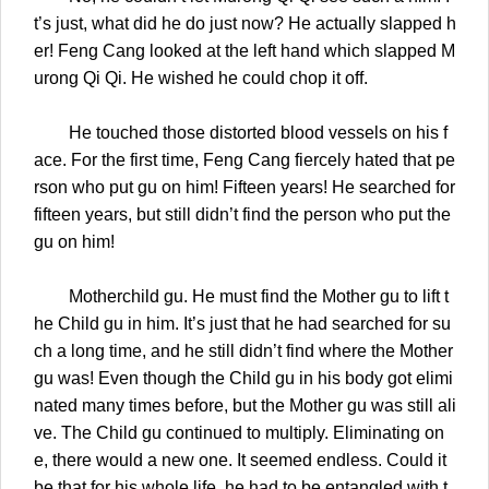
t’s just, what did he do just now? He actually slapped h
er! Feng Cang looked at the left hand which slapped M
urong Qi Qi. He wished he could chop it off.
He touched those distorted blood vessels on his f
ace. For the first time, Feng Cang fiercely hated that pe
rson who put gu on him! Fifteen years! He searched for
fifteen years, but still didn’t find the person who put the
gu on him!
Motherchild gu. He must find the Mother gu to lift t
he Child gu in him. It’s just that he had searched for su
ch a long time, and he still didn’t find where the Mother
gu was! Even though the Child gu in his body got elimi
nated many times before, but the Mother gu was still ali
ve. The Child gu continued to multiply. Eliminating on
e, there would a new one. It seemed endless. Could it
be that for his whole life, he had to be entangled with t