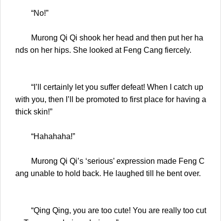
“No!”
Murong Qi Qi shook her head and then put her ha
nds on her hips. She looked at Feng Cang fiercely.
“I’ll certainly let you suffer defeat! When I catch up
with you, then I’ll be promoted to first place for having a
thick skin!”
“Hahahaha!”
Murong Qi Qi’s ‘serious’ expression made Feng C
ang unable to hold back. He laughed till he bent over.
“Qing Qing, you are too cute! You are really too cut