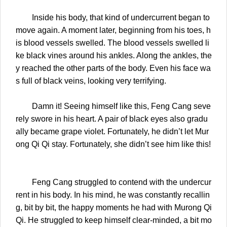
Inside his body, that kind of undercurrent began to
move again. A moment later, beginning from his toes, h
is blood vessels swelled. The blood vessels swelled li
ke black vines around his ankles. Along the ankles, the
y reached the other parts of the body. Even his face wa
s full of black veins, looking very terrifying.
Damn it! Seeing himself like this, Feng Cang seve
rely swore in his heart. A pair of black eyes also gradu
ally became grape violet. Fortunately, he didn’t let Mur
ong Qi Qi stay. Fortunately, she didn’t see him like this!
Feng Cang struggled to contend with the undercur
rent in his body. In his mind, he was constantly recallin
g, bit by bit, the happy moments he had with Murong Qi
Qi. He struggled to keep himself clear-minded, a bit mo