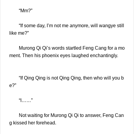
“Mm?”
“If some day, I’m not me anymore, will wangye still
like me?”
Murong Qi Qi’s words startled Feng Cang for a mo
ment. Then his phoenix eyes laughed enchantingly.
“If Qing Qing is not Qing Qing, then who will you b
e?”
“I……”
Not waiting for Murong Qi Qi to answer, Feng Can
g kissed her forehead.