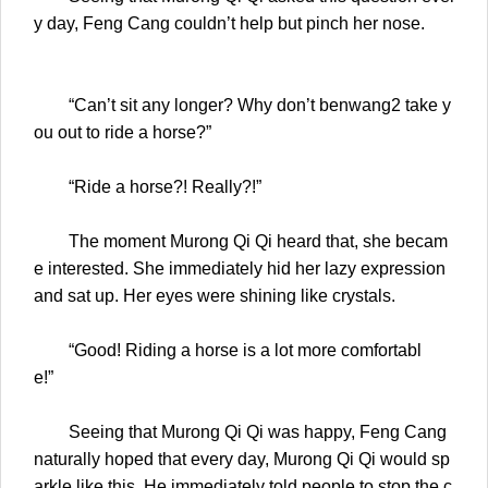
y day, Feng Cang couldn’t help but pinch her nose.
“Can’t sit any longer? Why don’t benwang2 take y
ou out to ride a horse?”
“Ride a horse?! Really?!”
The moment Murong Qi Qi heard that, she becam
e interested. She immediately hid her lazy expression
and sat up. Her eyes were shining like crystals.
“Good! Riding a horse is a lot more comfortabl
e!”
Seeing that Murong Qi Qi was happy, Feng Cang
naturally hoped that every day, Murong Qi Qi would sp
arkle like this. He immediately told people to stop the c