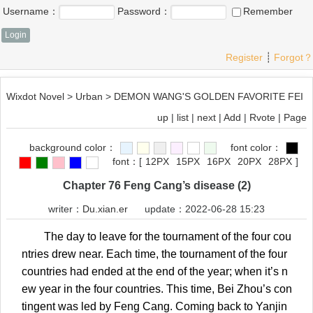
Username：
Password：
Remember
Register
┊
Forgot？
Wixdot Novel
>
Urban
>
DEMON WANG'S GOLDEN FAVORITE FEI
up
|
list
|
next
|
Add
|
Rvote
|
Page
background color：
font color：
font：
[
12PX
15PX
16PX
20PX
28PX
]
Chapter 76 Feng Cang’s disease (2)
writer：
Du.xian.er
update：2022-06-28 15:23
The day to leave for the tournament of the four cou
ntries drew near. Each time, the tournament of the four
countries had ended at the end of the year; when it’s n
ew year in the four countries. This time, Bei Zhou’s con
tingent was led by Feng Cang. Coming back to Yanjin