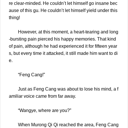
re clear-minded. He couldn’t let himself go insane bec
ause of this gu. He couldn’t let himself yield under this
thing!
However, at this moment, a heart-tearing and long
-bursting pain pierced his happy memories. That kind
of pain, although he had experienced it for fifteen year
s, but every time it attacked, it still made him want to di
e.
“Feng Cang!”
Just as Feng Cang was about to lose his mind, a f
amiliar voice came from far away.
“Wangye, where are you?”
When Murong Qi Qi reached the area, Feng Cang