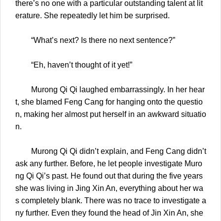
there’s no one with a particular outstanding talent at lit
erature. She repeatedly let him be surprised.
“What’s next? Is there no next sentence?”
“Eh, haven’t thought of it yet!”
Murong Qi Qi laughed embarrassingly. In her hear
t, she blamed Feng Cang for hanging onto the questio
n, making her almost put herself in an awkward situatio
n.
Murong Qi Qi didn’t explain, and Feng Cang didn’t
ask any further. Before, he let people investigate Muro
ng Qi Qi’s past. He found out that during the five years
she was living in Jing Xin An, everything about her wa
s completely blank. There was no trace to investigate a
ny further. Even they found the head of Jin Xin An, she