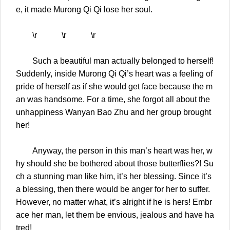
e, it made Murong Qi Qi lose her soul.
\r \r \r
Such a beautiful man actually belonged to herself!
Suddenly, inside Murong Qi Qi’s heart was a feeling of
pride of herself as if she would get face because the m
an was handsome. For a time, she forgot all about the
unhappiness Wanyan Bao Zhu and her group brought
her!
Anyway, the person in this man’s heart was her, w
hy should she be bothered about those butterflies?! Su
ch a stunning man like him, it’s her blessing. Since it’s
a blessing, then there would be anger for her to suffer.
However, no matter what, it’s alright if he is hers! Embr
ace her man, let them be envious, jealous and have ha
tred!