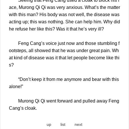
Seeing that Feng Cang used a cloak to block his f
ace, Murong Qi Qi was very anxious. What’s the matter
with this man? His body was not well, the disease was
acting up; this was nothing. She can help him. Why did
he refuse her like this? Was it that he’s very ill?
Feng Cang’s voice just now and those stumbling f
ootsteps, all showed that he was under great pain. Wh
at kind of disease was it that let people become like thi
s?
“Don’t keep it from me anymore and bear with this
alone!”
Murong Qi Qi went forward and pulled away Feng
Cang’s cloak.
up
list
next