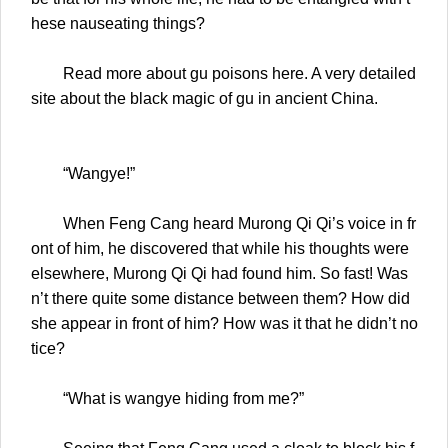
hese nauseating things?
Read more about gu poisons here. A very detailed
site about the black magic of gu in ancient China.
“Wangye!”
When Feng Cang heard Murong Qi Qi’s voice in fr
ont of him, he discovered that while his thoughts were
elsewhere, Murong Qi Qi had found him. So fast! Was
n’t there quite some distance between them? How did
she appear in front of him? How was it that he didn’t no
tice?
“What is wangye hiding from me?”