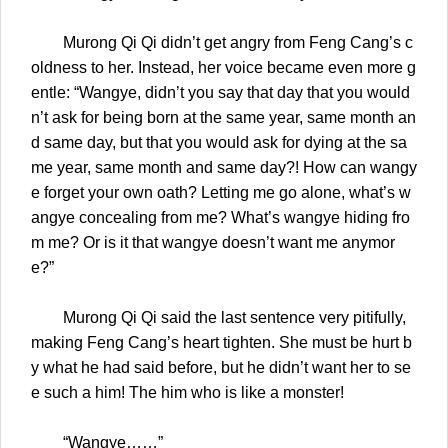
Murong Qi Qi didn’t get angry from Feng Cang’s c
oldness to her. Instead, her voice became even more g
entle: “Wangye, didn’t you say that day that you would
n’t ask for being born at the same year, same month an
d same day, but that you would ask for dying at the sa
me year, same month and same day?! How can wangy
e forget your own oath? Letting me go alone, what’s w
angye concealing from me? What’s wangye hiding fro
m me? Or is it that wangye doesn’t want me anymor
e?”
Murong Qi Qi said the last sentence very pitifully,
making Feng Cang’s heart tighten. She must be hurt b
y what he had said before, but he didn’t want her to se
e such a him! The him who is like a monster!
“Wangye……”