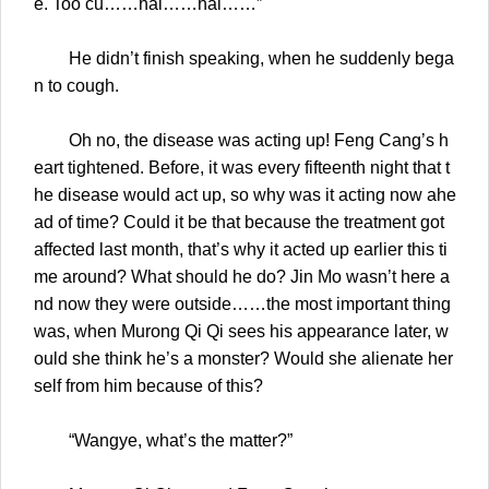
e. Too cu……hai……hai……”
He didn’t finish speaking, when he suddenly bega
n to cough.
Oh no, the disease was acting up! Feng Cang’s h
eart tightened. Before, it was every fifteenth night that t
he disease would act up, so why was it acting now ahe
ad of time? Could it be that because the treatment got
affected last month, that’s why it acted up earlier this ti
me around? What should he do? Jin Mo wasn’t here a
nd now they were outside……the most important thing
was, when Murong Qi Qi sees his appearance later, w
ould she think he’s a monster? Would she alienate her
self from him because of this?
“Wangye, what’s the matter?”