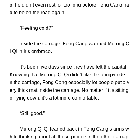
g, he didn’t even rest for too long before Feng Cang ha
d to be on the road again.
“Feeling cold?”
Inside the carriage, Feng Cang warmed Murong Q
i Qi in his embrace.
It’s been five days since they have left the capital.
Knowing that Murong Qi Qi didn’t like the bumpy ride i
n the carriage, Feng Cang especially let people put a v
ery thick mat inside the carriage. No matter if it’s sitting
or lying down, it’s a lot more comfortable.
“Still good.”
Murong Qi Qi leaned back in Feng Cang’s arms w
hile thinking about all those people in the other carriag