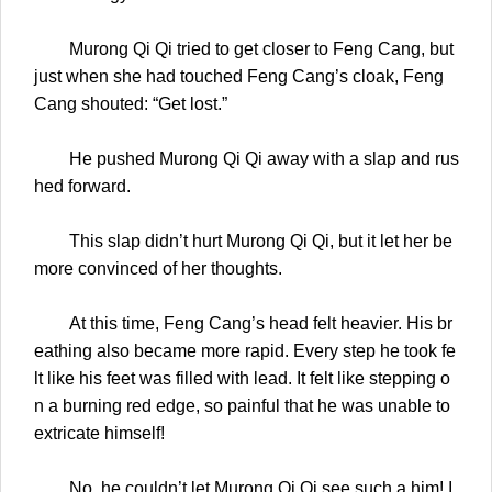
Murong Qi Qi tried to get closer to Feng Cang, but
just when she had touched Feng Cang’s cloak, Feng
Cang shouted: “Get lost.”
He pushed Murong Qi Qi away with a slap and rus
hed forward.
This slap didn’t hurt Murong Qi Qi, but it let her be
more convinced of her thoughts.
At this time, Feng Cang’s head felt heavier. His br
eathing also became more rapid. Every step he took fe
lt like his feet was filled with lead. It felt like stepping o
n a burning red edge, so painful that he was unable to
extricate himself!
No, he couldn’t let Murong Qi Qi see such a him! I