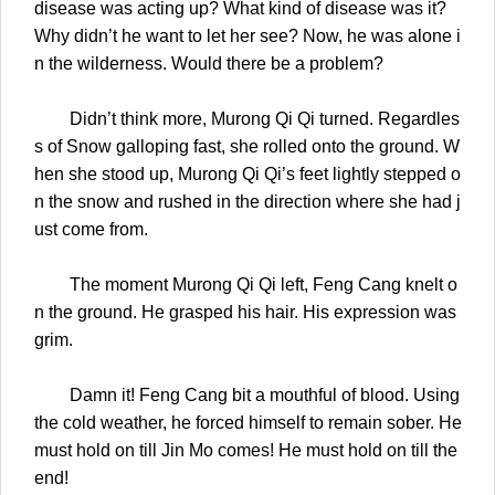
disease was acting up? What kind of disease was it?
Why didn’t he want to let her see? Now, he was alone i
n the wilderness. Would there be a problem?
Didn’t think more, Murong Qi Qi turned. Regardles
s of Snow galloping fast, she rolled onto the ground. W
hen she stood up, Murong Qi Qi’s feet lightly stepped o
n the snow and rushed in the direction where she had j
ust come from.
The moment Murong Qi Qi left, Feng Cang knelt o
n the ground. He grasped his hair. His expression was
grim.
Damn it! Feng Cang bit a mouthful of blood. Using
the cold weather, he forced himself to remain sober. He
must hold on till Jin Mo comes! He must hold on till the
end!