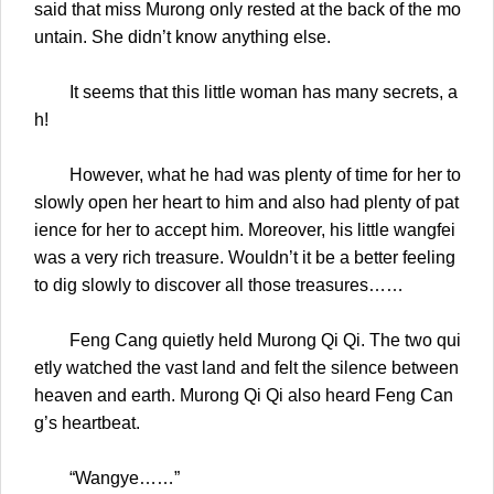
said that miss Murong only rested at the back of the mo
untain. She didn’t know anything else.
It seems that this little woman has many secrets, a
h!
However, what he had was plenty of time for her to
slowly open her heart to him and also had plenty of pat
ience for her to accept him. Moreover, his little wangfei
was a very rich treasure. Wouldn’t it be a better feeling
to dig slowly to discover all those treasures……
Feng Cang quietly held Murong Qi Qi. The two qui
etly watched the vast land and felt the silence between
heaven and earth. Murong Qi Qi also heard Feng Can
g’s heartbeat.
“Wangye……”