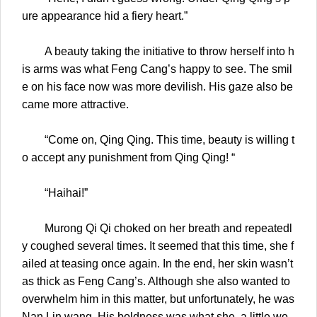
ure appearance hid a fiery heart.”
A beauty taking the initiative to throw herself into h
is arms was what Feng Cang’s happy to see. The smil
e on his face now was more devilish. His gaze also be
came more attractive.
“Come on, Qing Qing. This time, beauty is willing t
o accept any punishment from Qing Qing! “
“Haihai!”
Murong Qi Qi choked on her breath and repeatedl
y coughed several times. It seemed that this time, she f
ailed at teasing once again. In the end, her skin wasn’t
as thick as Feng Cang’s. Although she also wanted to
overwhelm him in this matter, but unfortunately, he was
Nan Lin wang. His boldness was what she, a little wo