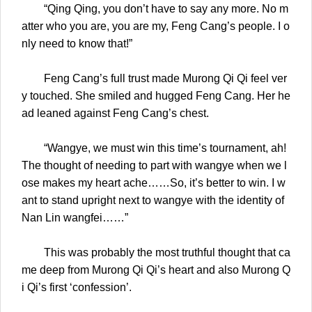
“Qing Qing, you don’t have to say any more. No m
atter who you are, you are my, Feng Cang’s people. I o
nly need to know that!”
Feng Cang’s full trust made Murong Qi Qi feel ver
y touched. She smiled and hugged Feng Cang. Her he
ad leaned against Feng Cang’s chest.
“Wangye, we must win this time’s tournament, ah!
The thought of needing to part with wangye when we l
ose makes my heart ache……So, it’s better to win. I w
ant to stand upright next to wangye with the identity of
Nan Lin wangfei……”
This was probably the most truthful thought that ca
me deep from Murong Qi Qi’s heart and also Murong Q
i Qi’s first ‘confession’.