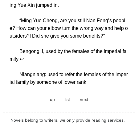
ing Yue Xin jumped in.
“Ming Yue Cheng, are you still Nan Feng’s peopl
e? How can your elbow turn the wrong way and help o
utsiders?! Did she give you some benefits?”
Bengong: I, used by the females of the imperial fa
mily ↩
Niangniang: used to refer the females of the imper
ial family by someone of lower rank
up
list
next
Novels belong to writers, we only provide reading services。