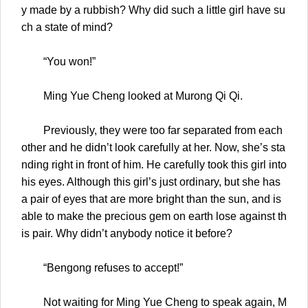
y made by a rubbish? Why did such a little girl have su
ch a state of mind?
“You won!”
Ming Yue Cheng looked at Murong Qi Qi.
Previously, they were too far separated from each
other and he didn’t look carefully at her. Now, she’s sta
nding right in front of him. He carefully took this girl into
his eyes. Although this girl’s just ordinary, but she has
a pair of eyes that are more bright than the sun, and is
able to make the precious gem on earth lose against th
is pair. Why didn’t anybody notice it before?
“Bengong refuses to accept!”
Not waiting for Ming Yue Cheng to speak again, M