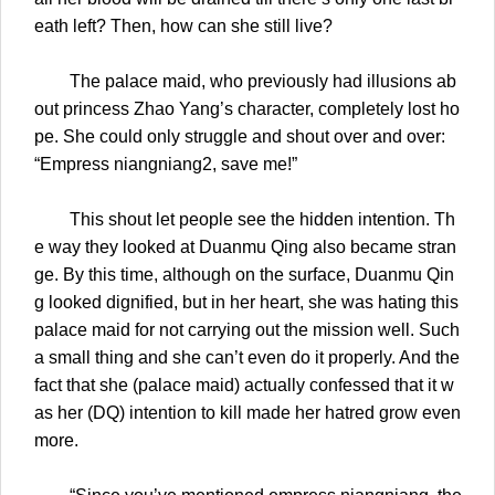
eath left? Then, how can she still live?
The palace maid, who previously had illusions ab
out princess Zhao Yang’s character, completely lost ho
pe. She could only struggle and shout over and over:
“Empress niangniang2, save me!”
This shout let people see the hidden intention. Th
e way they looked at Duanmu Qing also became stran
ge. By this time, although on the surface, Duanmu Qin
g looked dignified, but in her heart, she was hating this
palace maid for not carrying out the mission well. Such
a small thing and she can’t even do it properly. And the
fact that she (palace maid) actually confessed that it w
as her (DQ) intention to kill made her hatred grow even
more.