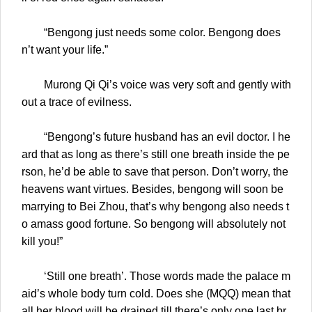
“Bengong just needs some color. Bengong does
n’t want your life.”
Murong Qi Qi’s voice was very soft and gently with
out a trace of evilness.
“Bengong’s future husband has an evil doctor. I he
ard that as long as there’s still one breath inside the pe
rson, he’d be able to save that person. Don’t worry, the
heavens want virtues. Besides, bengong will soon be
marrying to Bei Zhou, that’s why bengong also needs t
o amass good fortune. So bengong will absolutely not
kill you!”
‘Still one breath’. Those words made the palace m
aid’s whole body turn cold. Does she (MQQ) mean that
all her blood will be drained till there’s only one last br