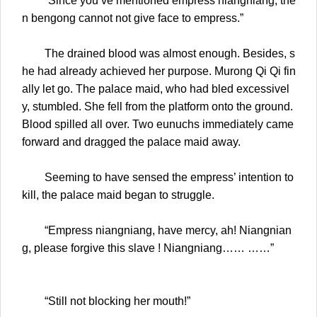
“Since you’ve mentioned empress niangniang, the
n bengong cannot not give face to empress.”
The drained blood was almost enough. Besides, s
he had already achieved her purpose. Murong Qi Qi fin
ally let go. The palace maid, who had bled excessivel
y, stumbled. She fell from the platform onto the ground.
Blood spilled all over. Two eunuchs immediately came
forward and dragged the palace maid away.
Seeming to have sensed the empress’ intention to
kill, the palace maid began to struggle.
“Empress niangniang, have mercy, ah! Niangnian
g, please forgive this slave ! Niangniang…… ……”
“Still not blocking her mouth!”