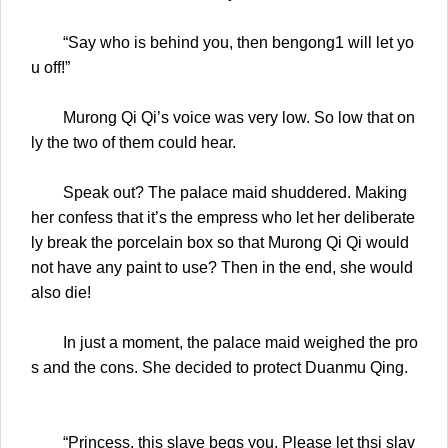
“Say who is behind you, then bengong1 will let yo
u off!”
Murong Qi Qi’s voice was very low. So low that on
ly the two of them could hear.
Speak out? The palace maid shuddered. Making
her confess that it’s the empress who let her deliberate
ly break the porcelain box so that Murong Qi Qi would
not have any paint to use? Then in the end, she would
also die!
In just a moment, the palace maid weighed the pro
s and the cons. She decided to protect Duanmu Qing.
“Princess, this slave begs you. Please let thsi slav