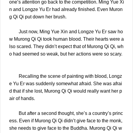
one’s attention go back to the competition. Ming Yue Xi
n and Longze Yu Er had already finished. Even Muron
g Qi Qi put down her brush.
Just now, Ming Yue Xin and Longze Yu Er saw ho
w Murong Qi Qi took human blood. Their hearts were a
lso scared. They didn’t expect that of Murong Qi Qi, wh
o had seemed so weak, but her actions were so scary.
Recalling the scene of painting with blood, Longz
e Yu Er was suddenly somewhat afraid. She was afrai
d that if she lost, Murong Qi Qi would really want her p
air of hands.
But after a second thought, she’s a country’s princ
ess. Even if Murong Qi Qi didn’t give face to the monk,
she needs to give face to the Buddha. Murong Qi Qi w