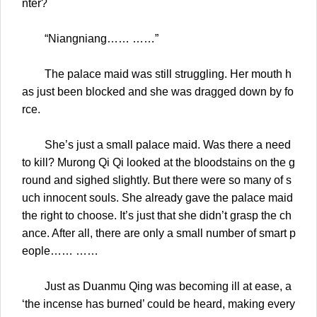
nter?
“Niangniang…… ……”
The palace maid was still struggling. Her mouth h
as just been blocked and she was dragged down by fo
rce.
She’s just a small palace maid. Was there a need
to kill? Murong Qi Qi looked at the bloodstains on the g
round and sighed slightly. But there were so many of s
uch innocent souls. She already gave the palace maid
the right to choose. It’s just that she didn’t grasp the ch
ance. After all, there are only a small number of smart p
eople…… ……
Just as Duanmu Qing was becoming ill at ease, a
‘the incense has burned’ could be heard, making every