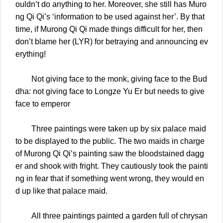
ouldn’t do anything to her. Moreover, she still has Muro
ng Qi Qi’s ‘information to be used against her’. By that
time, if Murong Qi Qi made things difficult for her, then
don’t blame her (LYR) for betraying and announcing ev
erything!
Not giving face to the monk, giving face to the Bud
dha: not giving face to Longze Yu Er but needs to give
face to emperor
Three paintings were taken up by six palace maid
to be displayed to the public. The two maids in charge
of Murong Qi Qi’s painting saw the bloodstained dagg
er and shook with fright. They cautiously took the painti
ng in fear that if something went wrong, they would en
d up like that palace maid.
All three paintings painted a garden full of chrysan