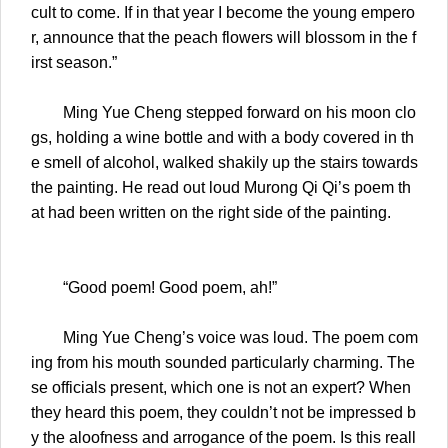
cult to come. If in that year I become the young empero
r, announce that the peach flowers will blossom in the f
irst season.”
Ming Yue Cheng stepped forward on his moon clo
gs, holding a wine bottle and with a body covered in th
e smell of alcohol, walked shakily up the stairs towards
the painting. He read out loud Murong Qi Qi’s poem th
at had been written on the right side of the painting.
“Good poem! Good poem, ah!”
Ming Yue Cheng’s voice was loud. The poem com
ing from his mouth sounded particularly charming. The
se officials present, which one is not an expert? When
they heard this poem, they couldn’t not be impressed b
y the aloofness and arrogance of the poem. Is this reall