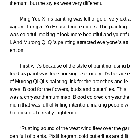
themum, but the styles were very different.
Ming Yue Xin’s painting was full of gold, very extra
vagant. Longze Yu Er used more colors. The painting
was colorful, making it look more beautiful and youthfu
l. And Murong Qi Qi’s painting attracted everyone’s att
ention.
Firstly, it’s because of the style of painting; using b
lood as paint was too shocking. Secondly, it’s because
of Murong Qi Qi’s painting. Ink for the branches and le
aves. Blood for the flowers, buds and butterflies. This
was a chrysanthemum map! Blood colored chrysanthe
mum that was full of killing intention, making people w
ho looked at it really frightened!
“Rustling sound of the west wind flew over the gar
den full of plants. Pistil fragrant cold butterflies are diffi