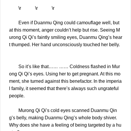
\r \r \r
Even if Duanmu Qing could camouflage well, but
at this moment, anger couldn’t help but rise. Seeing M
urong Qi Qi’s faintly smiling eyes, Duanmu Qing’s hear
t thumped. Her hand unconsciously touched her belly.
So it’s like that…… …… Coldness flashed in Mur
ong Qi Qi’s eyes. Using her to get pregnant. At this mo
ment, she turned against this benefactor. In the imperia
l family, it seemed that there’s always such ungrateful
people.
Murong Qi Qi’s cold eyes scanned Duanmu Qin
g’s belly, making Duanmu Qing’s whole body shiver.
Why does she have a feeling of being targeted by a hu