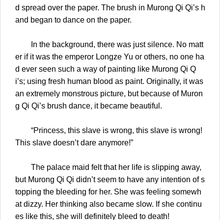
d spread over the paper. The brush in Murong Qi Qi’s h
and began to dance on the paper.
In the background, there was just silence. No matt
er if it was the emperor Longze Yu or others, no one ha
d ever seen such a way of painting like Murong Qi Q
i’s; using fresh human blood as paint. Originally, it was
an extremely monstrous picture, but because of Muron
g Qi Qi’s brush dance, it became beautiful.
“Princess, this slave is wrong, this slave is wrong!
This slave doesn’t dare anymore!”
The palace maid felt that her life is slipping away,
but Murong Qi Qi didn’t seem to have any intention of s
topping the bleeding for her. She was feeling somewh
at dizzy. Her thinking also became slow. If she continu
es like this, she will definitely bleed to death!