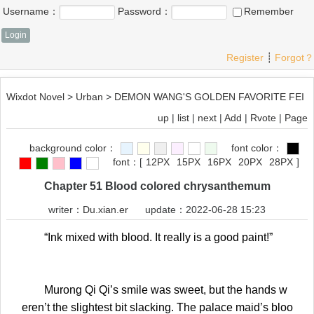
Username：
Password：
Remember
Register
┊
Forgot？
Wixdot Novel
>
Urban
>
DEMON WANG'S GOLDEN FAVORITE FEI
up
|
list
|
next
|
Add
|
Rvote
|
Page
background color：
font color：
font：
[
12PX
15PX
16PX
20PX
28PX
]
Chapter 51 Blood colored chrysanthemum
writer：
Du.xian.er
update：2022-06-28 15:23
“Ink mixed with blood. It really is a good paint!”
Murong Qi Qi’s smile was sweet, but the hands w
eren’t the slightest bit slacking. The palace maid’s bloo