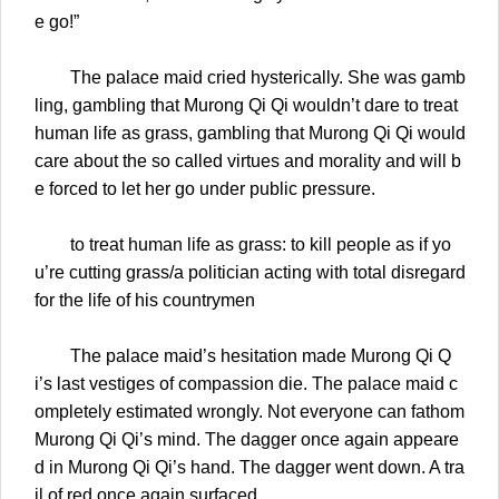
e go!”
The palace maid cried hysterically. She was gamb
ling, gambling that Murong Qi Qi wouldn’t dare to treat
human life as grass, gambling that Murong Qi Qi would
care about the so called virtues and morality and will b
e forced to let her go under public pressure.
to treat human life as grass: to kill people as if yo
u’re cutting grass/a politician acting with total disregard
for the life of his countrymen
The palace maid’s hesitation made Murong Qi Q
i’s last vestiges of compassion die. The palace maid c
ompletely estimated wrongly. Not everyone can fathom
Murong Qi Qi’s mind. The dagger once again appeare
d in Murong Qi Qi’s hand. The dagger went down. A tra
il of red once again surfaced.