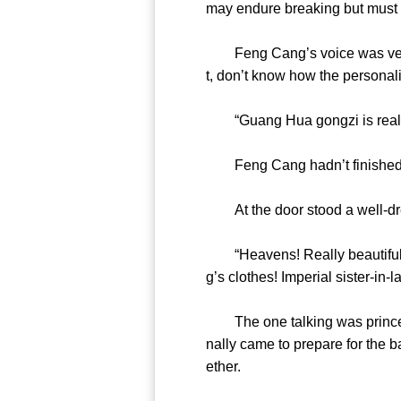
may endure breaking but must 
Feng Cang’s voice was very app
t, don’t know how the perso
“Guang Hua gongzi is rea
Feng Cang hadn’t finished 
At the door stood a well-dre
“Heavens! Really beautiful! 
g’s clothes! Imperial sister-in
The one talking was princess 
nally came to prepare for the 
ether.