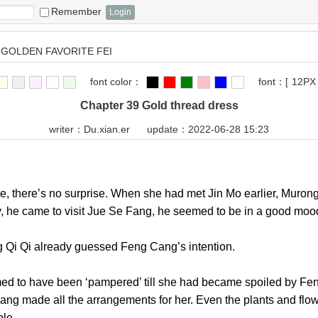
Remember
GOLDEN FAVORITE FEI
font color：
font：
[
12PX
Chapter 39 Gold thread dress
writer：
Du.xian.er
update：2022-06-28 15:23
there’s no surprise. When she had met Jin Mo earlier, Murong
ay, he came to visit Jue Se Fang, he seemed to be in a go
g Qi Qi already guessed Feng Cang’s intention.
 to have been ‘pampered’ till she had became spoiled by Feng
ang made all the arrangements for her. Even the plants and flo
s people.