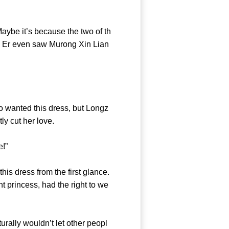
ybe it’s because the two of th
u Er even saw Murong Xin Lian
o wanted this dress, but Longz
ctantly cut her love.
e there!”
s dress from the first glance.
t princess, had the right to we
ally wouldn’t let other peopl