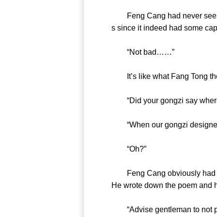
Feng Cang had never seen suc
s since it indeed had some
“Not bad……”
It’s like what Fang Tong th
“Did your gongzi say wher
“When our gongzi designed
“Oh?”
Feng Cang obviously had stron
He wrote down the poem an
“Advise gentleman to not pity