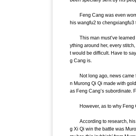
Feng Cang was even worried th
his wangfu2 to chengxiangfu3 
This man must’ve learned the t
ything around her, every stitch,
t would be difficult. Have to 
g Cang is.
Not long ago, news came from
n Murong Qi Qi made with gold
as Feng Cang’s subordinate. 
However, as to why Feng Ca
According to research, his pa
g Xi Qi win the battle was Mur