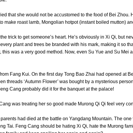
at she would not be accustomed to the food of Bei Zhou. He 
to make roast lamb, Mongolian hotpot (instant boiled mutton
rick to get someone’s heart. He’s obviously in Xi Qi, but nev
 every plant and trees be branded with his mark, making it so that
say, this was a very good method. Now, even Su Yue and Su Mei 
 Fang Kui. On the first day Tong Bao Zhai had opened at Bei
en threads ‘Autumn Flower’ was bought by a mysterious person 
Feng Cang probably did it for the banquet at the palace!
ng was treating her so good made Murong Qi Qi feel ve
rents had died at the battle on Yangdang Mountain. The one w
ong Tai. Feng Cang should be hating Xi Qi, hate the Murong fam