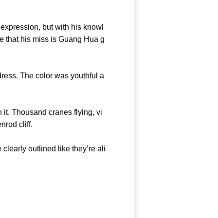
pression, but with his knowl
ure that his miss is Guang Hua g
 dress. The color was youthful a
t. Thousand cranes flying, vi
goldenrod cliff.
early outlined like they’re ali
asure.