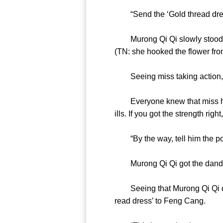
“Send the ‘Gold thread dre
Murong Qi Qi slowly stood up. 
(TN: she hooked the flower
Seeing miss taking action,
Everyone knew that miss had s
ills. If you got the strength 
“By the way, tell him t
Murong Qi Qi got the dande
Seeing that Murong Qi Qi didn
read dress’ to Feng Can