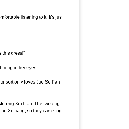
aks.”
able listening to it. It’s jus
ants this dress!”
ars shining in her eyes.
onsort only loves Jue Se Fan
urong Xin Lian. The two origi
the Xi Liang, so they came tog