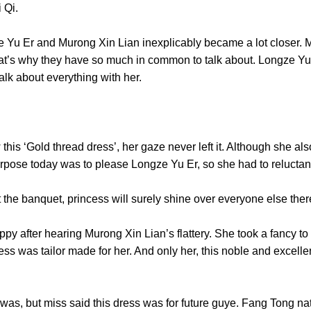
of Xi Qi.
u Er and Murong Xin Lian inexplicably became a lot closer. Ma
hat’s why they have so much in common to talk about. Longze Y
d talk about everything with her.
 ‘Gold thread dress’, her gaze never left it. Although she als
purpose today was to please Longze Yu Er, so she had to relu
the banquet, princess will surely shine over everyone els
ter hearing Murong Xin Lian’s flattery. She took a fancy to thi
ess was tailor made for her. And only her, this noble and excellen
’.
ut miss said this dress was for future guye. Fang Tong natur