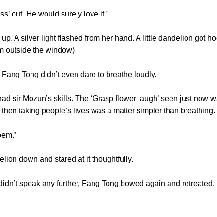
ss’ out. He would surely love it.”
A silver light flashed from her hand. A little dandelion got h
 from outside the window)
 Fang Tong didn’t even dare to breathe loudly.
ir Mozun’s skills. The ‘Grasp flower laugh’ seen just now wa
right, then taking people’s lives was a matter simpler than bre
he poem.”
lion down and stared at it thoughtfully.
’t speak any further, Fang Tong bowed again and retreated. H
g.