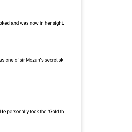
ooked and was now in her sight.
s one of sir Mozun’s secret sk
athing.
e personally took the ‘Gold th