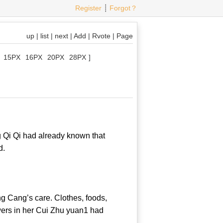
Register
┊
Forgot？
up
|
list
|
next
|
Add
|
Rvote
|
Page
15PX
16PX
20PX
28PX
]
 Qi Qi had already known that
od mood.
 Cang’s care. Clothes, foods,
wers in her Cui Zhu yuan1 had