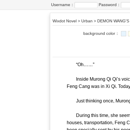
Username：
Password：
Wixdot Novel
>
Urban
>
DEMON WANG'S 
background color：
“Oh……”
Inside Murong Qi Qi’s voice, 
Feng Cang was in Xi Qi. Tod
Just thinking once, Muron
During this time, she seemed
houses, transportation, Feng C
been specially sent by hi