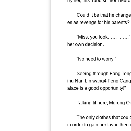
rry her, this ‘rubbish’ from
Could it be that he changed hi
es as revenge for his parent
“Miss, you look…… ……,” Fang
her own decision.
“No need to worry!”
Seeing through Fang Tong, Mur
ing Nan Lin wang4 Feng Cang’s 
alace is a good opportuni
Talking til here, Muron
The only clothes that could 
in order to gain her favor, th