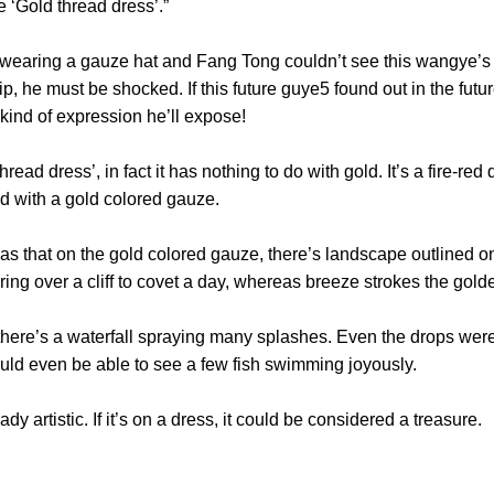
re ‘Gold thread dress’.”
ng a gauze hat and Fang Tong couldn’t see this wangye’s ex
p, he must be shocked. If this future guye5 found out in the fut
at kind of expression he’ll expose!
ad dress’, in fact it has nothing to do with gold. It’s a fire-red
overed with a gold colored gauze.
at on the gold colored gauze, there’s landscape outlined on i
ering over a cliff to covet a day, whereas breeze strokes the 
ere’s a waterfall spraying many splashes. Even the drops were cl
 would even be able to see a few fish swimming joyously.
eady artistic. If it’s on a dress, it could be considered a tre