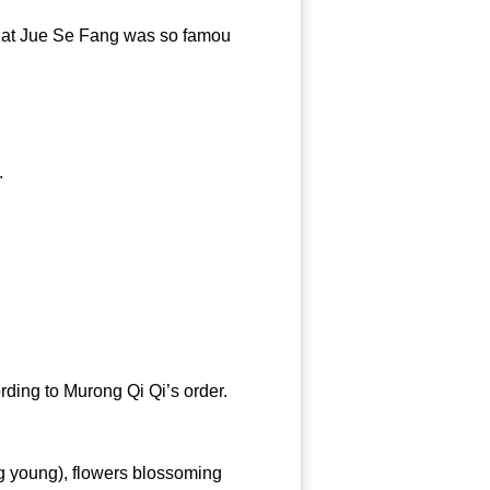
hat Jue Se Fang was so famou
dress’.
ing to Murong Qi Qi’s order.
g young), flowers blossoming