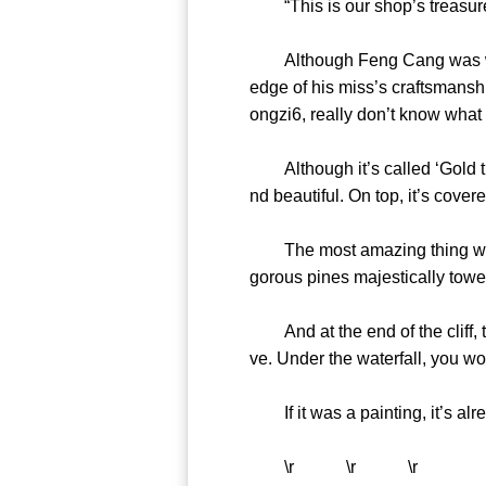
“This is our shop’s treasu
Although Feng Cang was weari
edge of his miss’s craftsmanshi
ongzi6, really don’t know wh
Although it’s called ‘Gold thre
nd beautiful. On top, it’s c
The most amazing thing was th
gorous pines majestically tow
And at the end of the cliff, th
ve. Under the waterfall, you
If it was a painting, it’s alr
\r \r \r