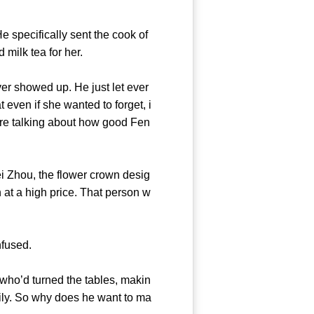
specifically sent the cook of
) and milk tea for her.
er showed up. He just let ever
 even if she wanted to forget, i
are talking about how good Fen
 Zhou, the flower crown desig
at a high price. That person w
ry confused.
ho’d turned the tables, makin
ily. So why does he want to ma