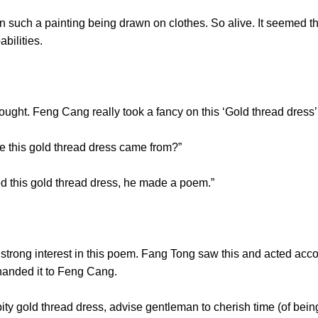
h a painting being drawn on clothes. So alive. It seemed t
 capabilities.
ought. Feng Cang really took a fancy on this ‘Gold thread 
e this gold thread dress came from?”
 this gold thread dress, he made a poem.”
g interest in this poem. Fang Tong saw this and acted accord
d handed it to Feng Cang.
 gold thread dress, advise gentleman to cherish time (of bein