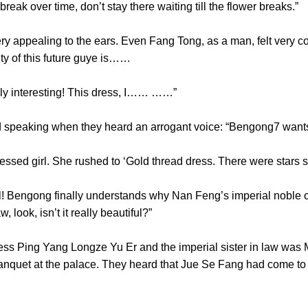
break over time, don’t stay there waiting till the flower bre
ealing to the ears. Even Fang Tong, as a man, felt very comfort
nality of this future guye is……
lly interesting! This dress, I…… ……”
speaking when they heard an arrogant voice: “Bengong7 w
ssed girl. She rushed to ‘Gold thread dress. There were st
Bengong finally understands why Nan Feng’s imperial noble c
-law, look, isn’t it really beautiful?”
Ping Yang Longze Yu Er and the imperial sister in law was M
banquet at the palace. They heard that Jue Se Fang had come to 