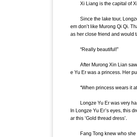
Xi Liang is the capital 
Since the lake tour, Longze Y
em don’t like Murong Qi Qi. T
as her close friend and woul
“Really beautiful!”
After Murong Xin Lian saw this
e Yu Er was a princess. Her 
“When princess wears it at 
Longze Yu Er was very happy af
In Longze Yu Er’s eyes, this dr
ar this ‘Gold thread dress
Fang Tong knew who she was, b