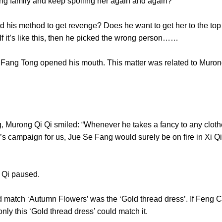
 Murong family and keep spoiling her again and again?
s method to get revenge? Does he want to get her to the top an
s? If it’s like this, then he picked the wrong person……
 Tong opened his mouth. This matter was related to Murong
ong Qi Qi smiled: “Whenever he takes a fancy to any clothes,
campaign for us, Jue Se Fang would surely be on fire in Xi Qi 
ty!”
g Qi Qi paused.
match ‘Autumn Flowers’ was the ‘Gold thread dress’. If Feng 
en only this ‘Gold thread dress’ could match it.