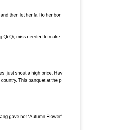
d then let her fall to her bon
 Qi Qi, miss needed to make
 just shout a high price. Hav
country. This banquet at the p
Cang gave her ‘Autumn Flower’